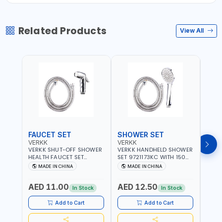
Related Products
View All
FAUCET SET
SHOWER SET
SOA
VERKK
VERKK
GTT
VERKK SHUT-OFF SHOWER
VERKK HANDHELD SHOWER
GTT S
HEALTH FAUCET SET
SET 9721173KC WITH 150
DOUB
9325223KC WITH 120CM
CM FLEXIBLE HOSE
WALL 
MADE IN CHINA
MADE IN CHINA
MA
FLEXIBLE HOSE STAINLESS
STAINLESS STEEL CHROME
MADE
STEEL CHROME FINISH
FINISH | SHATAF |
AED 11.00
AED 12.50
AED
|SHATTAF | BATHROOM
BATHROOM FITTINGS
In Stock
In Stock
FITTINGS
Add to Cart
Add to Cart