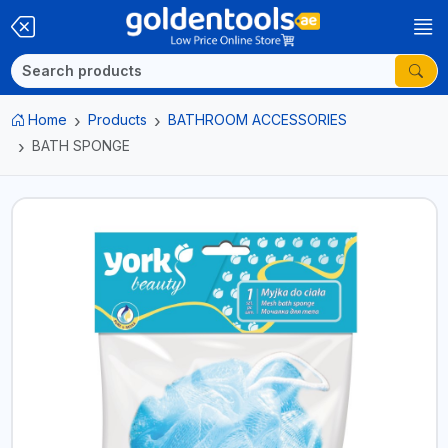
Home
Products
BATHROOM ACCESSORIES
BATH SPONGE