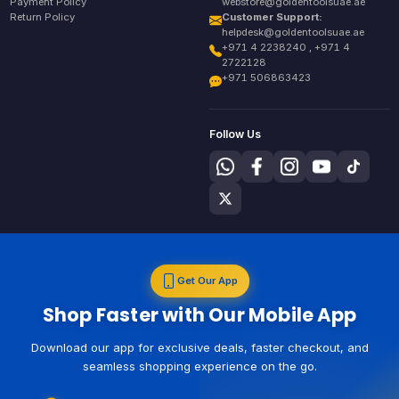
Payment Policy
webstore@goldentoolsuae.ae
Return Policy
Customer Support:
helpdesk@goldentoolsuae.ae
+971 4 2238240 , +971 4
2722128
+971 506863423
Follow Us
Get Our App
Shop Faster with Our Mobile App
Download our app for exclusive deals, faster checkout, and
seamless shopping experience on the go.