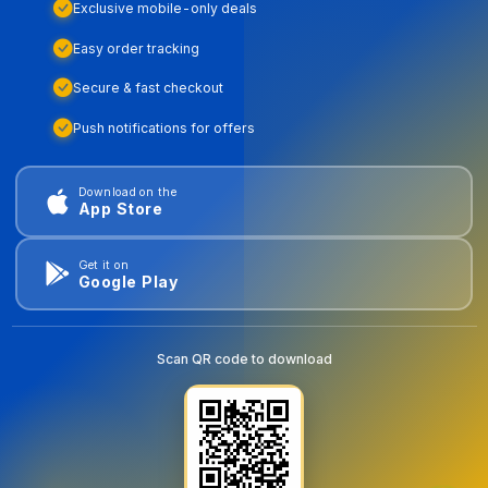
Exclusive mobile-only deals
Easy order tracking
Secure & fast checkout
Push notifications for offers
Download on the
App Store
Get it on
Google Play
Scan QR code to download