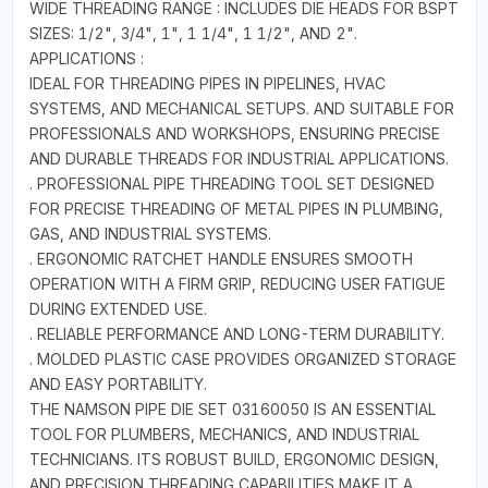
WIDE THREADING RANGE : INCLUDES DIE HEADS FOR BSPT
SIZES: 1/2", 3/4", 1", 1 1/4", 1 1/2", AND 2".
APPLICATIONS :
IDEAL FOR THREADING PIPES IN PIPELINES, HVAC
SYSTEMS, AND MECHANICAL SETUPS. AND SUITABLE FOR
PROFESSIONALS AND WORKSHOPS, ENSURING PRECISE
AND DURABLE THREADS FOR INDUSTRIAL APPLICATIONS.
. PROFESSIONAL PIPE THREADING TOOL SET DESIGNED
FOR PRECISE THREADING OF METAL PIPES IN PLUMBING,
GAS, AND INDUSTRIAL SYSTEMS.
. ERGONOMIC RATCHET HANDLE ENSURES SMOOTH
OPERATION WITH A FIRM GRIP, REDUCING USER FATIGUE
DURING EXTENDED USE.
. RELIABLE PERFORMANCE AND LONG-TERM DURABILITY.
. MOLDED PLASTIC CASE PROVIDES ORGANIZED STORAGE
AND EASY PORTABILITY.
THE NAMSON PIPE DIE SET 03160050 IS AN ESSENTIAL
TOOL FOR PLUMBERS, MECHANICS, AND INDUSTRIAL
TECHNICIANS. ITS ROBUST BUILD, ERGONOMIC DESIGN,
AND PRECISION THREADING CAPABILITIES MAKE IT A