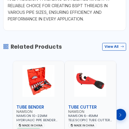
RELIABLE CHOICE FOR CREATING BSPT THREADS IN
VARIOUS PIPE SIZES, ENSURING EFFICIENCY AND
PERFORMANCE IN EVERY APPLICATION.
Related Products
View All
TUBE BENDER
TUBE CUTTER
TUB
NAMSON
NAMSON
NAM
NAMSON 10-22MM
NAMSON 6-45MM
NAM
HYDRUALIC PIPE BENDER
TELESCOPIC TUBE CUTTER
RATC
TB-22 06160022 |
6-45 05050045 PIPE
0615
MADE IN CHINA
MADE IN CHINA
M
SUITABLE FOR REPAIR OF
CUTTER | 500 G
REPAI