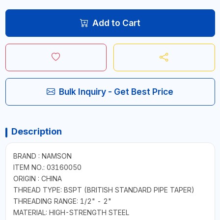
Add to Cart
Bulk Inquiry - Get Best Price
Description
BRAND : NAMSON
ITEM NO.: 03160050
ORIGIN : CHINA
THREAD TYPE: BSPT (BRITISH STANDARD PIPE TAPER)
THREADING RANGE: 1/2" - 2"
MATERIAL: HIGH-STRENGTH STEEL