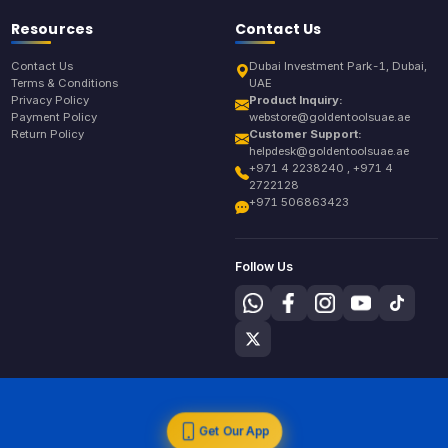
Resources
Contact Us
Contact Us
Dubai Investment Park-1, Dubai,
Terms & Conditions
UAE
Privacy Policy
Product Inquiry:
Payment Policy
webstore@goldentoolsuae.ae
Return Policy
Customer Support:
helpdesk@goldentoolsuae.ae
+971 4 2238240 , +971 4
2722128
+971 506863423
Follow Us
Get Our App