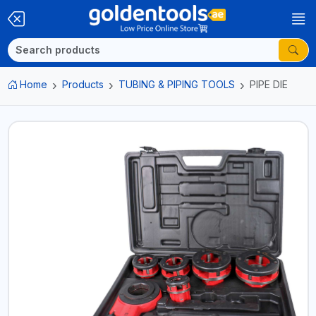
Home
Products
TUBING & PIPING TOOLS
PIPE DIE