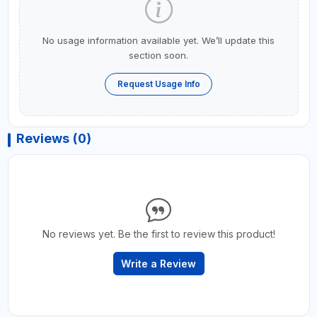
No usage information available yet. We’ll update this
section soon.
Request Usage Info
Reviews (0)
No reviews yet. Be the first to review this product!
Write a Review