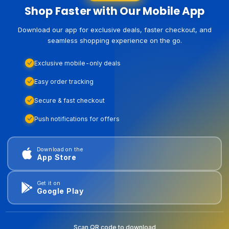
Shop Faster with Our Mobile App
Download our app for exclusive deals, faster checkout, and
seamless shopping experience on the go.
Exclusive mobile-only deals
Easy order tracking
Secure & fast checkout
Push notifications for offers
Download on the
App Store
Get it on
Google Play
Scan QR code to download