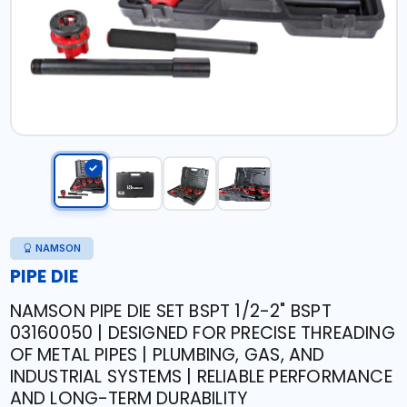
NAMSON
PIPE DIE
NAMSON PIPE DIE SET BSPT 1/2-2" BSPT
03160050 | DESIGNED FOR PRECISE THREADING
OF METAL PIPES | PLUMBING, GAS, AND
INDUSTRIAL SYSTEMS | RELIABLE PERFORMANCE
AND LONG-TERM DURABILITY