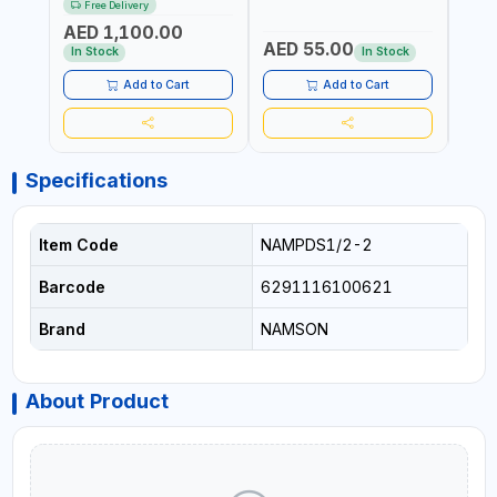
Free Delivery
Fr
AIR CONDITIONERS -
COND
AED 1,100.00
REFRIGERATORS - CARS -
REFR
AED 55.00
AED
HEATING
HEAT
In Stock
In Stock
AND 
Add to Cart
Add to Cart
Specifications
Item Code
NAMPDS1/2-2
Barcode
6291116100621
Brand
NAMSON
About Product