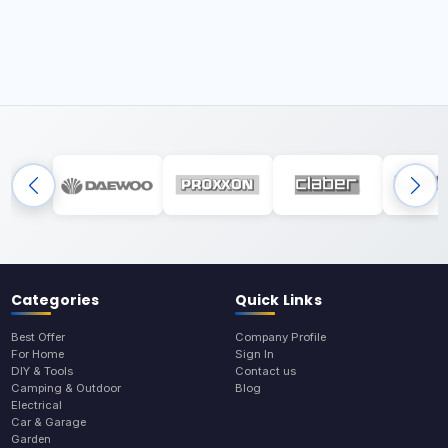
Categories
Quick Links
Best Offer
Company Profile
For Home
Sign In
DIY & Tools
Contact us
Camping & Outdoor
Blog
Electrical
Car & Garage
Garden