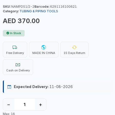
SKU:
NAMPDS1/2-2
Barcode:
6291116100621
Category:
TUBING & PIPING TOOLS
AED 370.00
In Stock
Free Delivery
MADE IN CHINA
15 Days Return
Cash on Delivery
Expected Delivery:
11-08-2026
−
+
Max: 16