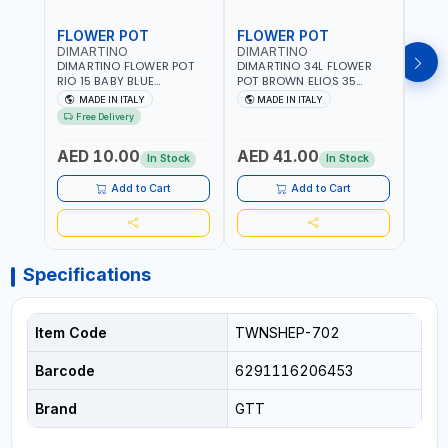
FLOWER POT
FLOWER POT
FLO
DIMARTINO
DIMARTINO
DIM
DIMARTINO FLOWER POT
DIMARTINO 34L FLOWER
DIMA
RIO 15 BABY BLUE
POT BROWN ELIOS 35
BROW
151318BOX | UV
TERRACOTTA VT3528T |
RESI
MADE IN ITALY
MADE IN ITALY
MA
RESISTANCE |
UV RESISTANCE |
ATMO
Free Delivery
ATMOSPHERIC RESISTANCE
ATMOSPHERIC RESISTANCE
| WA
| WATER RESERVE| MADE IN
| WATER RESERVE | MADE
ITALY
AED 10.00
AED 41.00
AED
ITALY
IN ITALY
In Stock
In Stock
Add to Cart
Add to Cart
Specifications
Item Code
TWNSHEP-702
Barcode
6291116206453
Brand
GTT