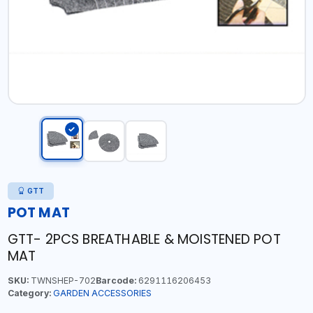
GTT
POT MAT
GTT- 2PCS BREATHABLE & MOISTENED POT
MAT
SKU:
TWNSHEP-702
Barcode:
6291116206453
Category:
GARDEN ACCESSORIES