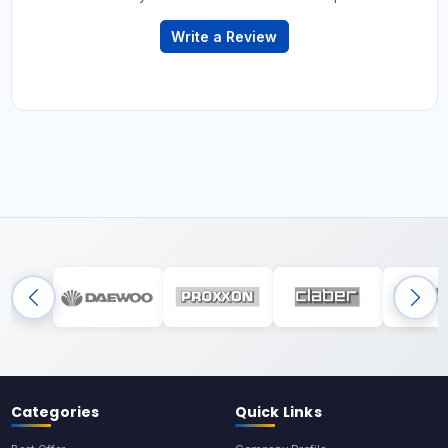
Write a Review
Categories
Quick Links