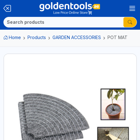
Home
Products
GARDEN ACCESSORIES
POT MAT