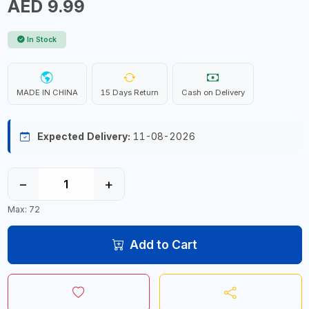
AED 9.99
In Stock
MADE IN CHINA
15 Days Return
Cash on Delivery
Expected Delivery:
11-08-2026
−
+
Max: 72
Add to Cart