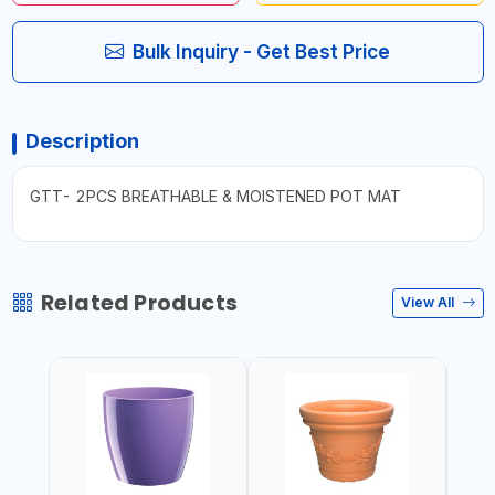
Bulk Inquiry - Get Best Price
Description
GTT- 2PCS BREATHABLE & MOISTENED POT MAT
Related Products
View All