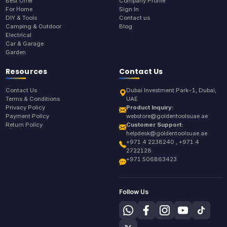
Best Offer
Company Profile
For Home
Sign In
DIY & Tools
Contact us
Camping & Outdoor
Blog
Electrical
Car & Garage
Garden
Resources
Contact Us
Contact Us
Dubai Investment Park-1, Dubai,
Terms & Conditions
UAE
Privacy Policy
Product Inquiry:
Payment Policy
webstore@goldentoolsuae.ae
Return Policy
Customer Support:
helpdesk@goldentoolsuae.ae
+971 4 2238240 , +971 4
2722128
+971 506863423
Follow Us