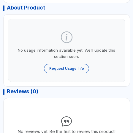
About Product
No usage information available yet. We’ll update this
section soon.
Request Usage Info
Reviews (0)
No reviews yet. Be the first to review this product!