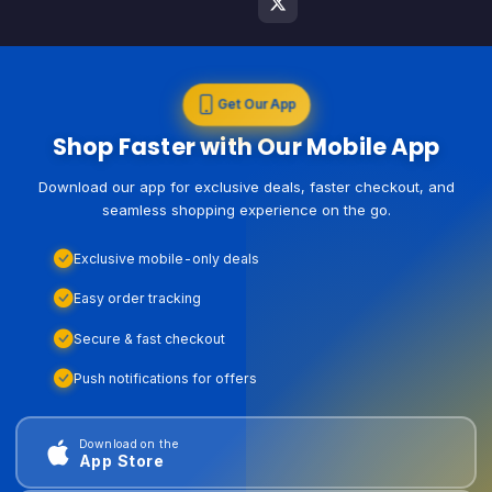
Get Our App
Shop Faster with Our Mobile App
Download our app for exclusive deals, faster checkout, and
seamless shopping experience on the go.
Exclusive mobile-only deals
Easy order tracking
Secure & fast checkout
Push notifications for offers
Download on the
App Store