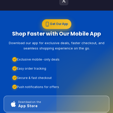
Get Our App
Shop Faster with Our Mobile App
Download our app for exclusive deals, faster checkout, and
seamless shopping experience on the go.
Exclusive mobile-only deals
Easy order tracking
Secure & fast checkout
Push notifications for offers
Download on the
App Store