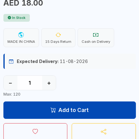
AED 18.00
In Stock
MADE IN CHINA
15 Days Return
Cash on Delivery
Expected Delivery:
11-08-2026
−
+
Max: 120
Add to Cart