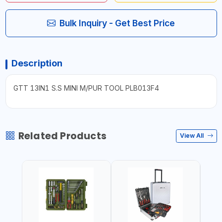
Bulk Inquiry - Get Best Price
Description
GTT 13IN1 S.S MINI M/PUR TOOL PLB013F4
Related Products
View All