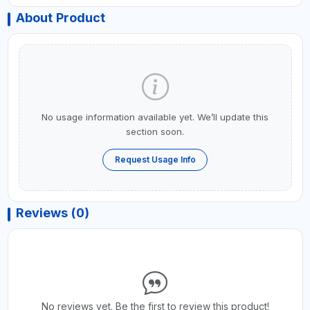
About Product
No usage information available yet. We’ll update this
section soon.
Request Usage Info
Reviews (0)
No reviews yet. Be the first to review this product!