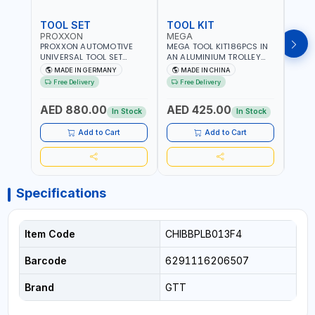
TOOL SET
TOOL KIT
TOO
PROXXON
MEGA
GTT
PROXXON AUTOMOTIVE
MEGA TOOL KIT186PCS IN
GTT 6
UNIVERSAL TOOL SET
AN ALUMINIUM TROLLEY
TS-24
43PCS 23650 HIGH
TOOL CASE WITH WHEELS
BOX 
MADE IN GERMANY
MADE IN CHINA
MA
QUALITY | PROFESSIONAL
M50013 | WITH
Free Delivery
Free Delivery
Fr
HAND TOOLS | DIY -
TELESCOPIC HANDLE |
GARAGE AND MORE |
EASY TO MOVE
AED 880.00
AED 425.00
AED
MADE IN GERMANY
In Stock
In Stock
Add to Cart
Add to Cart
Specifications
Item Code
CHIBBPLB013F4
Barcode
6291116206507
Brand
GTT