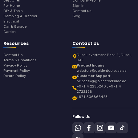
Best Offer
Company Profile
For Home
Sign In
DIY & Tools
Contact us
Camping & Outdoor
Blog
Electrical
Car & Garage
Garden
Resources
Contact Us
Contact Us
Dubai Investment Park-1, Dubai,
Terms & Conditions
UAE
Privacy Policy
Product Inquiry:
Payment Policy
webstore@goldentoolsuae.ae
Return Policy
Customer Support:
helpdesk@goldentoolsuae.ae
+971 4 2238240 , +971 4
2722128
+971 506863423
Follow Us