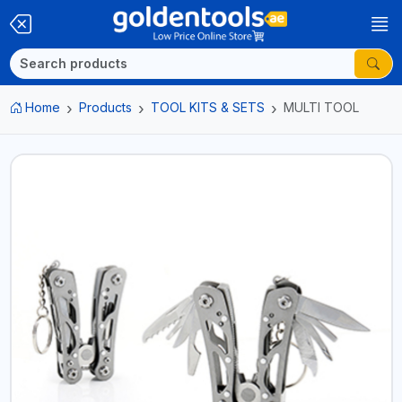
Home
Products
TOOL KITS & SETS
MULTI TOOL