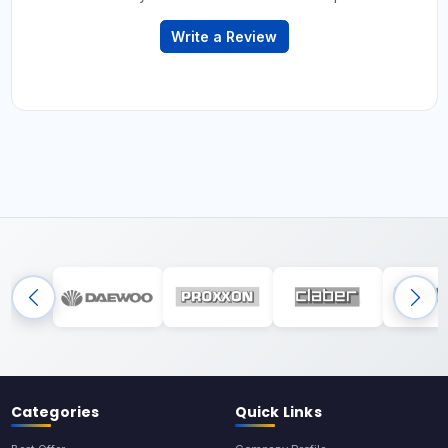
Write a Review
Categories
Quick Links