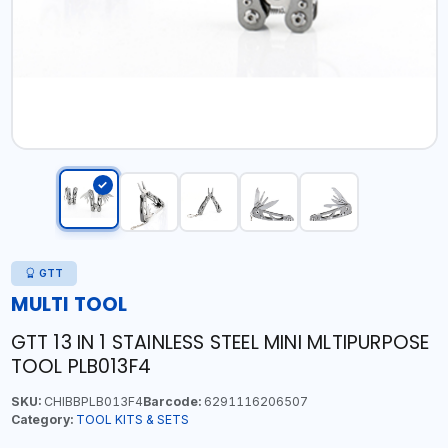
GTT
MULTI TOOL
GTT 13 IN 1 STAINLESS STEEL MINI MLTIPURPOSE
TOOL PLB013F4
SKU:
CHIBBPLB013F4
Barcode:
6291116206507
Category:
TOOL KITS & SETS