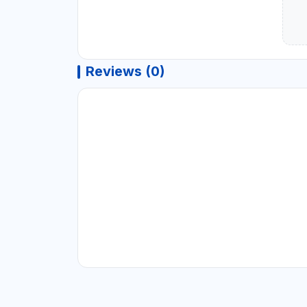
Reviews (0)