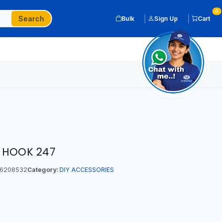
0
Search
Bulk
Sign Up
Cart
 HOOK 247
6208532
Category:
DIY ACCESSORIES