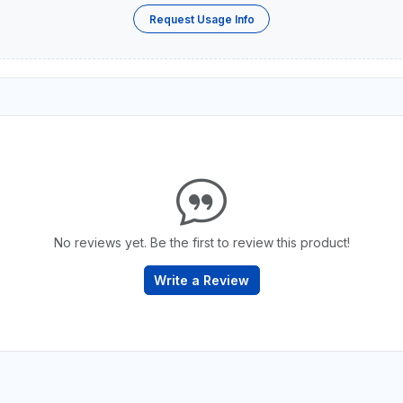
Request Usage Info
No reviews yet. Be the first to review this product!
Write a Review