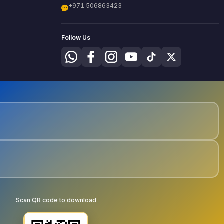
+971 506863423
Follow Us
Scan QR code to download