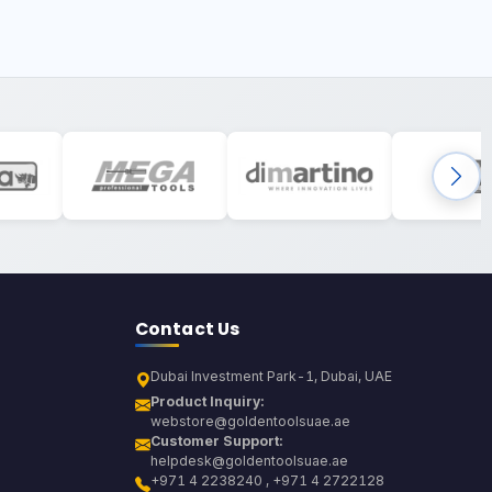
Contact Us
Dubai Investment Park-1, Dubai, UAE
Product Inquiry:
webstore@goldentoolsuae.ae
Customer Support:
helpdesk@goldentoolsuae.ae
+971 4 2238240 , +971 4 2722128