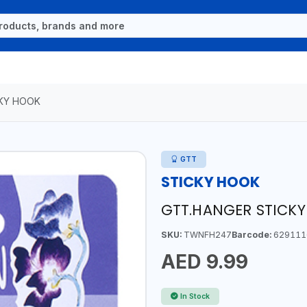
KY HOOK
GTT
STICKY HOOK
GTT.HANGER STICKY
SKU:
TWNFH247
Barcode:
629111
AED 9.99
In Stock