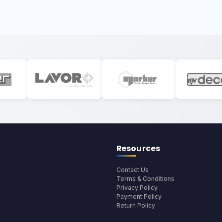
Resources
Contact Us
Terms & Conditions
Privacy Policy
Payment Policy
Return Policy