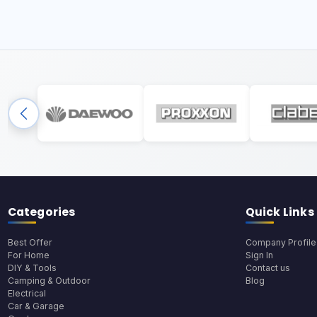
Categories
Quick Links
Best Offer
Company Profile
For Home
Sign In
DIY & Tools
Contact us
Camping & Outdoor
Blog
Electrical
Car & Garage