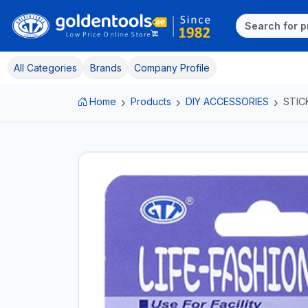
All Categories
Brands
Company Profile
Home
Products
DIY ACCESSORIES
STIC