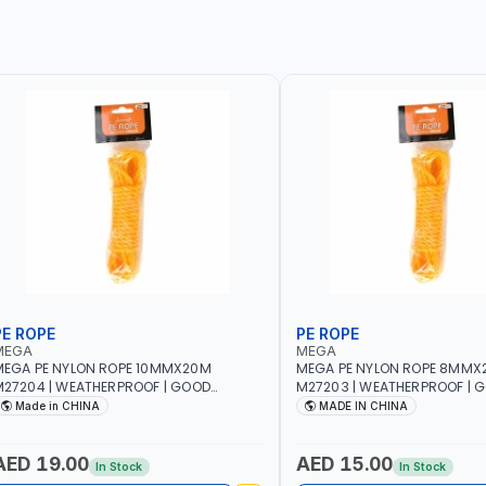
PE ROPE
PE ROPE
MEGA
MEGA
EGA PE NYLON ROPE 10MMX20M
MEGA PE NYLON ROPE 8MMX
27204 | WEATHERPROOF | GOOD
M27203 | WEATHERPROOF | 
TRENGTH TO WEIGHT RATIO | TOWING
STRENGTH TO WEIGHT RATIO
Made in CHINA
MADE IN CHINA
ND ANCHORING - EMERGENCIES -
AND ANCHORING - EMERGEN
ROJECTS - CLOTH LINES - LUGGAGE
PROJECTS - CLOTH LINES - 
OADING - PACKING - CRAFTING -
LOADING - PACKING - CRAFT
AED 19.00
AED 15.00
In Stock
In Stock
RAIDING - REPAIRING
BRAIDING - REPAIRING