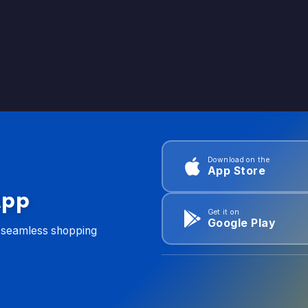
Download on the
App Store
App
Get it on
Google Play
d seamless shopping