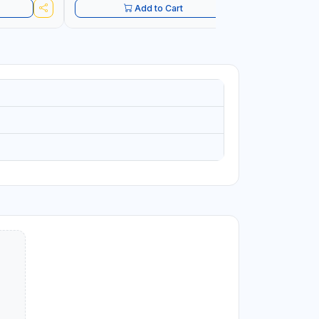
Add to Cart