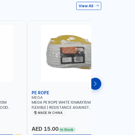
View All
PE ROPE
WALL PL
MEGA
LICOTA
20M
MEGA PE ROPE WHITE 10MMX15M 98130 |
LICOTA W
GOOD
FLEXIBLE | RESISTANCE AGAINST
70PCS TH
 | TOWING
ABRASION AND CORROSIVE ELEMENTS
SET | MAD
MADE IN CHINA
MADE I
CIES -
LUGGAGE
ING -
AED 15.00
AED 10
In Stock