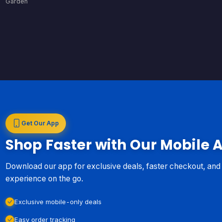
Garden
Get Our App
Shop Faster with Our Mobile 
Download our app for exclusive deals, faster checkout, an
experience on the go.
Exclusive mobile-only deals
Easy order tracking