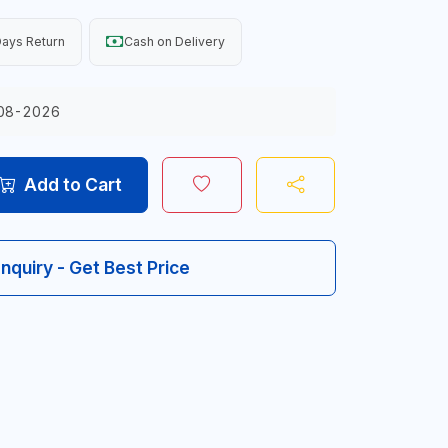
ays Return
Cash on Delivery
08-2026
Add to Cart
Inquiry - Get Best Price