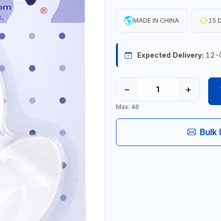
MADE IN CHINA
15 D
Expected Delivery:
12-
−
+
Max: 46
Bulk 