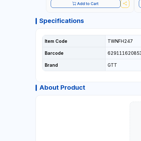
Add to Cart
Specifications
Item Code
TWNFH247
Barcode
62911162085
Brand
GTT
About Product