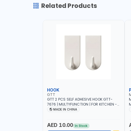
Related Products
HOOK
GTT
GTT 2 PCS SELF ADHESIVE HOOK GTT-
M
7676 | MULTYFUNCTION | FOR KITCHEN -
M
ROOM - LIVINGROOM
S
MADE IN CHINA
A
P
L
AED 10.00
In Stock
B