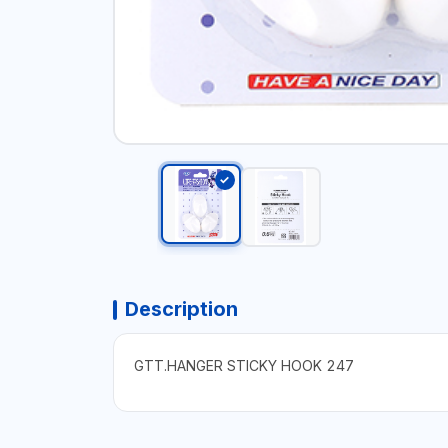
Description
GTT.HANGER STICKY HOOK 247