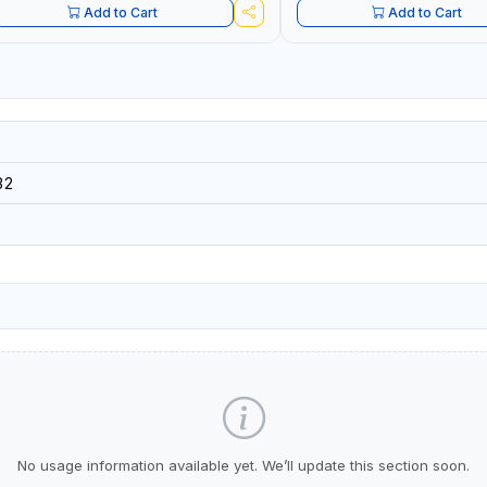
Add to Cart
Add to Cart
32
No usage information available yet. We’ll update this section soon.