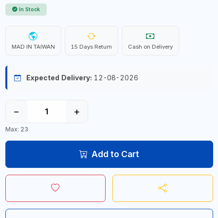
In Stock
MAD IN TAIWAN
15 Days Return
Cash on Delivery
Expected Delivery:
12-08-2026
−
+
Max: 23
Add to Cart