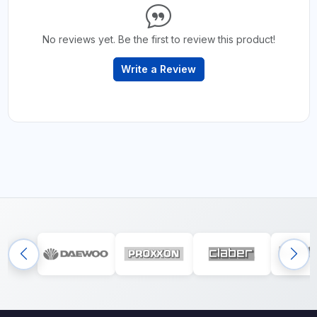
No reviews yet. Be the first to review this product!
Write a Review