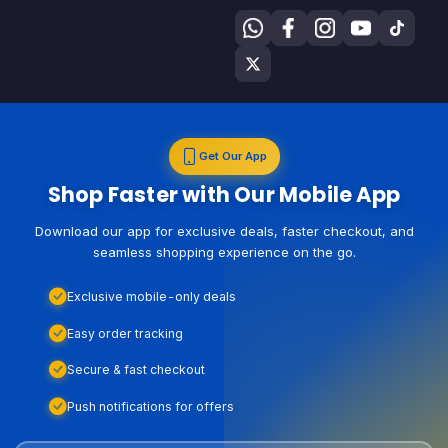
Get Our App
Shop Faster with Our Mobile App
Download our app for exclusive deals, faster checkout, and
seamless shopping experience on the go.
Exclusive mobile-only deals
Easy order tracking
Secure & fast checkout
Push notifications for offers