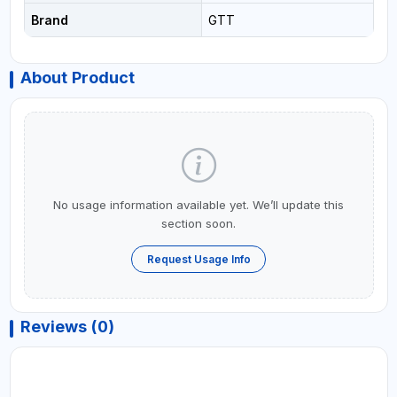
Brand
GTT
About Product
No usage information available yet. We’ll update this
section soon.
Request Usage Info
Reviews (0)