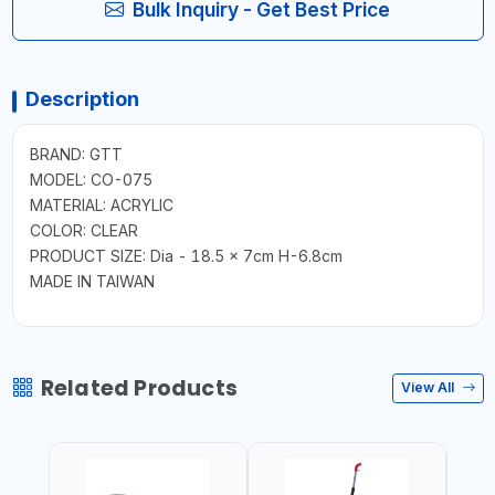
Bulk Inquiry - Get Best Price
Description
BRAND: GTT
MODEL: CO-075
MATERIAL: ACRYLIC
COLOR: CLEAR
PRODUCT SIZE: Dia - 18.5 x 7cm H-6.8cm
MADE IN TAIWAN
Related Products
View All