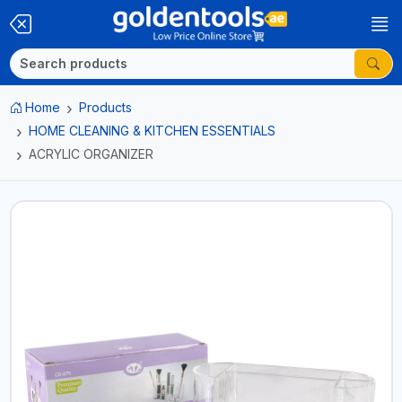
Home
Products
HOME CLEANING & KITCHEN ESSENTIALS
ACRYLIC ORGANIZER