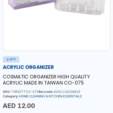
GTT
ACRYLIC ORGANIZER
COSMATIC ORGANIZER HIGH QUALITY
ACRYLIC MADE IN TAIWAN CO-075
SKU:
TWNGTTCO-075
Barcode:
6291116226833
Category:
HOME CLEANING & KITCHEN ESSENTIALS
AED 12.00