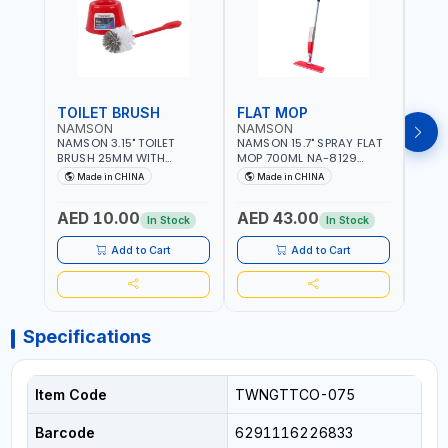
TOILET BRUSH
FLAT MOP
NAMSON
NAMSON
NAM
NAMSON 3.15" TOILET
NAMSON 15.7" SPRAY FLAT
NAMS
BRUSH 25MM WITH
MOP 700ML NA-8129
DISP
HOLDER NA-8132 RED |
DETACHABLE AND
SCRU
Made in CHINA
Made in CHINA
Ma
NON-SLIP HANDLE |
WASHABLE MICROFIBER
HEAD
DURABLE AND STIFF
PAD | MIST SPRAY | WORKS
AED 10.00
AED 43.00
AED
BRISTLES
GREAT DAMP OR DRY | FOR
In Stock
In Stock
HOME - OFFICE - HOTEL &
MALL
Add to Cart
Add to Cart
Specifications
Item Code
TWNGTTCO-075
Barcode
6291116226833