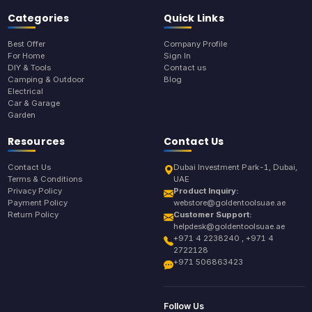
Categories
Quick Links
Best Offer
Company Profile
For Home
Sign In
DIY & Tools
Contact us
Camping & Outdoor
Blog
Electrical
Car & Garage
Garden
Resources
Contact Us
Contact Us
Dubai Investment Park-1, Dubai,
Terms & Conditions
UAE
Privacy Policy
Product Inquiry:
Payment Policy
webstore@goldentoolsuae.ae
Return Policy
Customer Support:
helpdesk@goldentoolsuae.ae
+971 4 2238240 , +971 4
2722128
+971 506863423
Follow Us