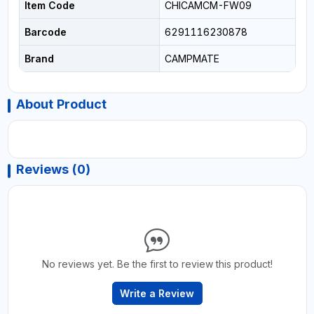
Item Code
CHICAMCM-FW09
Barcode
6291116230878
Brand
CAMPMATE
About Product
Reviews (0)
No reviews yet. Be the first to review this product!
Write a Review