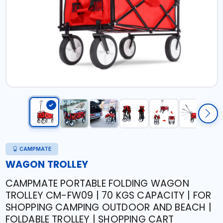
CAMPMATE
WAGON TROLLEY
CAMPMATE PORTABLE FOLDING WAGON
TROLLEY CM-FW09 | 70 KGS CAPACITY | FOR
SHOPPING CAMPING OUTDOOR AND BEACH |
FOLDABLE TROLLEY | SHOPPING CART