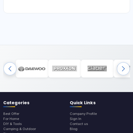
Categories
Quick Links
Best Offer
Company Profile
For Home
Sign In
DIY & Tools
Contact us
Camping & Outdoor
Blog