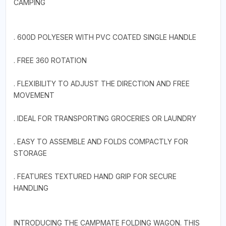
CAMPING
. 600D POLYESER WITH PVC COATED SINGLE HANDLE
. FREE 360 ROTATION
. FLEXIBILITY TO ADJUST THE DIRECTION AND FREE
MOVEMENT
. IDEAL FOR TRANSPORTING GROCERIES OR LAUNDRY
. EASY TO ASSEMBLE AND FOLDS COMPACTLY FOR
STORAGE
. FEATURES TEXTURED HAND GRIP FOR SECURE
HANDLING
INTRODUCING THE CAMPMATE FOLDING WAGON. THIS