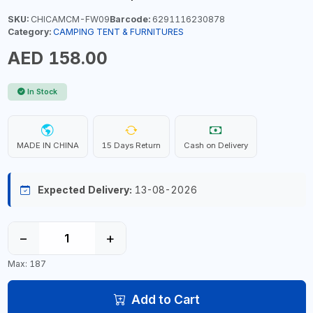
SKU:
CHICAMCM-FW09
Barcode:
6291116230878
Category:
CAMPING TENT & FURNITURES
AED 158.00
In Stock
MADE IN CHINA
15 Days Return
Cash on Delivery
Expected Delivery:
13-08-2026
−
+
Max: 187
Add to Cart