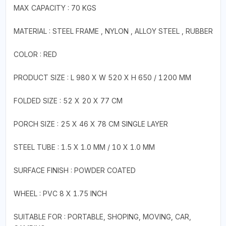
MAX CAPACITY : 70 KGS
MATERIAL : STEEL FRAME , NYLON , ALLOY STEEL , RUBBER
COLOR : RED
PRODUCT SIZE : L 980 X W 520 X H 650 / 1200 MM
FOLDED SIZE : 52 X 20 X 77 CM
PORCH SIZE : 25 X 46 X 78 CM SINGLE LAYER
STEEL TUBE : 1.5 X 1.0 MM / 10 X 1.0 MM
SURFACE FINISH : POWDER COATED
WHEEL : PVC 8 X 1.75 INCH
SUITABLE FOR : PORTABLE, SHOPING, MOVING, CAR,