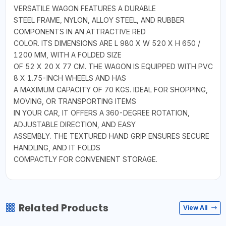
VERSATILE WAGON FEATURES A DURABLE
STEEL FRAME, NYLON, ALLOY STEEL, AND RUBBER
COMPONENTS IN AN ATTRACTIVE RED
COLOR. ITS DIMENSIONS ARE L 980 X W 520 X H 650 /
1200 MM, WITH A FOLDED SIZE
OF 52 X 20 X 77 CM. THE WAGON IS EQUIPPED WITH PVC
8 X 1.75-INCH WHEELS AND HAS
A MAXIMUM CAPACITY OF 70 KGS. IDEAL FOR SHOPPING,
MOVING, OR TRANSPORTING ITEMS
IN YOUR CAR, IT OFFERS A 360-DEGREE ROTATION,
ADJUSTABLE DIRECTION, AND EASY
ASSEMBLY. THE TEXTURED HAND GRIP ENSURES SECURE
HANDLING, AND IT FOLDS
COMPACTLY FOR CONVENIENT STORAGE.
Related Products
View All