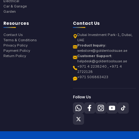
Electrical
Car & Garage
Garden
Resources
Contact Us
Contact Us
Dubai Investment Park-1, Dubai,
Terms & Conditions
UAE
Privacy Policy
Product Inquiry:
Payment Policy
webstore@goldentoolsuae.ae
Return Policy
Customer Support:
helpdesk@goldentoolsuae.ae
+971 4 2238240 , +971 4
2722128
+971 506863423
Follow Us