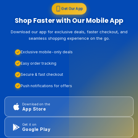
Get Our App
Shop Faster with Our Mobile App
Download our app for exclusive deals, faster checkout, and
seamless shopping experience on the go.
Exclusive mobile-only deals
Easy order tracking
Secure & fast checkout
Push notifications for offers
Download on the
App Store
Get it on
Google Play