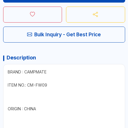
Bulk Inquiry - Get Best Price
Description
BRAND : CAMPMATE
ITEM NO.: CM-FW09
ORIGIN : CHINA