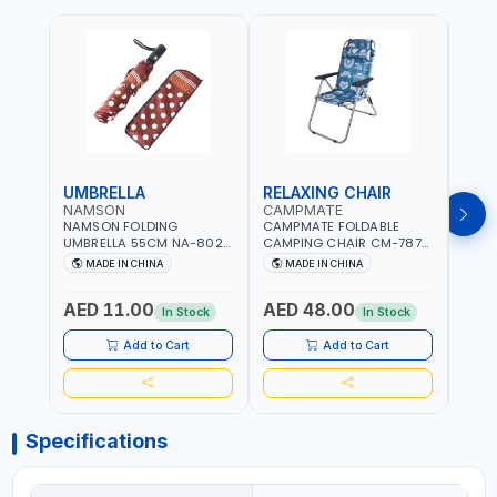
UMBRELLA
RELAXING CHAIR
SLE
NAMSON
CAMPMATE
CAM
NAMSON FOLDING
CAMPMATE FOLDABLE
CAMP
UMBRELLA 55CM NA-8024
CAMPING CHAIR CM-7879
SLEE
| RED WITH WHITE DOTS
WITH HEADREST |
7878
MADE IN CHINA
MADE IN CHINA
M
UDJESTING | RELAXING
CUSHI
SLEEPING CHAIR
INDD
AED 11.00
AED 48.00
AED
In Stock
In Stock
Add to Cart
Add to Cart
Specifications