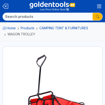
Home
Products
CAMPING TENT & FURNITURES
WAGON TROLLEY