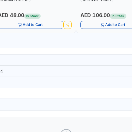
AED 48.00
AED 106.00
In Stock
In Stock
Add to Cart
Add to Cart
34