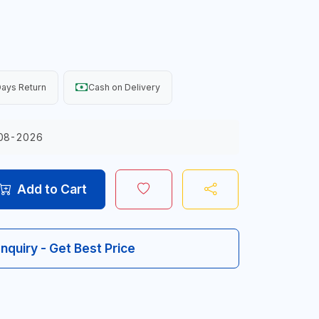
ays Return
Cash on Delivery
08-2026
Add to Cart
Inquiry - Get Best Price