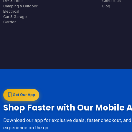
DIY & Tools
Contact us
Camping & Outdoor
Blog
Electrical
Car & Garage
Garden
Get Our App
Shop Faster with Our Mobile 
Download our app for exclusive deals, faster checkout, an
experience on the go.