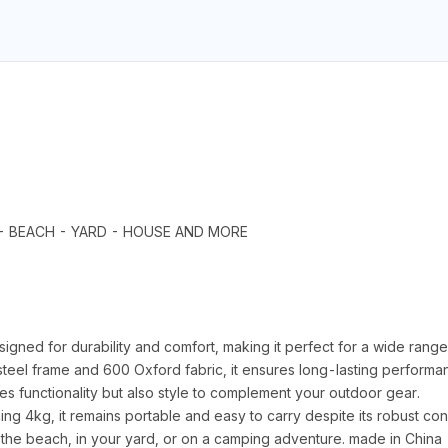
R - BEACH - YARD - HOUSE AND MORE
 for durability and comfort, making it perfect for a wide range of
teel frame and 600 Oxford fabric, it ensures long-lasting performan
des functionality but also style to complement your outdoor gear.
kg, it remains portable and easy to carry despite its robust constr
 the beach, in your yard, or on a camping adventure. made in China