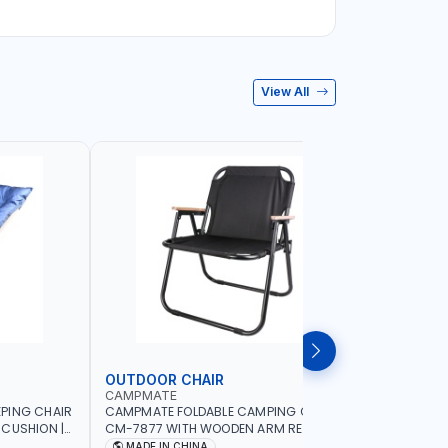
View All
OUTDOOR CHAIR
OUTDOO
CAMPMATE
CAMPMAT
PING CHAIR
CAMPMATE FOLDABLE CAMPING CHAIR
CAMPMATE
 CUSHION |
CM-7877 WITH WOODEN ARM REST |FOR
CM-7876 
OR
CAMPING - FISHING -OUTDOOR- PICNIC
CAMPING 
MADE IN CHINA
MADE I