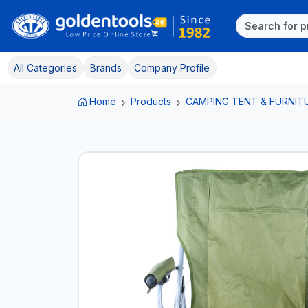
All Categories
Brands
Company Profile
Home
Products
CAMPING TENT & FURNIT