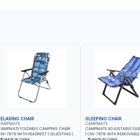
RELAXING CHAIR
SLEEPING CHAIR
CAMPMATE
CAMPMATE
CAMPMATE FOLDABLE CAMPING CHAIR
CAMPMATE ADJUSTABLE SLEE
M-7879 WITH HEADREST | UDJESTING |
| CM-7878 WITH REMOVABLE
ELAXING SLEEPING CHAIR
FOLDABLE | INDDOR & OUTDO
MADE IN CHINA
MADE IN CHINA