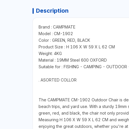
Description
Brand : CAMPMATE
Model : CM-1902
Color : GREEN, RED, BLACK
Product Size : H 106 X W 59 X L 62 CM
Weight: 4KG
Material : 19MM Steel 600 OXFORD
Suitable for : FISHING - CAMPING - OUTDOO
. ASORTED COLLOR
The CAMPMATE CM-1902 Outdoor Chair is designed
beach trips, and yard use. With a sturdy 19mm s
green, red, and black, the chair not only provi
Measuring H 106 X W 59 X L 62 CM and weighing 4
enjoying the great outdoors, whether you're at