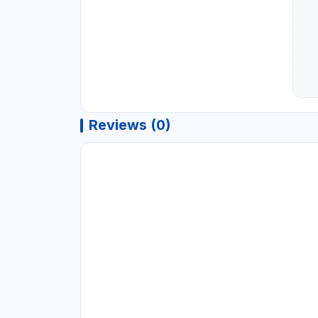
Reviews (0)