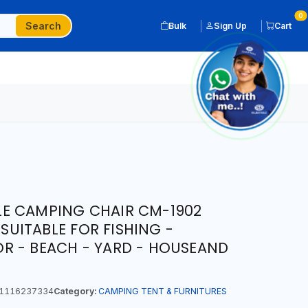
0
Search
Bulk
Sign Up
Cart
E CAMPING CHAIR CM-1902
 SUITABLE FOR FISHING -
R - BEACH - YARD - HOUSEAND
1116237334
Category:
CAMPING TENT & FURNITURES