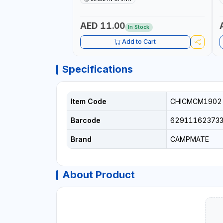
AED 11.00
In Stock
Add to Cart
Specifications
Item Code
CHICMCM1902
Barcode
62911162373
Brand
CAMPMATE
About Product