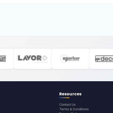
Resources
Contact Us
Terms & Conditions