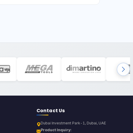
Contact Us
Dubai Investment Park-1, Dubai, UAE
Product Inquiry: