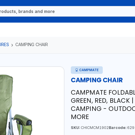
URES
CAMPING CHAIR
CAMPMATE
CAMPING CHAIR
CAMPMATE FOLDABL
GREEN, RED, BLACK |
CAMPING - OUTDOO
MORE
SKU:
CHICMCM1902
Barcode:
629