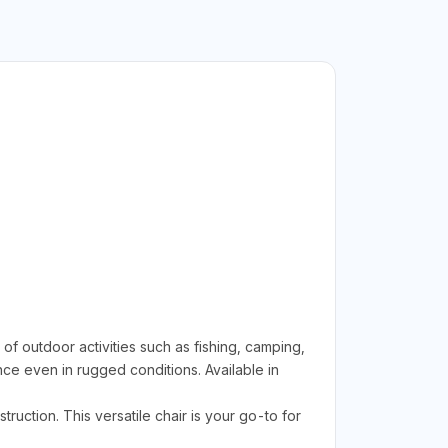
 outdoor activities such as fishing, camping,
ce even in rugged conditions. Available in
uction. This versatile chair is your go-to for