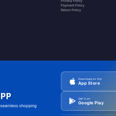
Privacy Policy
Payment Policy
Return Policy
Download on the
App Store
App
Get it on
Google Play
d seamless shopping