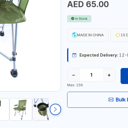
AED 65.00
In Stock
MADE IN CHINA
15 D
Expected Delivery:
12-
−
+
Max: 156
Bulk 