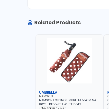
Related Products
UMBRELLA
NAMSON
NAMSON FOLDING UMBRELLA 55CM NA-
8024 | RED WITH WHITE DOTS
C
R
MADE IN CHINA