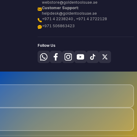
webstore@goldentoolsuae.ae
Customer Support:
helpdesk@goldentoolsuae.ae
+971 4 2238240 , +971 4 2722128
+971 506863423
Follow Us