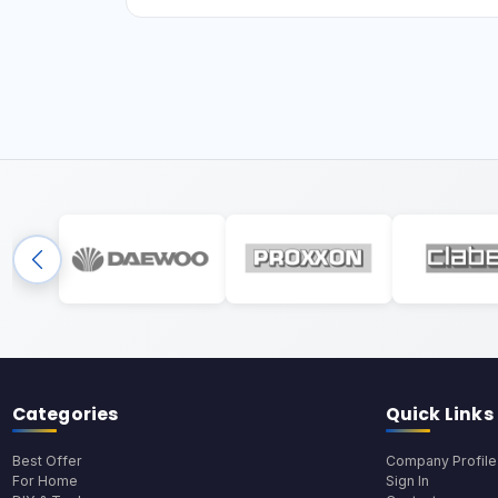
Categories
Quick Links
Best Offer
Company Profile
For Home
Sign In