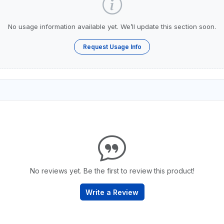
No usage information available yet. We’ll update this section soon.
Request Usage Info
No reviews yet. Be the first to review this product!
Write a Review