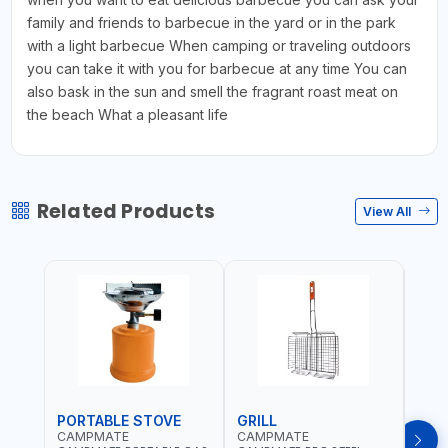
family and friends to barbecue in the yard or in the park
with a light barbecue When camping or traveling outdoors
you can take it with you for barbecue at any time You can
also bask in the sun and smell the fragrant roast meat on
the beach What a pleasant life
Related Products
View All
PORTABLE STOVE
GRILL
BAR
CAMPMATE
CAMPMATE
CAM