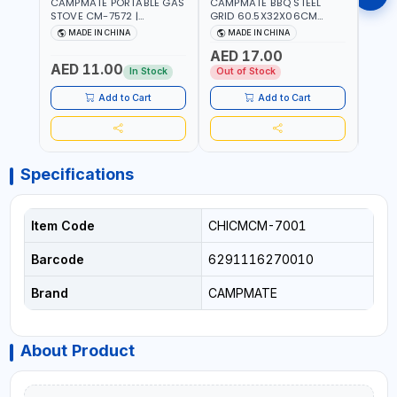
CAMPMATE PORTABLE GAS
CAMPMATE BBQ STEEL
CAMP
STOVE CM-7572 |
GRID 60.5X32X06CM
BARB
COOKING - CAMPING -
BARBEQUE CAMPING
WOOD
MADE IN CHINA
MADE IN CHINA
M
YARD - OUTDOORS
BARBEQUE GRILL OUTDOOR
03M-
AED 17.00
BBQ-904101
AED 11.00
AED
In Stock
Out of Stock
Add to Cart
Add to Cart
Specifications
Item Code
CHICMCM-7001
Barcode
6291116270010
Brand
CAMPMATE
About Product