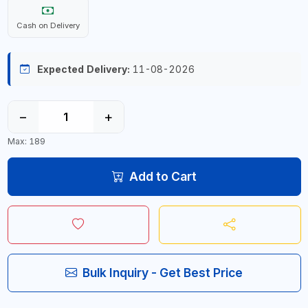
Cash on Delivery
Expected Delivery:
11-08-2026
−
+
Max: 189
Add to Cart
Bulk Inquiry - Get Best Price