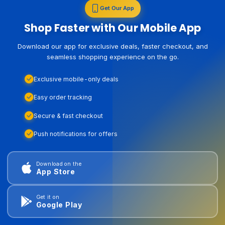
Get Our App
Shop Faster with Our Mobile App
Download our app for exclusive deals, faster checkout, and
seamless shopping experience on the go.
Exclusive mobile-only deals
Easy order tracking
Secure & fast checkout
Push notifications for offers
Download on the
App Store
Get it on
Google Play