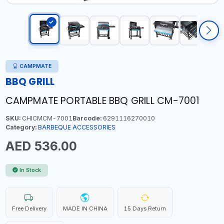
CAMPMATE
BBQ GRILL
CAMPMATE PORTABLE BBQ GRILL CM-7001
SKU:
CHICMCM-7001
Barcode:
6291116270010
Category:
BARBEQUE ACCESSORIES
AED 536.00
In Stock
Free Delivery
MADE IN CHINA
15 Days Return