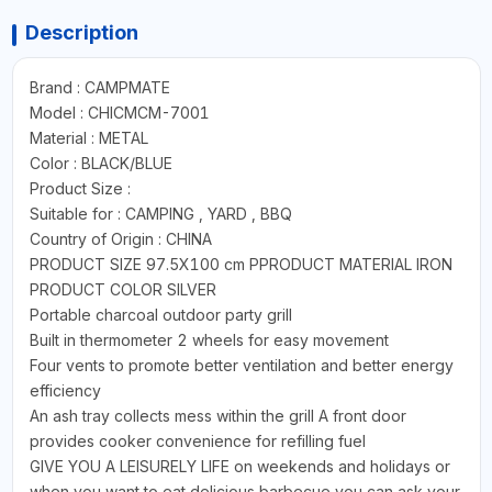
Description
Brand : CAMPMATE
Model : CHICMCM-7001
Material : METAL
Color : BLACK/BLUE
Product Size :
Suitable for : CAMPING , YARD , BBQ
Country of Origin : CHINA
PRODUCT SIZE 97.5X100 cm PPRODUCT MATERIAL IRON
PRODUCT COLOR SILVER
Portable charcoal outdoor party grill
Built in thermometer 2 wheels for easy movement
Four vents to promote better ventilation and better energy
efficiency
An ash tray collects mess within the grill A front door
provides cooker convenience for refilling fuel
GIVE YOU A LEISURELY LIFE on weekends and holidays or
when you want to eat delicious barbecue you can ask your