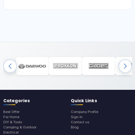
Categories
Quick Links
Best Offer
Company Profile
For Home
Sign In
DIY & Tools
Contact us
Camping & Outdoor
Blog
Electrical