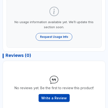
No usage information available yet. We’ll update this
section soon.
Request Usage Info
Reviews (0)
No reviews yet. Be the first to review this product!
Write a Review