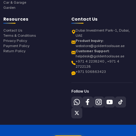
Car & Garage
Garden
Resources
Contact Us
Contact Us
Dubai Investment Park-1, Dubai,
Terms & Conditions
UAE
Privacy Policy
Product Inquiry:
Payment Policy
webstore@goldentoolsuae.ae
Return Policy
Customer Support:
helpdesk@goldentoolsuae.ae
+971 4 2238240 , +971 4
2722128
+971 506863423
Follow Us