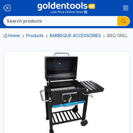
Home
Products
BARBEQUE ACCESSORIES
BBQ GRILL