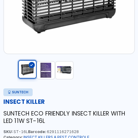
SUNTECH
INSECT KILLER
SUNTECH ECO FRIENDLY INSECT KILLER WITH
LED 11W ST-16L
SKU:
ST-16L
Barcode:
6291116271628
Category:
INSECT KILLERS & PEST CONTROLE