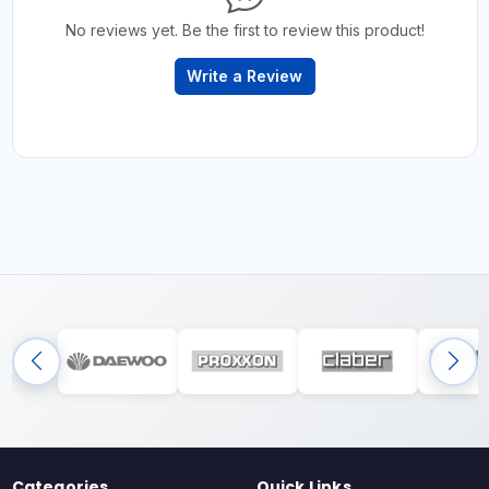
No reviews yet. Be the first to review this product!
Write a Review
Categories
Quick Links