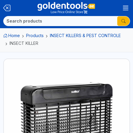
Home
Products
INSECT KILLERS & PEST CONTROLE
INSECT KILLER