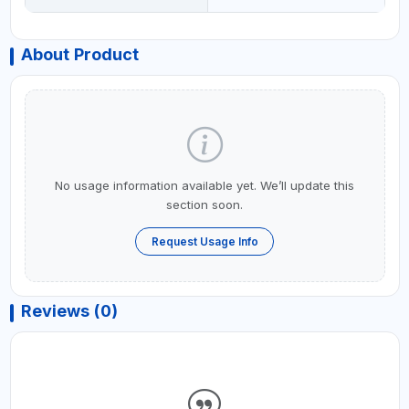
About Product
No usage information available yet. We’ll update this
section soon.
Request Usage Info
Reviews (0)