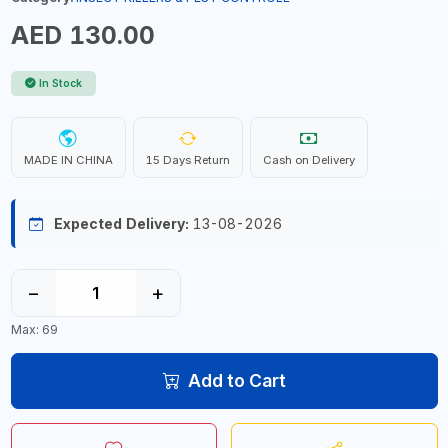
AED 130.00
In Stock
MADE IN CHINA
15 Days Return
Cash on Delivery
Expected Delivery:
13-08-2026
−
+
Max: 69
Add to Cart