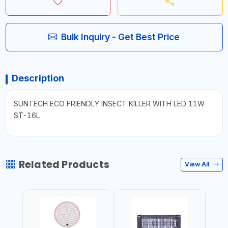
Bulk Inquiry - Get Best Price
Description
SUNTECH ECO FRIENDLY INSECT KILLER WITH LED 11W
ST-16L
Related Products
View All