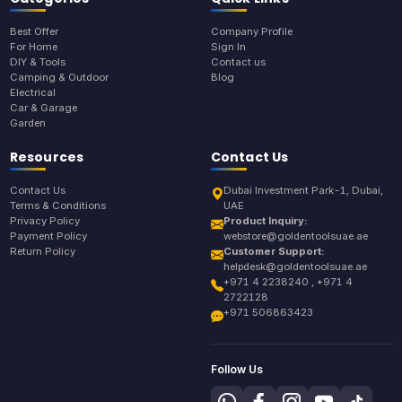
Best Offer
Company Profile
For Home
Sign In
DIY & Tools
Contact us
Camping & Outdoor
Blog
Electrical
Car & Garage
Garden
Resources
Contact Us
Contact Us
Dubai Investment Park-1, Dubai,
Terms & Conditions
UAE
Privacy Policy
Product Inquiry:
Payment Policy
webstore@goldentoolsuae.ae
Return Policy
Customer Support:
helpdesk@goldentoolsuae.ae
+971 4 2238240 , +971 4
2722128
+971 506863423
Follow Us