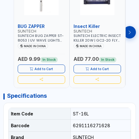
BUG ZAPPER
Insect Killer
Inse
SUNTECH
SUNTECH
SUN
SUNTECH BUG ZAPPER ST-
SUNTECH ELECTRIC INSECT
SUNT
8053 | UV WAVE LIGHTS
KILLER 20W | GC2-20 FLY
KILLE
ATTRACTS INSECTS AT
TRAP 2X10W MOSQUITO
TRAP 2X
MADE IN CHINA
MADE IN CHINA
M
NIGHT | RECHARGEABLE
LAMP FLY BUG INSECT
LAMP
ELECTRIC MOSQUITO
ZAPPER PEST COUNTROLE
ZAPP
AED 9.99
AED 77.00
AED
SWATTER BAT WITH LIGHT |
ECO FRIENDLY AND NON-
ECO 
In Stock
In Stock
MOSQUITO BAT USB
TOXIC
TOXI
CHARGING INSECT KILLER
Add to Cart
Add to Cart
Specifications
Item Code
ST-16L
Barcode
6291116271628
Brand
SUNTECH