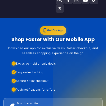
Get Our App
Shop Faster with Our Mobile App
Download our app for exclusive deals, faster checkout, and
seamless shopping experience on the go.
Exclusive mobile-only deals
Easy order tracking
Secure & fast checkout
Push notifications for offers
Download on the