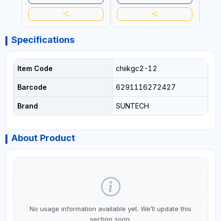
Specifications
Item Code
chiikgc2-12
Barcode
6291116272427
Brand
SUNTECH
About Product
No usage information available yet. We’ll update this
section soon.