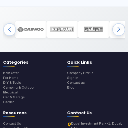
Categories
Quick Links
Best Offer
Company Profile
For Home
Sign In
DIY & Tools
Contact us
Camping & Outdoor
Blog
Electrical
Car & Garage
Garden
Resources
Contact Us
Contact Us
Dubai Investment Park-1, Dubai,