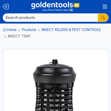
Home
Products
INSECT KILLERS & PEST CONTROLE
INSECT TRAP