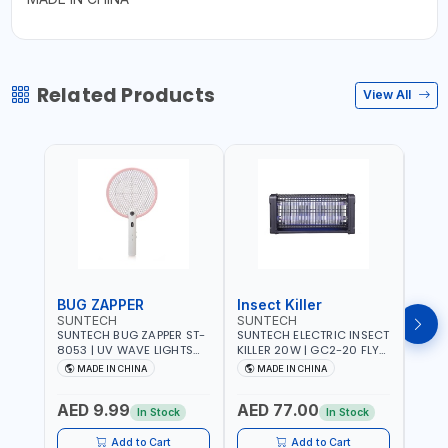
Related Products
View All
BUG ZAPPER
Insect Killer
Inse
SUNTECH
SUNTECH
SUN
SUNTECH BUG ZAPPER ST-
SUNTECH ELECTRIC INSECT
SUNT
8053 | UV WAVE LIGHTS
KILLER 20W | GC2-20 FLY
KILLE
ATTRACTS INSECTS AT
TRAP 2X10W MOSQUITO
TRAP 2X
MADE IN CHINA
MADE IN CHINA
M
NIGHT | RECHARGEABLE
LAMP FLY BUG INSECT
LAMP
ELECTRIC MOSQUITO
ZAPPER PEST COUNTROLE
ZAPP
AED 9.99
AED 77.00
AED
SWATTER BAT WITH LIGHT |
ECO FRIENDLY AND NON-
ECO 
In Stock
In Stock
MOSQUITO BAT USB
TOXIC
TOXI
CHARGING INSECT KILLER
Add to Cart
Add to Cart