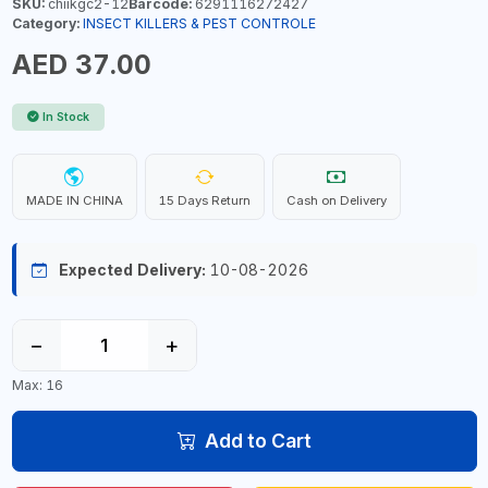
SKU:
chiikgc2-12
Barcode:
6291116272427
Category:
INSECT KILLERS & PEST CONTROLE
AED 37.00
In Stock
MADE IN CHINA
15 Days Return
Cash on Delivery
Expected Delivery:
10-08-2026
−
+
Max: 16
Add to Cart