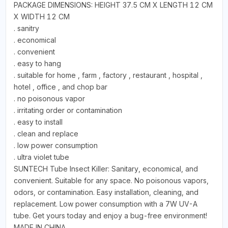
PACKAGE DIMENSIONS: HEIGHT 37.5 CM X LENGTH 12 CM
X WIDTH 12 CM
. sanitry
. economical
. convenient
. easy to hang
. suitable for home , farm , factory , restaurant , hospital ,
hotel , office , and chop bar
. no poisonous vapor
. irritating order or contamination
. easy to install
. clean and replace
. low power consumption
. ultra violet tube
SUNTECH Tube Insect Killer: Sanitary, economical, and
convenient. Suitable for any space. No poisonous vapors,
odors, or contamination. Easy installation, cleaning, and
replacement. Low power consumption with a 7W UV-A
tube. Get yours today and enjoy a bug-free environment!
MADE IN CHINA