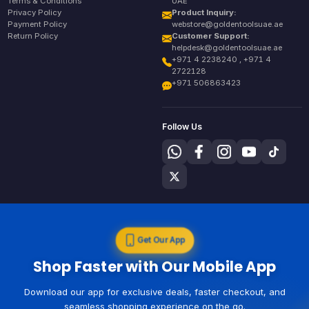
Terms & Conditions
UAE
Privacy Policy
Product Inquiry:
Payment Policy
webstore@goldentoolsuae.ae
Return Policy
Customer Support:
helpdesk@goldentoolsuae.ae
+971 4 2238240 , +971 4
2722128
+971 506863423
Follow Us
Get Our App
Shop Faster with Our Mobile App
Download our app for exclusive deals, faster checkout, and
seamless shopping experience on the go.