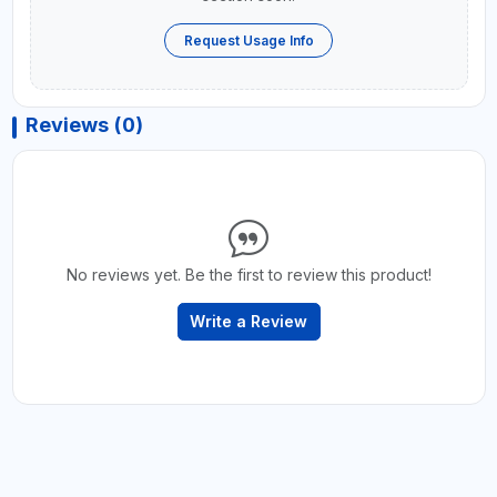
Request Usage Info
Reviews (0)
No reviews yet. Be the first to review this product!
Write a Review