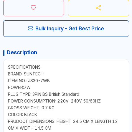
Bulk Inquiry - Get Best Price
Description
SPECIFICATIONS
BRAND: SUNTECH
ITEM NO.: JS30-7WB
POWER:7W
PLUG TYPE: 3PIN BS British Standard
POWER CONSUMPTION: 220V-240V 50/60HZ
GROSS WEIGHT: 0.7 KG
COLOR: BLACK
PRUDOCT DIMENSIONS: HEIGHT 24.5 CM X LENGTH 12
CM X WIDTH 14.5 CM