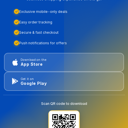
Exclusive mobile-only deals
Easy order tracking
Secure & fast checkout
Push notifications for offers
Download on the
App Store
Get it on
Google Play
Scan QR code to download