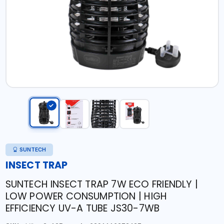
SUNTECH
INSECT TRAP
SUNTECH INSECT TRAP 7W ECO FRIENDLY |
LOW POWER CONSUMPTION | HIGH
EFFICIENCY UV-A TUBE JS30-7WB