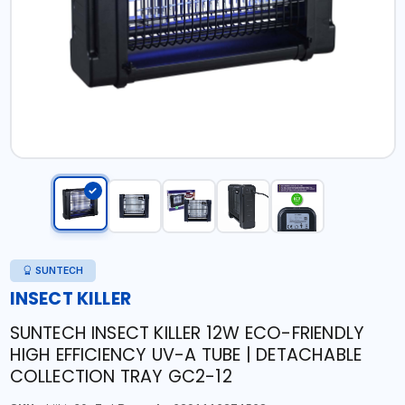
SUNTECH
INSECT KILLER
SUNTECH INSECT KILLER 12W ECO-FRIENDLY
HIGH EFFICIENCY UV-A TUBE | DETACHABLE
COLLECTION TRAY GC2-12