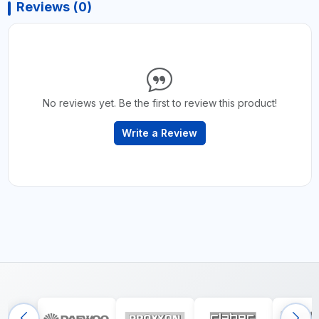
Reviews (0)
No reviews yet. Be the first to review this product!
Write a Review