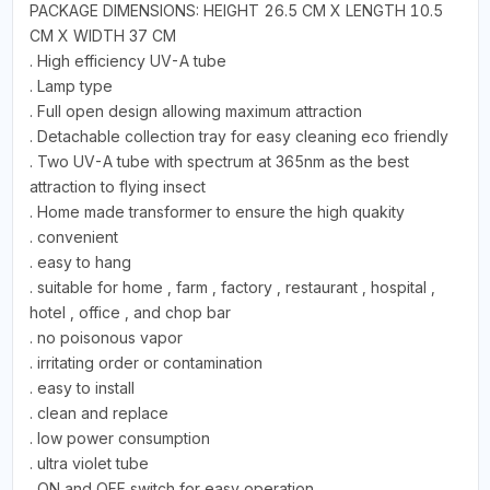
PACKAGE DIMENSIONS: HEIGHT 26.5 CM X LENGTH 10.5
CM X WIDTH 37 CM
. High efficiency UV-A tube
. Lamp type
. Full open design allowing maximum attraction
. Detachable collection tray for easy cleaning eco friendly
. Two UV-A tube with spectrum at 365nm as the best
attraction to flying insect
. Home made transformer to ensure the high quakity
. convenient
. easy to hang
. suitable for home , farm , factory , restaurant , hospital ,
hotel , office , and chop bar
. no poisonous vapor
. irritating order or contamination
. easy to install
. clean and replace
. low power consumption
. ultra violet tube
. ON and OFF switch for easy operation