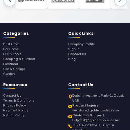
Categories
Quick Links
Best Offer
Company Profile
For Home
Sign In
DIY & Tools
Contact us
Camping & Outdoor
Blog
Electrical
Car & Garage
Garden
Resources
Contact Us
Contact Us
Dubai Investment Park-1, Dubai,
Terms & Conditions
UAE
Privacy Policy
Product Inquiry:
Payment Policy
webstore@goldentoolsuae.ae
Return Policy
Customer Support:
helpdesk@goldentoolsuae.ae
+971 4 2238240 , +971 4
2722128