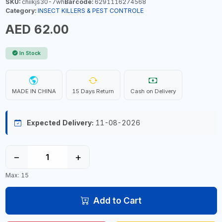
SKU:
chiikjs30-7wh
Barcode:
6291116274568
Category:
INSECT KILLERS & PEST CONTROLE
AED 62.00
In Stock
MADE IN CHINA
15 Days Return
Cash on Delivery
Expected Delivery:
11-08-2026
−
+
Max: 15
Add to Cart