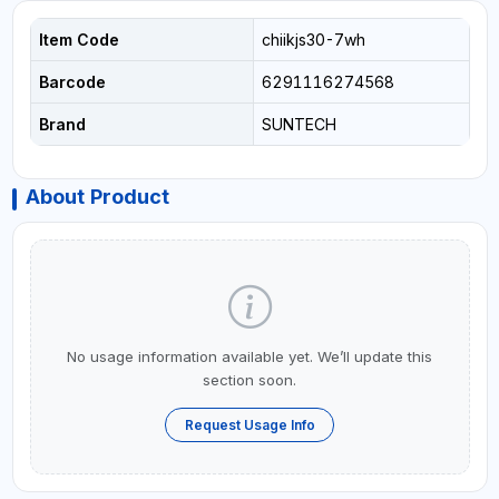
Item Code
chiikjs30-7wh
Barcode
6291116274568
Brand
SUNTECH
About Product
No usage information available yet. We’ll update this
section soon.
Request Usage Info