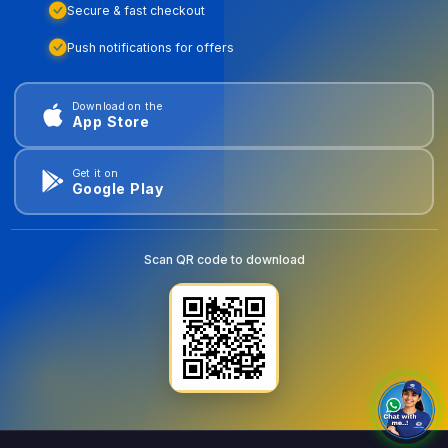
Secure & fast checkout
Push notifications for offers
Download on the
App Store
Get it on
Google Play
Scan QR code to download