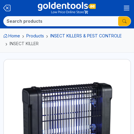
Home
Products
INSECT KILLERS & PEST CONTROLE
INSECT KILLER