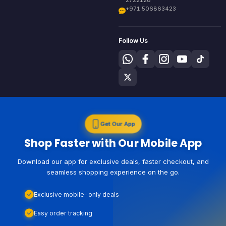
+971 506863423
Follow Us
Get Our App
Shop Faster with Our Mobile App
Download our app for exclusive deals, faster checkout, and
seamless shopping experience on the go.
Exclusive mobile-only deals
Easy order tracking