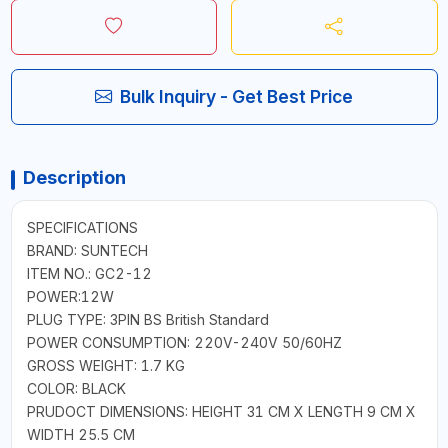
Bulk Inquiry - Get Best Price
Description
SPECIFICATIONS
BRAND: SUNTECH
ITEM NO.: GC2-12
POWER:12W
PLUG TYPE: 3PIN BS British Standard
POWER CONSUMPTION: 220V-240V 50/60HZ
GROSS WEIGHT: 1.7 KG
COLOR: BLACK
PRUDOCT DIMENSIONS: HEIGHT 31 CM X LENGTH 9 CM X
WIDTH 25.5 CM