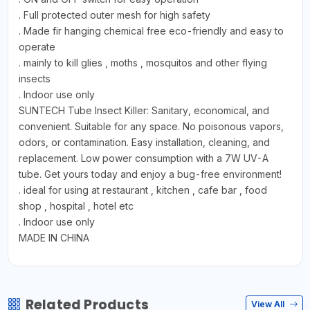
. Full protected outer mesh for high safety
. Made fir hanging chemical free eco-friendly and easy to
operate
. mainly to kill glies , moths , mosquitos and other flying
insects
. Indoor use only
SUNTECH Tube Insect Killer: Sanitary, economical, and
convenient. Suitable for any space. No poisonous vapors,
odors, or contamination. Easy installation, cleaning, and
replacement. Low power consumption with a 7W UV-A
tube. Get yours today and enjoy a bug-free environment!
. ideal for using at restaurant , kitchen , cafe bar , food
shop , hospital , hotel etc
. Indoor use only
MADE IN CHINA
Related Products
View All