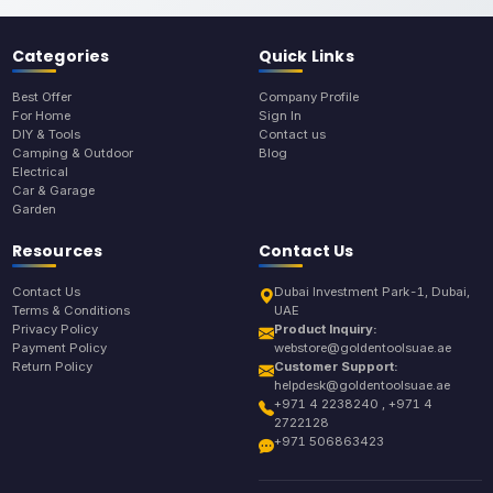
Categories
Quick Links
Best Offer
Company Profile
For Home
Sign In
DIY & Tools
Contact us
Camping & Outdoor
Blog
Electrical
Car & Garage
Garden
Resources
Contact Us
Contact Us
Dubai Investment Park-1, Dubai,
Terms & Conditions
UAE
Privacy Policy
Product Inquiry:
Payment Policy
webstore@goldentoolsuae.ae
Return Policy
Customer Support:
helpdesk@goldentoolsuae.ae
+971 4 2238240 , +971 4
2722128
+971 506863423