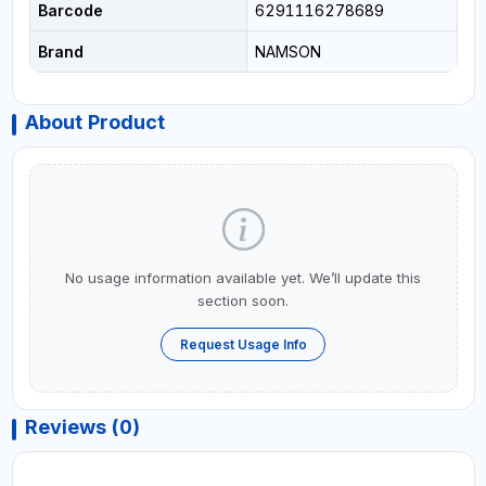
Barcode
6291116278689
Brand
NAMSON
About Product
No usage information available yet. We’ll update this
section soon.
Request Usage Info
Reviews (0)