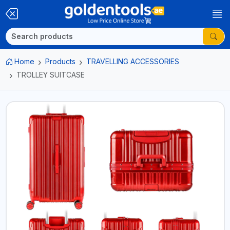
Home
Products
TRAVELLING ACCESSORIES
TROLLEY SUITCASE