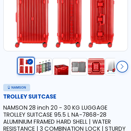
NAMSON
TROLLEY SUITCASE
NAMSON 28 inch 20 - 30 KG LUGGAGE
TROLLEY SUITCASE 95.5 L NA-7868-28
ALUMINIUM FRAMED HARD SHELL | WATER
RESISTANCE | 3 COMBINATION LOCK | STURDY