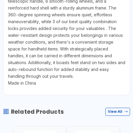
telescopic handle, 8 smooth-rolling wheels, and a
reinforced hard shell with a sturdy aluminum frame. The
360-degree spinning wheels ensure quiet, effortless
maneuverability, while 3 of our best quality combination
locks provides added security for your valuables . The
water-resistant design protects your belongings in various
weather conditions, and there's a convenient storage
space for handheld items. With strategically placed
handles, it can be carried in different dimensions and
situations. Additionally, it boasts feet stand on two sides and
auto-rebound function for added stability and easy
handling through out your travels.
Made in China
Related Products
View All