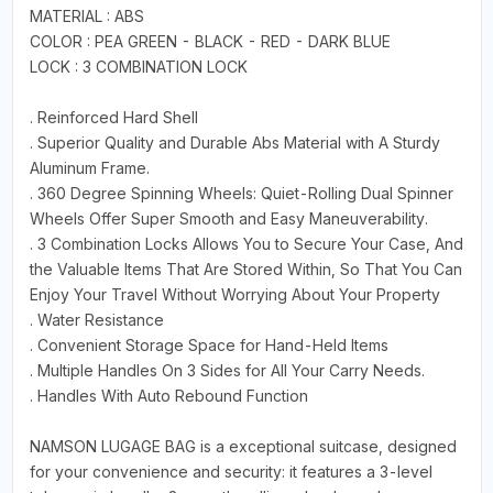
MATERIAL : ABS
COLOR : PEA GREEN - BLACK - RED - DARK BLUE
LOCK : 3 COMBINATION LOCK
. Reinforced Hard Shell
. Superior Quality and Durable Abs Material with A Sturdy
Aluminum Frame.
. 360 Degree Spinning Wheels: Quiet-Rolling Dual Spinner
Wheels Offer Super Smooth and Easy Maneuverability.
. 3 Combination Locks Allows You to Secure Your Case, And
the Valuable Items That Are Stored Within, So That You Can
Enjoy Your Travel Without Worrying About Your Property
. Water Resistance
. Convenient Storage Space for Hand-Held Items
. Multiple Handles On 3 Sides for All Your Carry Needs.
. Handles With Auto Rebound Function
NAMSON LUGAGE BAG is a exceptional suitcase, designed
for your convenience and security: it features a 3-level