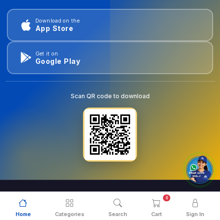
Download on the
App Store
Get it on
Google Play
Scan QR code to download
0
© 2026
goldentools.ae
. All Rights Reserved.
Home
Categories
Search
Cart
Sign In