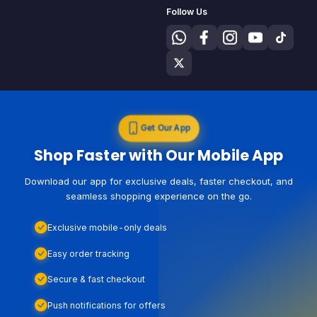
Follow Us
Get Our App
Shop Faster with Our Mobile App
Download our app for exclusive deals, faster checkout, and
seamless shopping experience on the go.
Exclusive mobile-only deals
Easy order tracking
Secure & fast checkout
Push notifications for offers