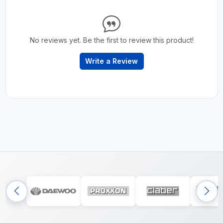
No reviews yet. Be the first to review this product!
Write a Review