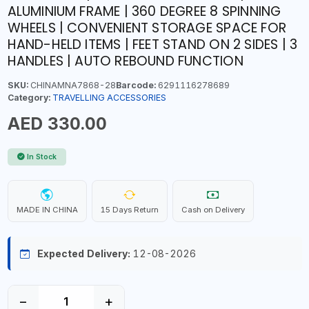
ALUMINIUM FRAME | 360 DEGREE 8 SPINNING
WHEELS | CONVENIENT STORAGE SPACE FOR
HAND-HELD ITEMS | FEET STAND ON 2 SIDES | 3
HANDLES | AUTO REBOUND FUNCTION
SKU:
CHINAMNA7868-28
Barcode:
6291116278689
Category:
TRAVELLING ACCESSORIES
AED 330.00
In Stock
MADE IN CHINA
15 Days Return
Cash on Delivery
Expected Delivery:
12-08-2026
−
+