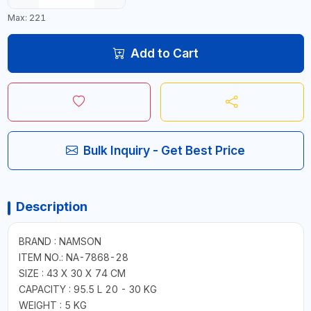
Max: 221
Add to Cart
Bulk Inquiry - Get Best Price
Description
BRAND : NAMSON
ITEM NO.: NA-7868-28
SIZE : 43 X 30 X 74 CM
CAPACITY : 95.5 L 20 - 30 KG
WEIGHT : 5 KG