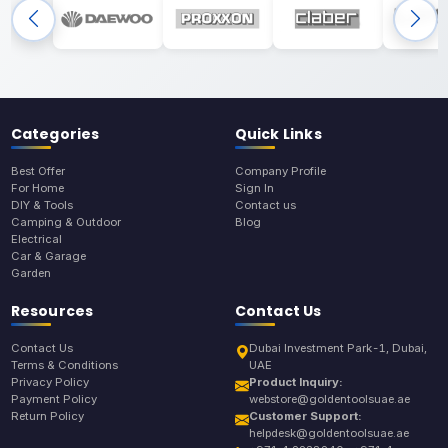
Categories
Quick Links
Best Offer
Company Profile
For Home
Sign In
DIY & Tools
Contact us
Camping & Outdoor
Blog
Electrical
Car & Garage
Garden
Resources
Contact Us
Contact Us
Dubai Investment Park-1, Dubai,
Terms & Conditions
UAE
Privacy Policy
Product Inquiry:
Payment Policy
webstore@goldentoolsuae.ae
Return Policy
Customer Support:
helpdesk@goldentoolsuae.ae