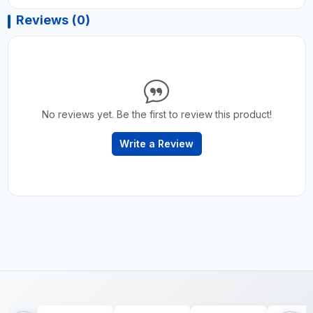
Reviews (0)
No reviews yet. Be the first to review this product!
Write a Review