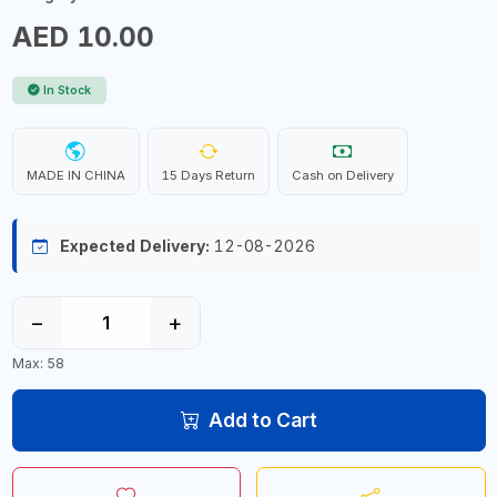
AED 10.00
In Stock
MADE IN CHINA
15 Days Return
Cash on Delivery
Expected Delivery:
12-08-2026
−
+
Max: 58
Add to Cart