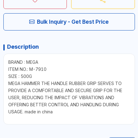
Bulk Inquiry - Get Best Price
Description
BRAND : MEGA
ITEM NO.: M-7910
SIZE : 500G
MEGA HAMMER THE HANDLE RUBBER GRIP SERVES TO
PROVIDE A COMFORTABLE AND SECURE GRIP FOR THE
USER, REDUCING THE IMPACT OF VIBRATIONS AND
OFFERING BETTER CONTROL AND HANDLING DURING
USAGE. made in china