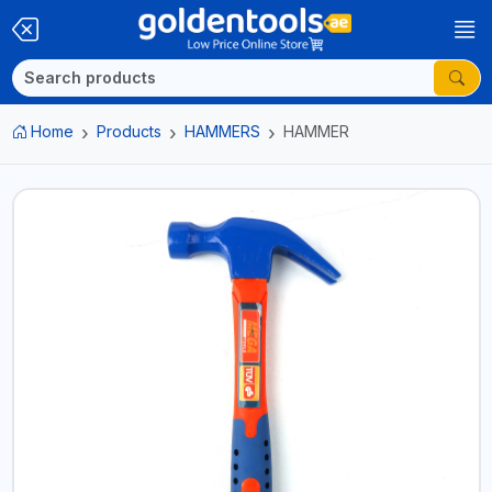
Home
Products
HAMMERS
HAMMER