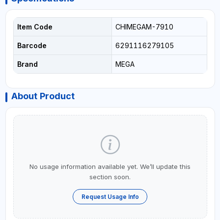
Item Code
CHIMEGAM-7910
Barcode
6291116279105
Brand
MEGA
About Product
No usage information available yet. We’ll update this
section soon.
Request Usage Info