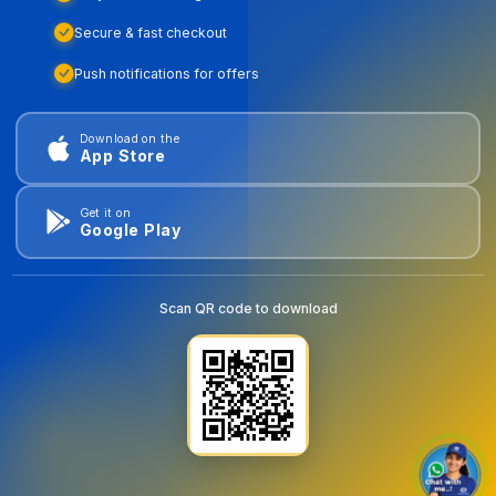
Secure & fast checkout
Push notifications for offers
Download on the
App Store
Get it on
Google Play
Scan QR code to download