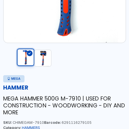
MEGA
HAMMER
MEGA HAMMER 500G M-7910 | USED FOR
CONSTRUCTION - WOODWORKING - DIY AND
MORE
SKU:
CHIMEGAM-7910
Barcode:
6291116279105
Category:
HAMMERS