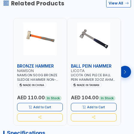
Related Products
View All
BRONZE HAMMER
BALL PEIN HAMMER
BAL
NAMSON
LICOTA
LICO
NAMSON 500G BRONZE
LICOTA ONE PLECE BALL
LICO
SLEDGE HAMMER NON-
PEIN HAMMER 32OZ AHM-
PEIN
SPARKING 65040500
11032 WORKSHOP TOOLS -
1101
MADE IN CHINA
MADE IN TAIWAN
MA
MECHANIC TOOLS -
MECH
METALWORKING - HAND
META
AED 110.00
AED 104.00
AED
TOOLS - STRIKING TOOLS |
TOOLS
In Stock
In Stock
PROFESSIONAL TOOL |
PROF
MADE IN TAIWAN
MADE
Add to Cart
Add to Cart
Specifications