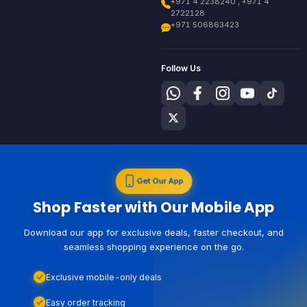
+971 4 2238240 , +971 4
2722128
+971 506863423
Follow Us
Get Our App
Shop Faster with Our Mobile App
Download our app for exclusive deals, faster checkout, and
seamless shopping experience on the go.
Exclusive mobile-only deals
Easy order tracking