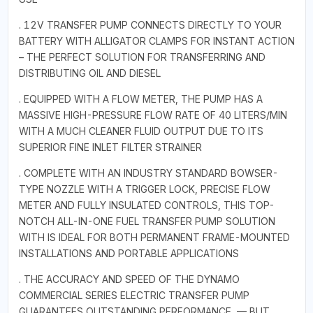
. 12V TRANSFER PUMP CONNECTS DIRECTLY TO YOUR
BATTERY WITH ALLIGATOR CLAMPS FOR INSTANT ACTION
– THE PERFECT SOLUTION FOR TRANSFERRING AND
DISTRIBUTING OIL AND DIESEL
. EQUIPPED WITH A FLOW METER, THE PUMP HAS A
MASSIVE HIGH-PRESSURE FLOW RATE OF 40 LITERS/MIN
WITH A MUCH CLEANER FLUID OUTPUT DUE TO ITS
SUPERIOR FINE INLET FILTER STRAINER
. COMPLETE WITH AN INDUSTRY STANDARD BOWSER-
TYPE NOZZLE WITH A TRIGGER LOCK, PRECISE FLOW
METER AND FULLY INSULATED CONTROLS, THIS TOP-
NOTCH ALL-IN-ONE FUEL TRANSFER PUMP SOLUTION
WITH IS IDEAL FOR BOTH PERMANENT FRAME-MOUNTED
INSTALLATIONS AND PORTABLE APPLICATIONS
. THE ACCURACY AND SPEED OF THE DYNAMO
COMMERCIAL SERIES ELECTRIC TRANSFER PUMP
GUARANTEES OUTSTANDING PERFORMANCE — BUT