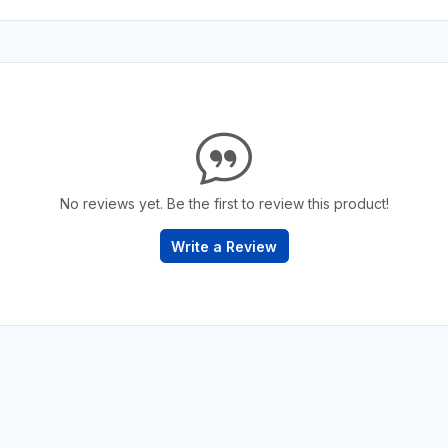
No reviews yet. Be the first to review this product!
Write a Review