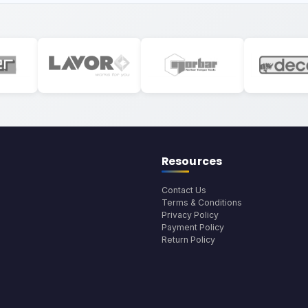
Resources
Contact Us
Terms & Conditions
Privacy Policy
Payment Policy
Return Policy