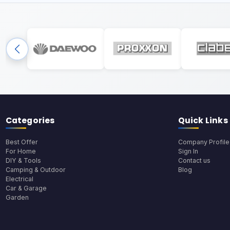
Categories
Quick Links
Best Offer
Company Profile
For Home
Sign In
DIY & Tools
Contact us
Camping & Outdoor
Blog
Electrical
Car & Garage
Garden