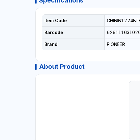
Specifications
Item Code
CHININ1224BT
Barcode
62911163102
Brand
PIONEER
About Product