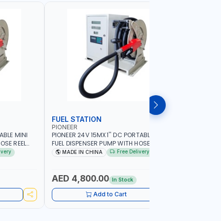
FUEL STATION
TRANSF
PIONEER
PIUSI
ABLE MINI
PIONEER 24V 15MX1'' DC PORTABLE MINI
PIUSI E12
OSE REEL
FUEL DISPENSER PUMP WITH HOSE REEL
PUMP 0003
MP | HOSE
600W WS90-24 TRANSFER PUMP | HOSE
BAR | 110 
ivery
Free Delivery
MADE IN CHINA
MADE IN
|
WITH COUPLINGS | 100L/MIN |
AGRICULTU
SOLINE
DIESEL/HVO/XT | NOT FOR GASOLINE
CONSTRUCT
AED 4,800.00
AED 2,
In Stock
Add to Cart