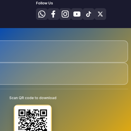
Follow Us
Scan QR code to download