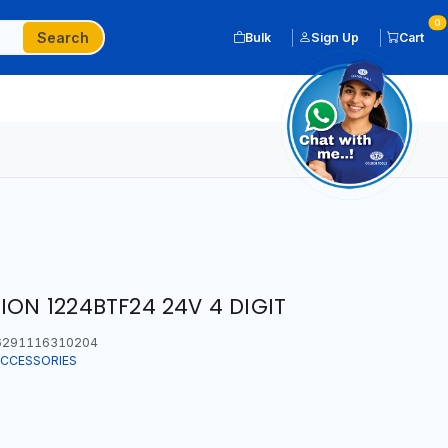
0
Search
Bulk
Sign Up
Cart
ION 1224BTF24 24V 4 DIGIT
291116310204
ACCESSORIES