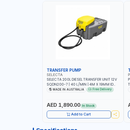
TRANSFER PUMP
SELECTA
P
SELECTA 200L DIESEL TRANSFER UNIT 12V
P
SQDN200-7 | 40 L/MIN | 4M X 19MM ID
T
WITH SWIVEL AND CRIMPED FITTINGS |
F
Free Delivery
MADE IN AUSTRALIA
MADE IN AUSTRALIA
P
-
M
AED 1,890.00
In Stock
Add to Cart