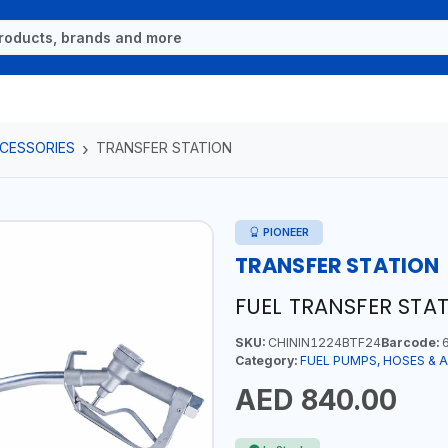
CCESSORIES
TRANSFER STATION
PIONEER
TRANSFER STATION
FUEL TRANSFER STAT
SKU:
CHININ1224BTF24
Barcode:
6
Category:
FUEL PUMPS, HOSES & 
AED 840.00