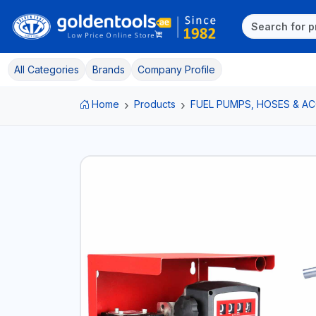
All Categories
Brands
Company Profile
Home
Products
FUEL PUMPS, HOSES & A