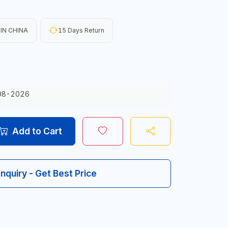
IN CHINA
15 Days Return
08-2026
Add to Cart
Inquiry - Get Best Price