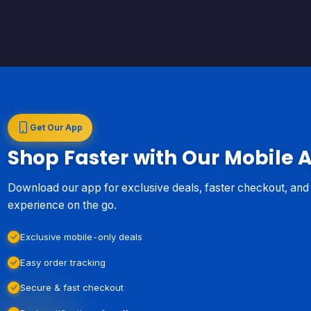
Get Our App
Shop Faster with Our Mobile 
Download our app for exclusive deals, faster checkout, an
experience on the go.
Exclusive mobile-only deals
Easy order tracking
Secure & fast checkout