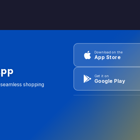
Download on the
App Store
App
Get it on
Google Play
d seamless shopping