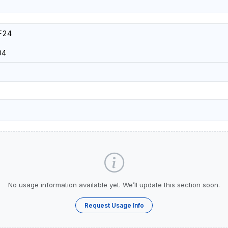
F24
04
No usage information available yet. We’ll update this section soon.
Request Usage Info