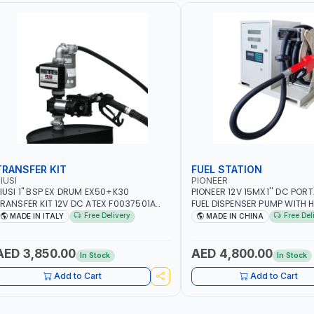
TRANSFER KIT
FUEL STATION
IUSI
PIONEER
IUSI 1" BSP EX DRUM EX50+K30
PIONEER 12V 15MX1'' DC PORT
RANSFER KIT 12V DC ATEX F0037501A
FUEL DISPENSER PUMP WITH H
/4M | 4MX3/4” HOSE | A60 NOZZLE | FUEL
600W WS90-12 TRANSFER PU
Free Delivery
Free Del
MADE IN ITALY
MADE IN CHINA
UMP | MECHANICAL FLOW METER | DIESEL
WITH COUPLINGS | 100L/MIN 
 HVO - XTL - GASOLINE - KEROSENE |
DIESEL/HVO/XT | NOT FOR GA
ADE IN ITALY
AED 3,850.00
AED 4,800.00
In Stock
In Stock
Add to Cart
Add to Cart