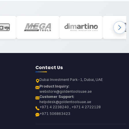
Contact Us
Dubai Investment Park-1, Dubai, UAE
Product Inquiry:
webstore@goldentoolsuae.ae
Customer Support:
helpdesk@goldentoolsuae.ae
+971 4 2238240 , +971 4 2722128
+971 506863423