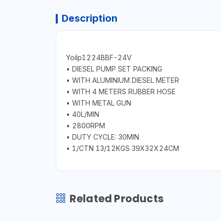
Description
Yoilp1224BBF-24V
• DIESEL PUMP SET PACKING
• WITH ALUMINIUM DIESEL METER
• WITH 4 METERS RUBBER HOSE
• WITH METAL GUN
• 40L/MIN
• 2800RPM
• DUTY CYCLE: 30MIN
• 1/CTN 13/12KGS 39X32X24CM
Related Products