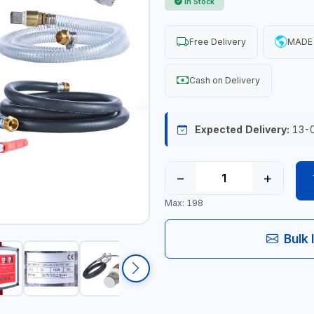
In Stock
Free Delivery
MADE 
Cash on Delivery
Expected Delivery:
13-
−
+
Max: 198
Bulk 