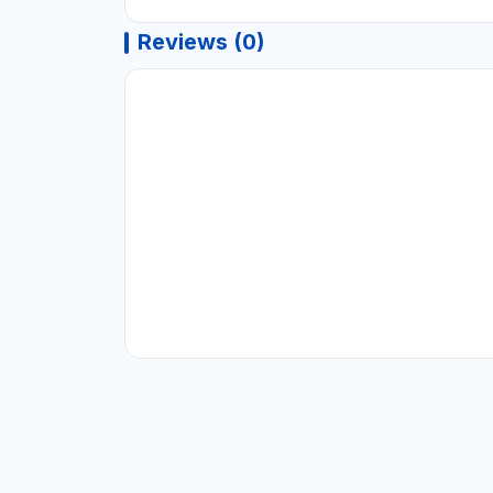
Reviews (0)