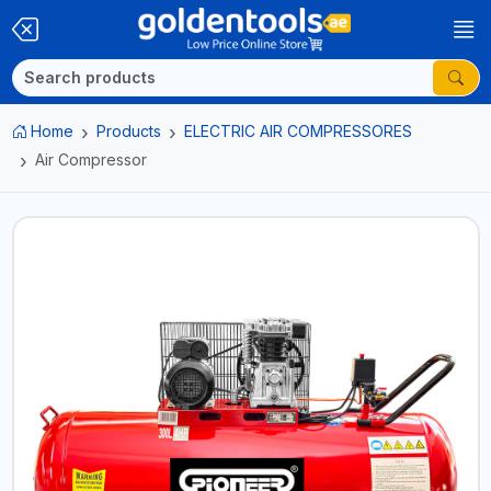
Home
Products
ELECTRIC AIR COMPRESSORES
Air Compressor