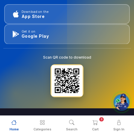
Download on the
App Store
Get it on
Google Play
Scan QR code to download
0
© 2026
goldentools.ae
. All Rights Reserved.
Home
Categories
Search
Cart
Sign In