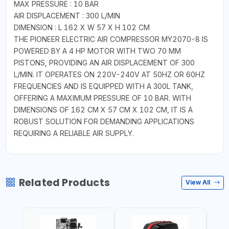
MAX PRESSURE : 10 BAR
AIR DISPLACEMENT : 300 L/MIN
DIMENSION : L 162 X W 57 X H 102 CM
THE PIONEER ELECTRIC AIR COMPRESSOR MY2070-8 IS
POWERED BY A 4 HP MOTOR WITH TWO 70 MM
PISTONS, PROVIDING AN AIR DISPLACEMENT OF 300
L/MIN. IT OPERATES ON 220V-240V AT 50HZ OR 60HZ
FREQUENCIES AND IS EQUIPPED WITH A 300L TANK,
OFFERING A MAXIMUM PRESSURE OF 10 BAR. WITH
DIMENSIONS OF 162 CM X 57 CM X 102 CM, IT IS A
ROBUST SOLUTION FOR DEMANDING APPLICATIONS
REQUIRING A RELIABLE AIR SUPPLY.
Related Products
View All