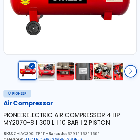
PIONEER
Air Compressor
PIONEERELECTRIC AIR COMPRESSOR 4 HP
MY2070-8 | 300 L | 10 BAR | 2 PISTON
SKU:
CHIAC300LTR1PH
Barcode:
6291116311591
Category:
ELECTRIC AIR COMPRESSORES