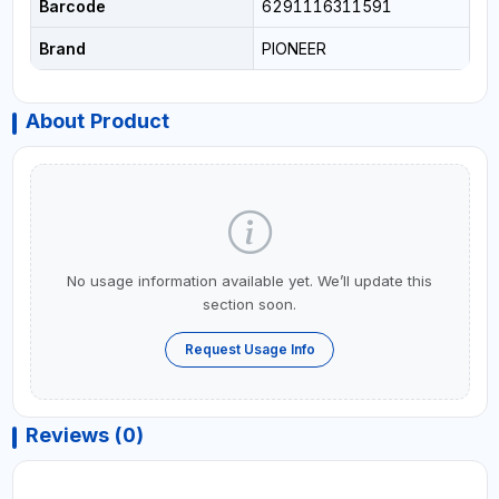
Barcode
6291116311591
Brand
PIONEER
About Product
No usage information available yet. We’ll update this
section soon.
Request Usage Info
Reviews (0)