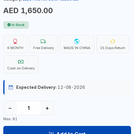
AED 1,650.00
In Stock
6 MONTH
Free Delivery
MADE IN CHINA
15 Days Return
Cash on Delivery
Expected Delivery:
12-08-2026
−
+
Max: 81