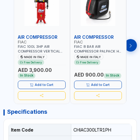
AIR COMPRESSOR
AIR COMPRESSOR
PRE
FIAC
FIAC
FG
FIAC 100L 3HP AIR
FIAC 8 BAR AIR
F.G 
COMPRESSOR VERTICAL
COMPRESSOR PALPACK HR
SWIT
ABV TWO-CYLINDERS
1129740370 WALL AIR
SPARE
MADE IN ITALY
MADE IN ITALY
MA
100/348 MC 4116028901 |
COMPACT PISTON
HEAVY
Free Delivery
Free Delivery
Fr
STATIONARY | 230V-50HZ
COMPRESSOR | 10MT HOSE
MADE 
AED 3,900.00
| SINGLE PHASE |
| 1.5HP | 160LT/MIN | 1100W
AED 900.00
AED
PROFESSIONAL & HIGH
| MADE IN ITALY
In Stock
In Stock
QUALITY | 300 L/MIN | 1500
RPM | MADE IN ITALY
Add to Cart
Add to Cart
Specifications
Item Code
CHIAC300LTR1PH