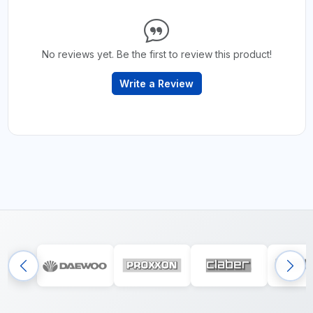
No reviews yet. Be the first to review this product!
Write a Review