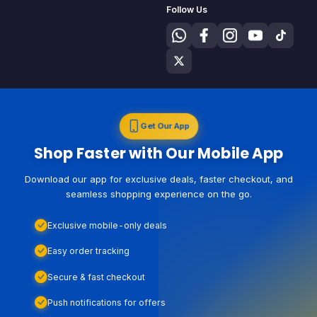
Follow Us
Get Our App
Shop Faster with Our Mobile App
Download our app for exclusive deals, faster checkout, and
seamless shopping experience on the go.
Exclusive mobile-only deals
Easy order tracking
Secure & fast checkout
Push notifications for offers