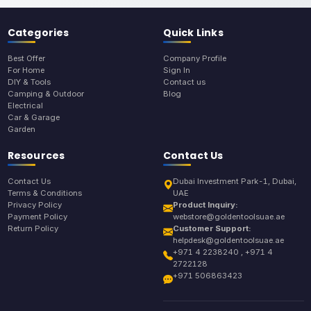
Categories
Quick Links
Best Offer
Company Profile
For Home
Sign In
DIY & Tools
Contact us
Camping & Outdoor
Blog
Electrical
Car & Garage
Garden
Resources
Contact Us
Contact Us
Dubai Investment Park-1, Dubai,
Terms & Conditions
UAE
Privacy Policy
Product Inquiry:
Payment Policy
webstore@goldentoolsuae.ae
Return Policy
Customer Support:
helpdesk@goldentoolsuae.ae
+971 4 2238240 , +971 4
2722128
+971 506863423