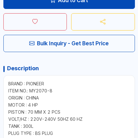
Add to Cart
Bulk Inquiry - Get Best Price
Description
BRAND : PIONEER
ITEM NO.: MY2070-8
ORIGIN : CHINA
MOTOR : 4 HP
PISTON : 70 MM X 2 PCS
VOLT/HZ : 220V-240V 50HZ 60 HZ
TANK : 300L
PLUG TYPE : BS PLUG