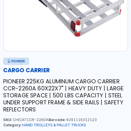
PIONEER
CARGO CARRIER
PIONEER 225KG ALUMINUM CARGO CARRIER
CCR-2260A 60X22X7" | HEAVY DUTY | LARGE
STORAGE SPACE | 500 LBS CAPACITY | STEEL
UNDER SUPPORT FRAME & SIDE RAILS | SAFETY
REFLECTORS
SKU:
CHICATCCR-2260A
Barcode:
6291116312123
Category:
HAND TROLLEYS & PALLET TRUCKS