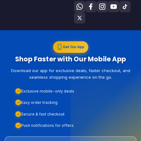
Get Our App
Shop Faster with Our Mobile App
Download our app for exclusive deals, faster checkout, and
seamless shopping experience on the go.
Exclusive mobile-only deals
Easy order tracking
Secure & fast checkout
Push notifications for offers