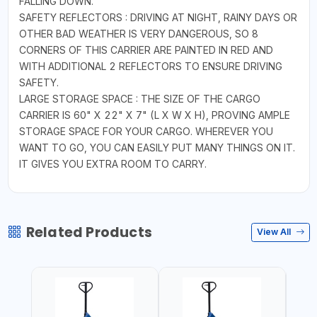
FALLING DOWN.
SAFETY REFLECTORS : DRIVING AT NIGHT, RAINY DAYS OR
OTHER BAD WEATHER IS VERY DANGEROUS, SO 8
CORNERS OF THIS CARRIER ARE PAINTED IN RED AND
WITH ADDITIONAL 2 REFLECTORS TO ENSURE DRIVING
SAFETY.
LARGE STORAGE SPACE : THE SIZE OF THE CARGO
CARRIER IS 60" X 22" X 7" (L X W X H), PROVING AMPLE
STORAGE SPACE FOR YOUR CARGO. WHEREVER YOU
WANT TO GO, YOU CAN EASILY PUT MANY THINGS ON IT.
IT GIVES YOU EXTRA ROOM TO CARRY.
Related Products
View All