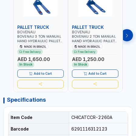
PALLET TRUCK
PALLET TRUCK
PAL
BOVENAU
BOVENAU
BOV
BOVENAU 3 TON MANUAL
BOVENAU 2 TON MANUAL
BOVE
HAND HYDRAULIC PALLET
HAND HYDRAULIC PALLET
HAND
TRUCK 6850X1150
TRUCK 550X1150 TP2000
TRUC
MADE IN BRAZIL
MADE IN BRAZIL
MA
TP3300E LIFTING TROLLEY |
LIFTING TROLLEY | HIGH
LIFTI
Free Delivery
Free Delivery
Fr
HIGH PRECISION | LOW
PRECISION | LOW
PREC
AED 1,650.00
AED 1,250.00
AED
VIBRATION & IMPROVE
VIBRATION & IMPROVE
VIBR
ACCURACY | EASY
ACCURACY | EASY
ACCU
In Stock
In Stock
In S
MANEUVERING | MADE IN
MANEUVERING | MADE IN
MANE
BRAZIL
BRAZIL
BRAZ
Add to Cart
Add to Cart
Specifications
Item Code
CHICATCCR-2260A
Barcode
6291116312123