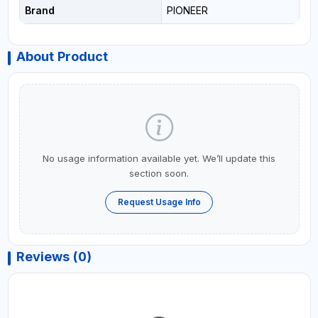
Brand
PIONEER
About Product
No usage information available yet. We’ll update this
section soon.
Request Usage Info
Reviews (0)