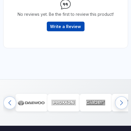
No reviews yet. Be the first to review this product!
Write a Review