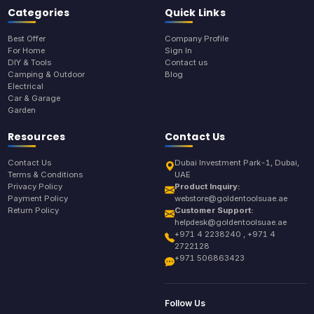
Categories
Quick Links
Best Offer
Company Profile
For Home
Sign In
DIY & Tools
Contact us
Camping & Outdoor
Blog
Electrical
Car & Garage
Garden
Resources
Contact Us
Contact Us
Dubai Investment Park-1, Dubai,
Terms & Conditions
UAE
Privacy Policy
Product Inquiry:
Payment Policy
webstore@goldentoolsuae.ae
Return Policy
Customer Support:
helpdesk@goldentoolsuae.ae
+971 4 2238240 , +971 4
2722128
+971 506863423
Follow Us