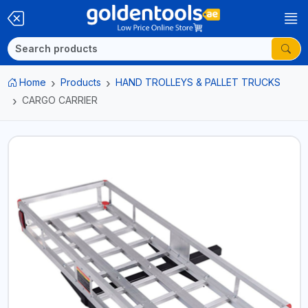
Home
Products
HAND TROLLEYS & PALLET TRUCKS
CARGO CARRIER