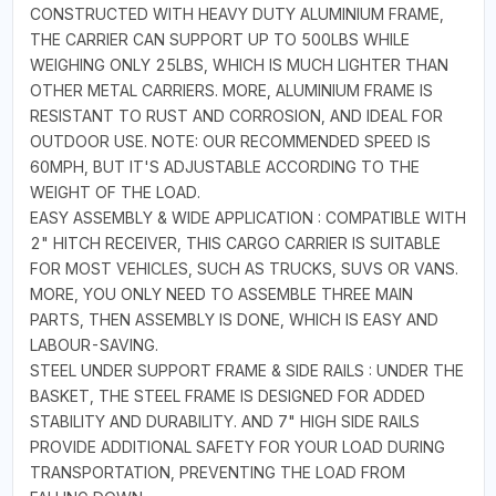
CONSTRUCTED WITH HEAVY DUTY ALUMINIUM FRAME,
THE CARRIER CAN SUPPORT UP TO 500LBS WHILE
WEIGHING ONLY 25LBS, WHICH IS MUCH LIGHTER THAN
OTHER METAL CARRIERS. MORE, ALUMINIUM FRAME IS
RESISTANT TO RUST AND CORROSION, AND IDEAL FOR
OUTDOOR USE. NOTE: OUR RECOMMENDED SPEED IS
60MPH, BUT IT'S ADJUSTABLE ACCORDING TO THE
WEIGHT OF THE LOAD.
EASY ASSEMBLY & WIDE APPLICATION : COMPATIBLE WITH
2" HITCH RECEIVER, THIS CARGO CARRIER IS SUITABLE
FOR MOST VEHICLES, SUCH AS TRUCKS, SUVS OR VANS.
MORE, YOU ONLY NEED TO ASSEMBLE THREE MAIN
PARTS, THEN ASSEMBLY IS DONE, WHICH IS EASY AND
LABOUR-SAVING.
STEEL UNDER SUPPORT FRAME & SIDE RAILS : UNDER THE
BASKET, THE STEEL FRAME IS DESIGNED FOR ADDED
STABILITY AND DURABILITY. AND 7" HIGH SIDE RAILS
PROVIDE ADDITIONAL SAFETY FOR YOUR LOAD DURING
TRANSPORTATION, PREVENTING THE LOAD FROM