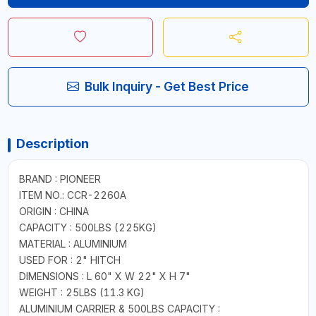
Bulk Inquiry - Get Best Price
Description
BRAND : PIONEER
ITEM NO.: CCR-2260A
ORIGIN : CHINA
CAPACITY : 500LBS (225KG)
MATERIAL : ALUMINIUM
USED FOR : 2" HITCH
DIMENSIONS : L 60" X W 22" X H 7"
WEIGHT : 25LBS (11.3 KG)
ALUMINIUM CARRIER & 500LBS CAPACITY :