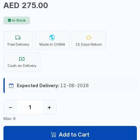
AED 275.00
In Stock
Free Delivery
Made in CHINA
15 Days Return
Cash on Delivery
Expected Delivery:
12-08-2026
−
+
Max: 9
Add to Cart