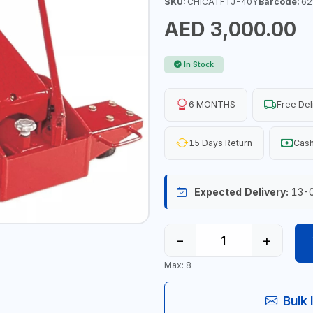
SKU:
CHICATFTJ-40Y
Barcode:
62
AED 3,000.00
In Stock
6 MONTHS
Free Del
15 Days Return
Cash
Expected Delivery:
13-
−
+
Max: 8
Bulk 