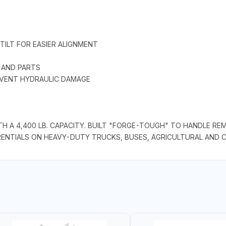
TILT FOR EASIER ALIGNMENT
 AND PARTS
EVENT HYDRAULIC DAMAGE
H A 4,400 LB. CAPACITY. BUILT "FORGE-TOUGH" TO HANDLE RE
RENTIALS ON HEAVY-DUTY TRUCKS, BUSES, AGRICULTURAL AND