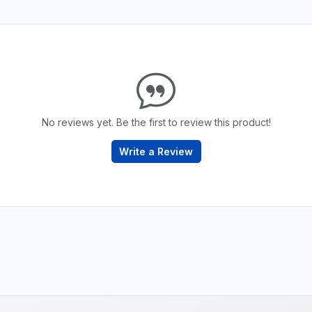
No reviews yet. Be the first to review this product!
Write a Review