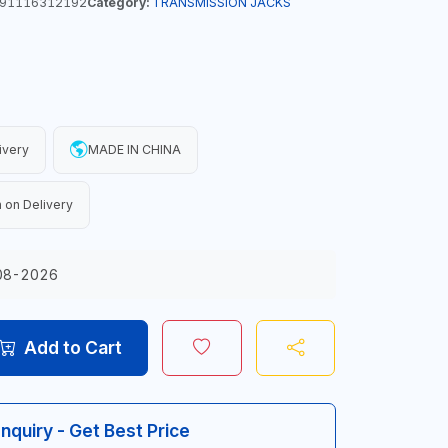
91116312192
Category:
TRANSMISSION JACKS
ivery
MADE IN CHINA
 on Delivery
08-2026
Add to Cart
Inquiry - Get Best Price