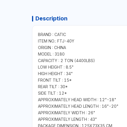
Description
BRAND : CATIC
ITEM NO.: FTJ-40Y
ORIGIN : CHINA
MODEL : 3180
CAPACITY : 2 TON (4400LBS)
LOW HEIGHT : 8.5"
HIGH HEIGHT : 34"
FRONT TILT : 15*
REAR TILT : 30*
SIDE TILT : 12*
APPROXIMATELY HEAD WIDTH : 12"-18"
APPROXIMATELY HEAD LENGTH : 16"-20"
APPROXIMATELY WIDTH : 26"
APPROXIMATELY LENGTH : 43"
PACKAGE DIMENSION : 125X73X35 CM