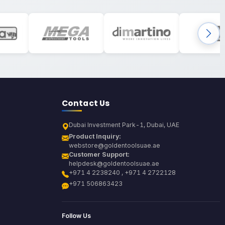
Contact Us
Dubai Investment Park-1, Dubai, UAE
Product Inquiry:
webstore@goldentoolsuae.ae
Customer Support:
helpdesk@goldentoolsuae.ae
+971 4 2238240 , +971 4 2722128
+971 506863423
Follow Us