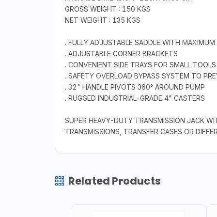
GROSS WEIGHT : 150 KGS
NET WEIGHT : 135 KGS
. FULLY ADJUSTABLE SADDLE WITH MAXIMUM 
. ADJUSTABLE CORNER BRACKETS
. CONVENIENT SIDE TRAYS FOR SMALL TOOLS
. SAFETY OVERLOAD BYPASS SYSTEM TO PR
. 32" HANDLE PIVOTS 360° AROUND PUMP
. RUGGED INDUSTRIAL-GRADE 4" CASTERS
SUPER HEAVY-DUTY TRANSMISSION JACK WIT
TRANSMISSIONS, TRANSFER CASES OR DIFFE
Related Products