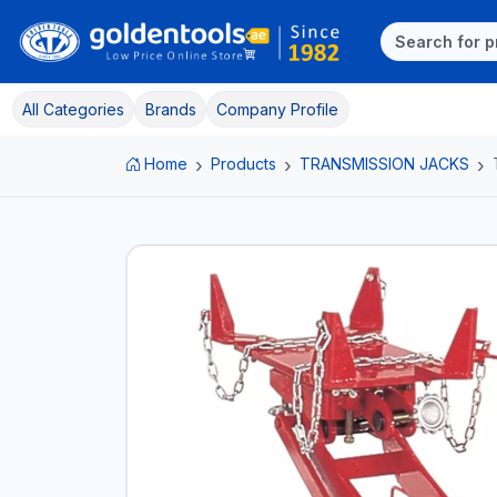
All Categories
Brands
Company Profile
Home
Products
TRANSMISSION JACKS