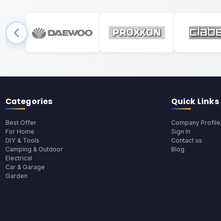
Categories
Quick Links
Best Offer
Company Profile
For Home
Sign In
DIY & Tools
Contact us
Camping & Outdoor
Blog
Electrical
Car & Garage
Garden