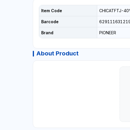
Item Code
CHICATFTJ-40
Barcode
62911163121
Brand
PIONEER
About Product