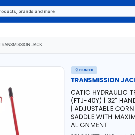
TRANSMISSION JACK
PIONEER
TRANSMISSION JAC
CATIC HYDRAULIC T
(FTJ-40Y) | 32" HA
| ADJUSTABLE CORN
SADDLE WITH MAXIM
ALIGNMENT