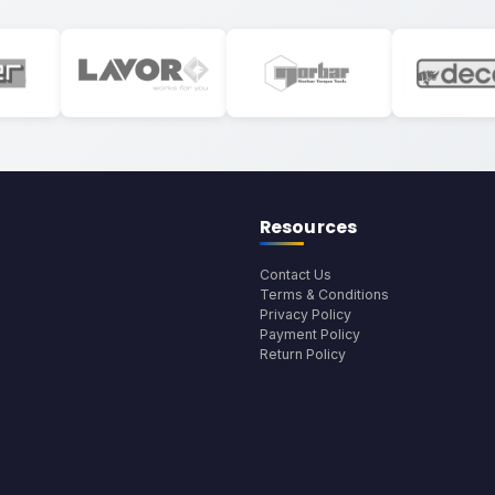
Resources
Contact Us
Terms & Conditions
Privacy Policy
Payment Policy
Return Policy