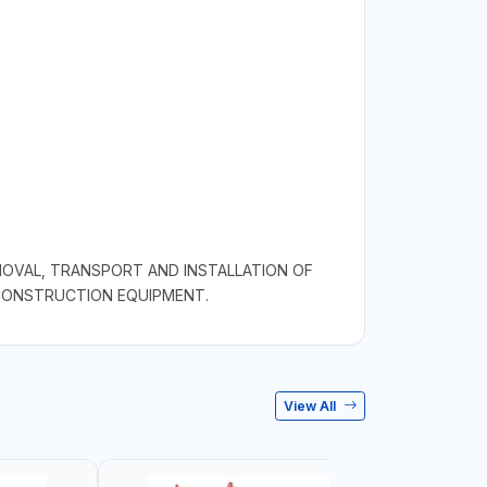
MOVAL, TRANSPORT AND INSTALLATION OF
 CONSTRUCTION EQUIPMENT.
View All