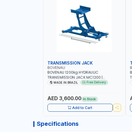
TRANSMISSION JACK
BOVENAU
BOVENAU 1200kg HYDRAULIC
TRANSMISSION JACK MC1200 |
T
MAXIMUM STABILITY | COMFORT AND
M
Free Delivery
MADE IN BRAZIL
FUNCTIONALITY | MADE IN BRAZIL
F
G
B
AED 3,600.00
In Stock
Add to Cart
Specifications