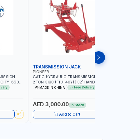
TRANSMISSION JACK
TRANSMI
PIONEER
MEGA-JA
MISSION
CATIC HYDRAULIC TRANSMISSION JACK
MEGA HIGH
ACITY-650
2 TON 3180 (FTJ-40Y) | 32" HANDLE
JACKTRS30
COMFORT AND
PIVOTS 360° AROUND PUMP |
PROTECTIV
ivery
Free Delivery
MADE IN CHINA
MADE IN
AZIL
ADJUSTABLE CORNER BRACKETS |
UNIQUE J
ADJUSTABLE SADDLE WITH MAXIMUM TILT
CONTROLS 
FOR EASIER ALIGNMENT
COMFORT A
AED 3,000.00
AED 1,
In Stock
SPAIN
Add to Cart