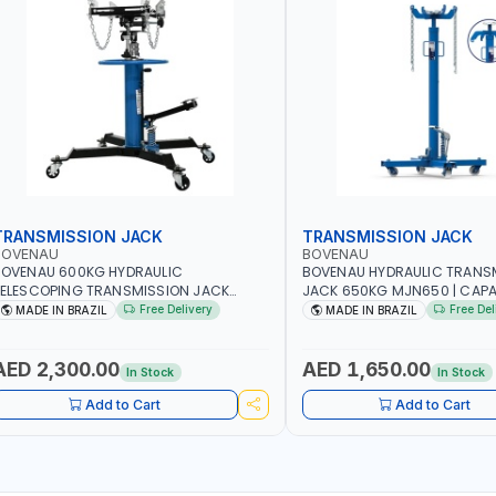
TRANSMISSION JACK
TRANSMISSION JACK
BOVENAU
BOVENAU
BOVENAU 600KG HYDRAULIC
BOVENAU HYDRAULIC TRANS
ELESCOPING TRANSMISSION JACK
JACK 650KG MJN650 | CAP
J600 2-STAGE TRANSMISSION STAND |
KG | MAXIMUM STABILITY | 
Free Delivery
Free Del
MADE IN BRAZIL
MADE IN BRAZIL
OOT PEDAL | 360° SWIVEL WHEEL |
FUNCTIONALITY | MADE IN BR
ARAGE-SHOP LIFT HOIST | MADE IN
RAZIL
AED 2,300.00
AED 1,650.00
In Stock
In Stock
Add to Cart
Add to Cart