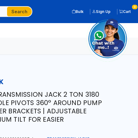
0
Search
Bulk
Sign Up
Cart
K
RANSMISSION JACK 2 TON 3180
NDLE PIVOTS 360° AROUND PUMP
ER BRACKETS | ADJUSTABLE
UM TILT FOR EASIER