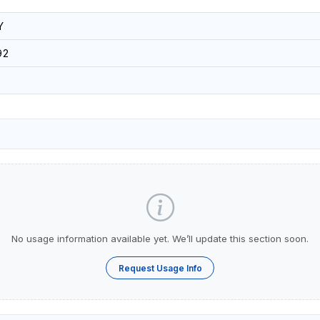
Y
92
No usage information available yet. We’ll update this section soon.
Request Usage Info