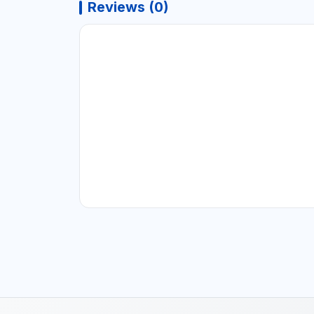
Reviews (0)