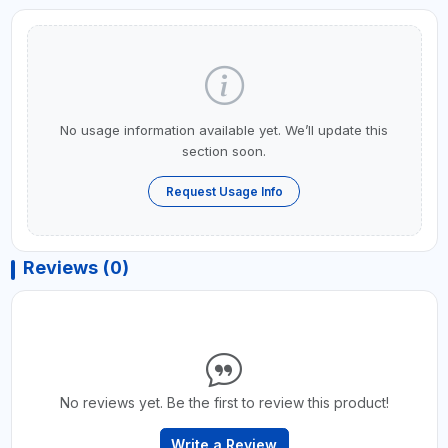
No usage information available yet. We’ll update this
section soon.
Request Usage Info
Reviews (0)
No reviews yet. Be the first to review this product!
Write a Review