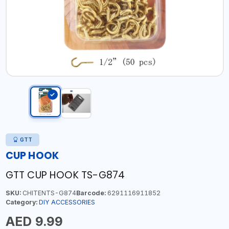
GTT
CUP HOOK
GTT CUP HOOK TS-G874
SKU:
CHITENTS-G874
Barcode:
6291116911852
Category:
DIY ACCESSORIES
AED 9.99