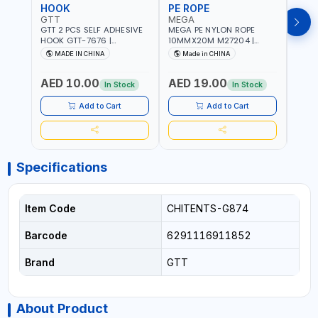
HOOK
PE ROPE
PE 
GTT
MEGA
MEG
GTT 2 PCS SELF ADHESIVE
MEGA PE NYLON ROPE
MEGA
HOOK GTT-7676 |
10MMX20M M27204 |
8MMX
MULTYFUNCTION | FOR
WEATHERPROOF | GOOD
WEAT
MADE IN CHINA
Made in CHINA
M
KITCHEN - ROOM -
STRENGTH TO WEIGHT
STRE
LIVINGROOM
RATIO | TOWING AND
RATI
AED 10.00
AED 19.00
AED
ANCHORING -
ANCH
In Stock
In Stock
EMERGENCIES - PROJECTS
EMER
- CLOTH LINES - LUGGAGE
- CL
Add to Cart
Add to Cart
LOADING - PACKING -
LOAD
CRAFTING - BRAIDING -
CRAF
REPAIRING
REPA
Specifications
Item Code
CHITENTS-G874
Barcode
6291116911852
Brand
GTT
About Product