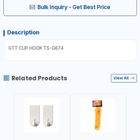
Bulk Inquiry - Get Best Price
Description
GTT CUP HOOK TS-G874
Related Products
View All