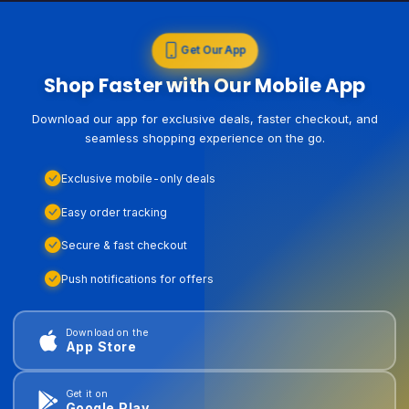
Get Our App
Shop Faster with Our Mobile App
Download our app for exclusive deals, faster checkout, and
seamless shopping experience on the go.
Exclusive mobile-only deals
Easy order tracking
Secure & fast checkout
Push notifications for offers
Download on the
App Store
Get it on
Google Play