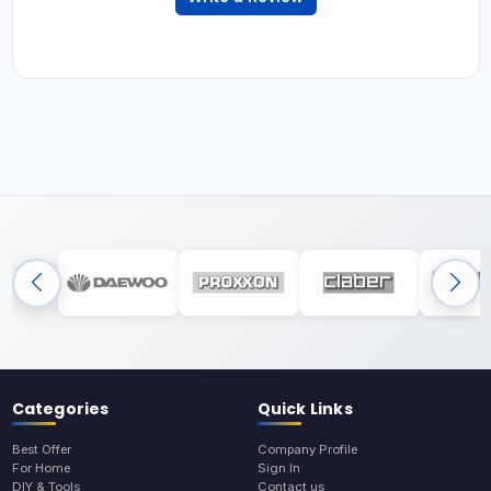
Categories
Quick Links
Best Offer
Company Profile
For Home
Sign In
DIY & Tools
Contact us