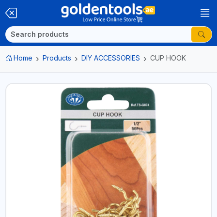
Home
Products
DIY ACCESSORIES
CUP HOOK