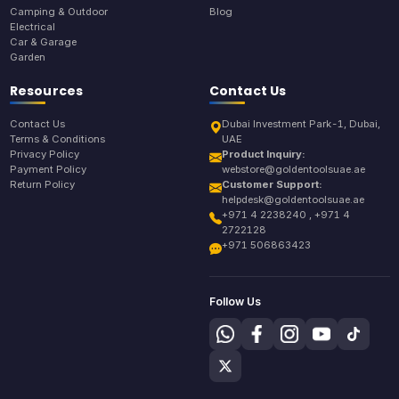
Camping & Outdoor
Blog
Electrical
Car & Garage
Garden
Resources
Contact Us
Contact Us
Dubai Investment Park-1, Dubai,
Terms & Conditions
UAE
Privacy Policy
Product Inquiry:
Payment Policy
webstore@goldentoolsuae.ae
Return Policy
Customer Support:
helpdesk@goldentoolsuae.ae
+971 4 2238240 , +971 4
2722128
+971 506863423
Follow Us