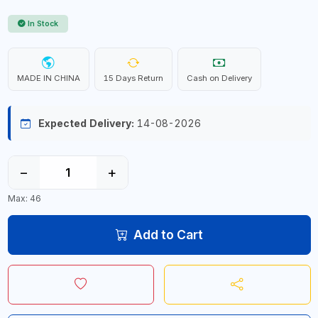
In Stock
MADE IN CHINA
15 Days Return
Cash on Delivery
Expected Delivery:
14-08-2026
−
+
Max: 46
Add to Cart