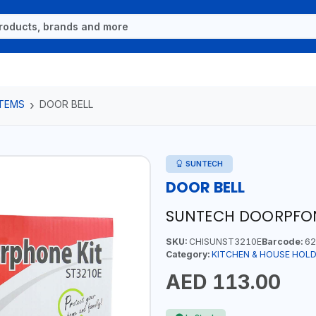
ITEMS
DOOR BELL
SUNTECH
DOOR BELL
SUNTECH DOORPFON
SKU:
CHISUNST3210E
Barcode:
62
Category:
KITCHEN & HOUSE HOLD
AED 113.00