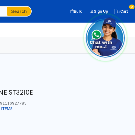
0
Search
Bulk
Sign Up
Cart
E ST3210E
91116927785
 ITEMS