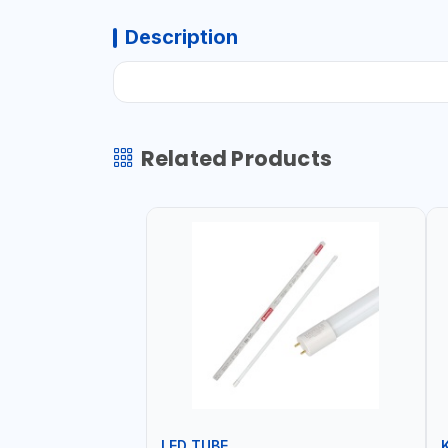
Description
Related Products
LED TUBE