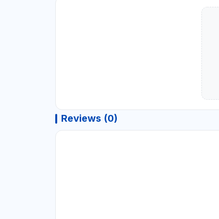
Reviews (0)