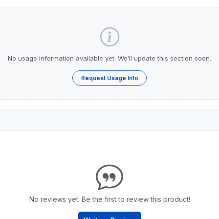
No usage information available yet. We’ll update this section soon.
Request Usage Info
No reviews yet. Be the first to review this product!