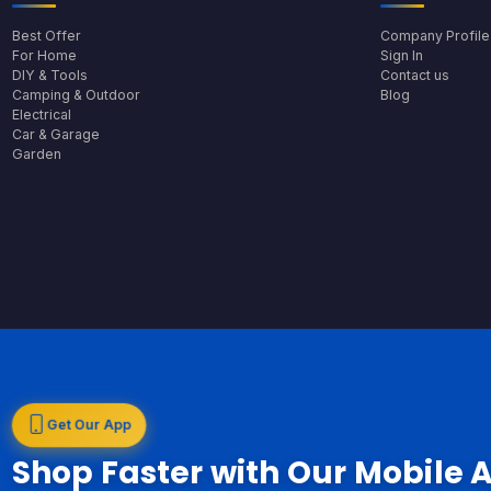
Best Offer
Company Profile
For Home
Sign In
DIY & Tools
Contact us
Camping & Outdoor
Blog
Electrical
Car & Garage
Garden
Get Our App
Shop Faster with Our Mobile 