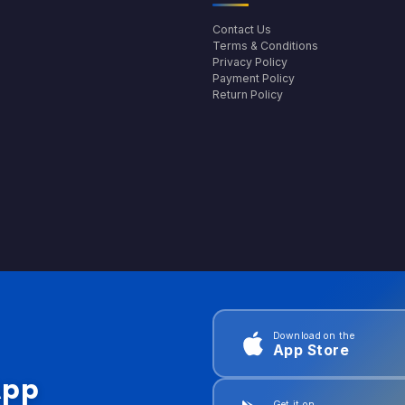
Contact Us
Terms & Conditions
Privacy Policy
Payment Policy
Return Policy
Download on the
App Store
App
Get it on