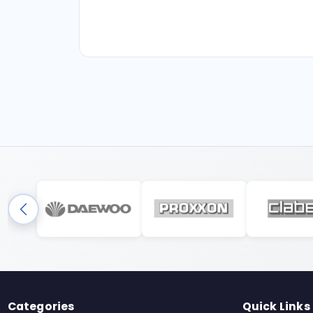
Categories
Quick Links