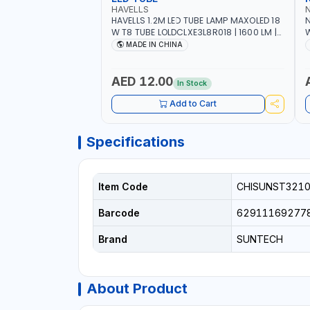
HAVELLS
HAVELLS 1.2M LED TUBE LAMP MAXOLED 18
N
W T8 TUBE LOLDCLXE3L8R018 | 1600 LM |
W
220V-240V AC, 50/60HZ | 6500K DOUBLE
O
MADE IN CHINA
SIDE G13
O
AED 12.00
In Stock
Add to Cart
Specifications
Item Code
CHISUNST3210
Barcode
62911169277
Brand
SUNTECH
About Product