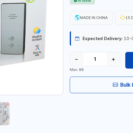
In Stock
MADE IN CHINA
15 D
Expected Delivery:
10-
−
+
Max: 88
Bulk 