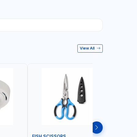
View All
FISH SCISSORS
AIR FRYE