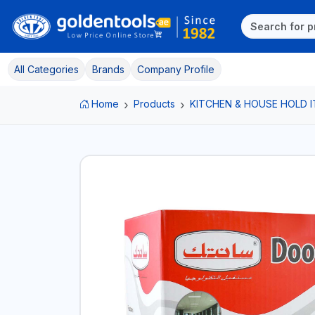
All Categories
Brands
Company Profile
Home
Products
KITCHEN & HOUSE HOLD 