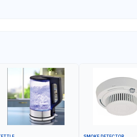
KETTLE
SMOKE DETECTOR