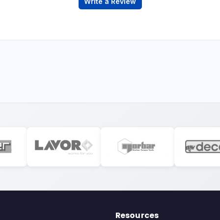
Write a Review
Resources