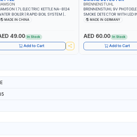
NAMSON
BRENNENSTUHL
AMSON 1.7L ELECTRIC KETTLE NA-8124
BRENNENSTUHL 9V PHOTOEL
ATER BOILER | RAPID BOIL SYSTEM |
SMOKE DETECTOR WITH LED 
VER HEAT PROTECTION | AUTOSWITCH
BR102 | DIY, STRAIGHTFORW
MADE IN CHINA
MADE IN GERMANY
FF | BS PLUG
CORDLESS INSTALLATION | H
SECURITY AND FIRE SAFTY | M
GERMANY
AED 49.00
AED 60.00
In Stock
In Stock
Add to Cart
Add to Cart
E
85