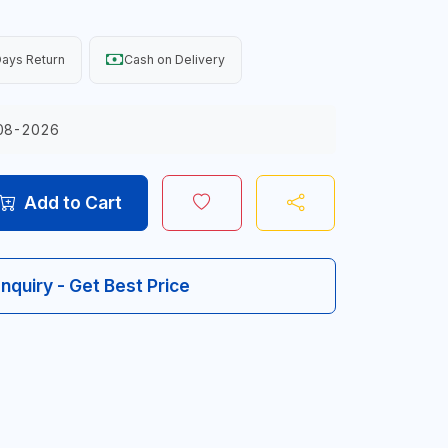
ays Return
Cash on Delivery
08-2026
Add to Cart
Inquiry - Get Best Price