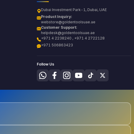
Dubai Investment Park-1, Dubai, UAE
Product Inquiry:
webstore@goldentoolsuae.ae
Customer Support:
helpdesk@goldentoolsuae.ae
+971 4 2238240 , +971 4 2722128
+971 506863423
Follow Us