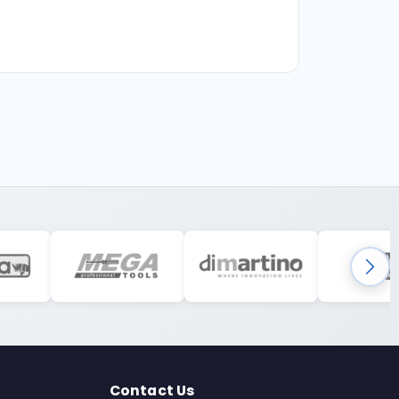
Contact Us