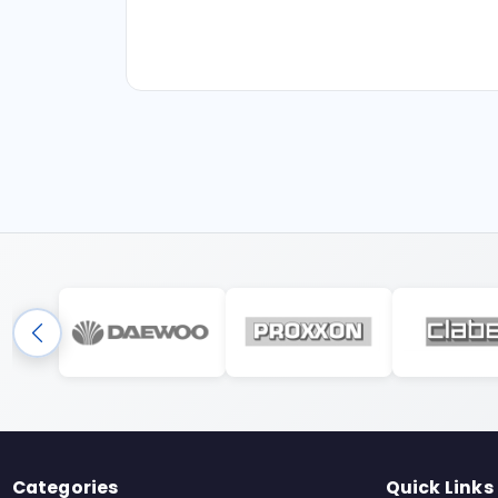
Categories
Quick Links