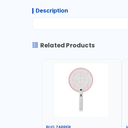
Description
Related Products
BUG ZAPPER
I