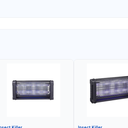
nsect Killer
Insect Killer