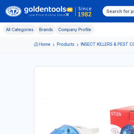
All Categories
Brands
Company Profile
Home
Products
INSECT KILLERS & PEST 