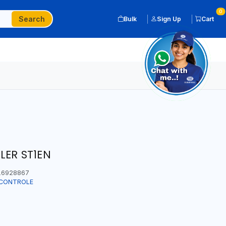
0
Search
Bulk
Sign Up
Cart
LER ST1EN
6928867
T CONTROLE