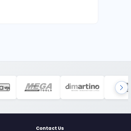
Contact Us