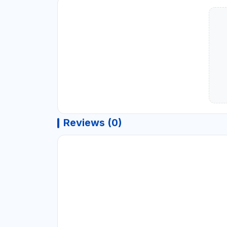
Reviews (0)