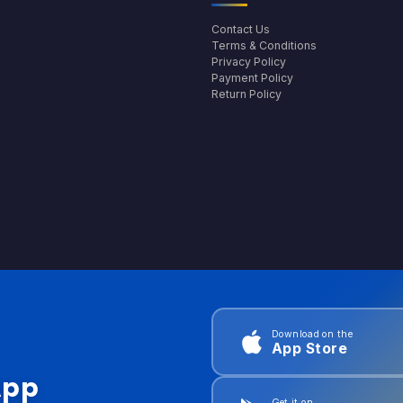
Contact Us
Terms & Conditions
Privacy Policy
Payment Policy
Return Policy
Download on the
App Store
App
Get it on