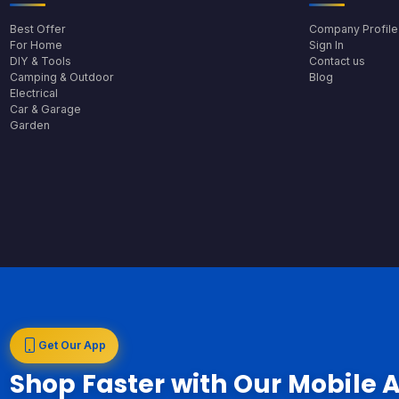
Best Offer
Company Profile
For Home
Sign In
DIY & Tools
Contact us
Camping & Outdoor
Blog
Electrical
Car & Garage
Garden
Get Our App
Shop Faster with Our Mobile 