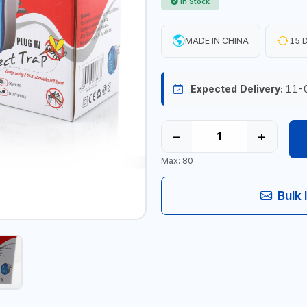
In Stock
MADE IN CHINA
15 D
Expected Delivery:
11-
−
+
Max: 80
Bulk 