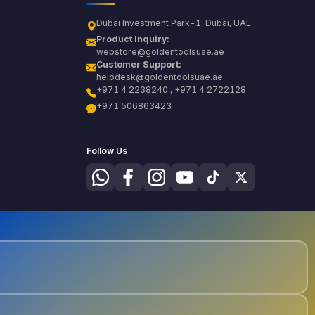
Dubai Investment Park-1, Dubai, UAE
Product Inquiry:
webstore@goldentoolsuae.ae
Customer Support:
helpdesk@goldentoolsuae.ae
+971 4 2238240 , +971 4 2722128
+971 506863423
Follow Us