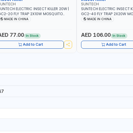
SUNTECH
SUNTECH
UNTECH ELECTRIC INSECT KILLER 20W |
SUNTECH ELECTRIC INSECT KI
C2-20 FLY TRAP 2X10W MOSQUITO
GC2-40 FLY TRAP 2X20W MOSQUITO
AMP FLY BUG INSECT ZAPPER PEST
LAMP FLY BUG INSECT ZAPPE
MADE IN CHINA
MADE IN CHINA
OUNTROLE ECO FRIENDLY AND NON-
COUNTROLE ECO FRIENDLY A
TOXIC
TOXIC
AED 77.00
AED 106.00
In Stock
In Stock
Add to Cart
Add to Cart
67