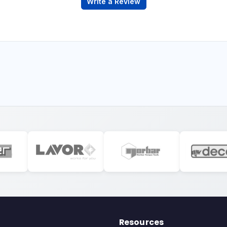
Write a Review
Resources