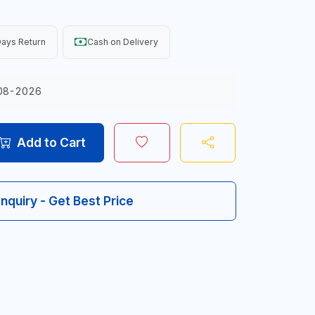
ays Return
Cash on Delivery
08-2026
Add to Cart
Inquiry - Get Best Price