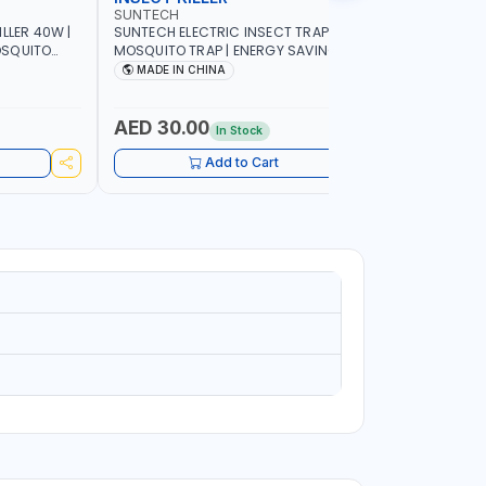
SUNTECH
SUNTECH
LLER 40W |
SUNTECH ELECTRIC INSECT TRAP 7W |
SUNTECH IN
MOSQUITO TRAP | ENERGY SAVING | FULL
FRIENDLY 
R PEST
OPEN DESIGN ALLOWING MAXIMUM
DETACHAB
MADE IN CHINA
MADE I
ND NON-
ATTRACTION TO INSECT JS30-7WA
AED 30.00
AED 62
In Stock
Add to Cart