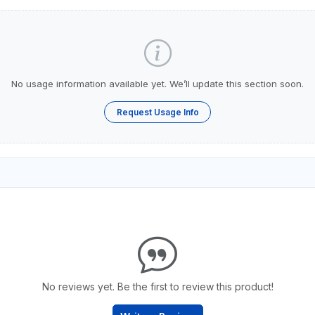
No usage information available yet. We’ll update this section soon.
Request Usage Info
No reviews yet. Be the first to review this product!