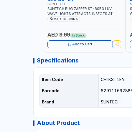
SUNTECH
SUNTECH BUG ZAPPER ST-8053 | UV
S
WAVE LIGHTS ATTRACTS INSECTS AT
G
NIGHT | RECHARGEABLE ELECTRIC
L
MADE IN CHINA
MOSQUITO SWATTER BAT WITH LIGHT |
C
MOSQUITO BAT USB CHARGING INSECT
KILLER
AED 9.99
In Stock
Add to Cart
Specifications
Item Code
CHIIKST1EN
Barcode
62911169288
Brand
SUNTECH
About Product