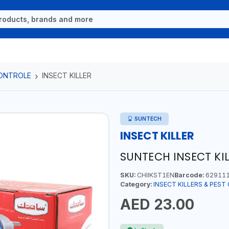
CONTROLE
INSECT KILLER
SUNTECH
INSECT KILLER
SUNTECH INSECT KIL
SKU:
CHIIKST1EN
Barcode:
629111
Category:
INSECT KILLERS & PES
AED 23.00