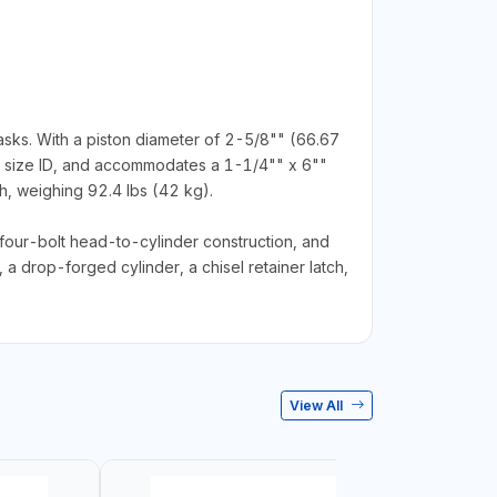
ks. With a piston diameter of 2-5/8"" (66.67
se size ID, and accommodates a 1-1/4"" x 6""
, weighing 92.4 lbs (42 kg).
four-bolt head-to-cylinder construction, and
, a drop-forged cylinder, a chisel retainer latch,
View All