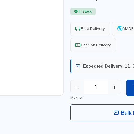
In Stock
Free Delivery
MADE 
Cash on Delivery
Expected Delivery:
11-
−
+
Max: 5
Bulk 