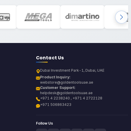
Contact Us
Dubai Investment Park-1, Dubai, UAE
Product Inquiry:
webstore@goldentoolsuae.ae
Customer Support:
helpdesk@goldentoolsuae.ae
+971 4 2238240 , +971 4 2722128
+971 506863423
Follow Us