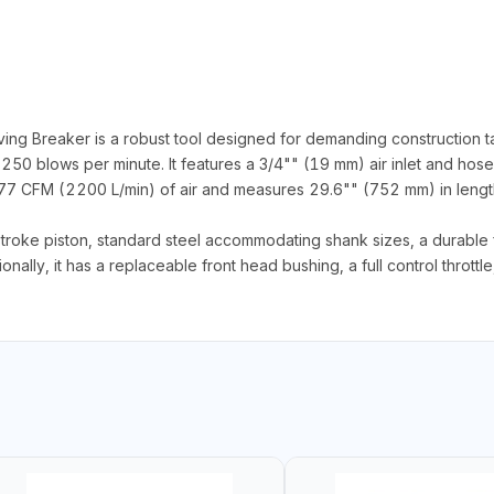
Breaker is a robust tool designed for demanding construction tas
1250 blows per minute. It features a 3/4"" (19 mm) air inlet and ho
7 CFM (2200 L/min) of air and measures 29.6"" (752 mm) in length
stroke piston, standard steel accommodating shank sizes, a durable 
nally, it has a replaceable front head bushing, a full control throttle