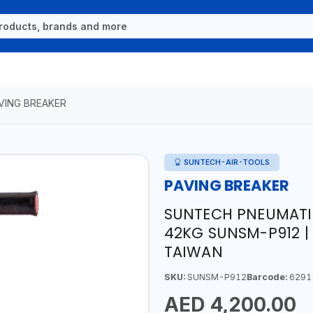
VING BREAKER
SUNTECH-AIR-TOOLS
PAVING BREAKER
SUNTECH PNEUMATIC
42KG SUNSM-P912 |
TAIWAN
SKU:
SUNSM-P912
Barcode:
6291
AED 4,200.00