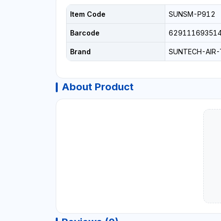
Item Code
SUNSM-P912
Barcode
62911169351
Brand
SUNTECH-AIR
About Product