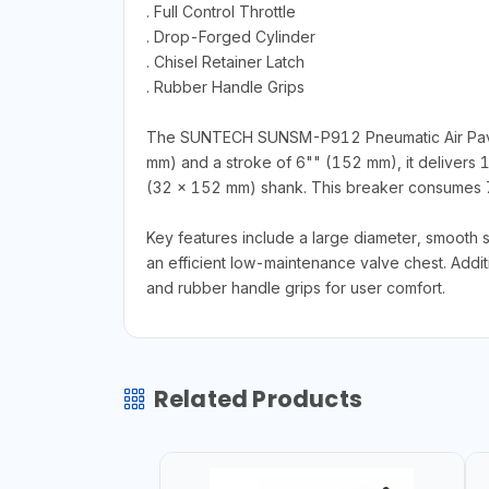
. Full Control Throttle
. Drop-Forged Cylinder
. Chisel Retainer Latch
. Rubber Handle Grips
The SUNTECH SUNSM-P912 Pneumatic Air Paving 
mm) and a stroke of 6"" (152 mm), it delivers 
(32 x 152 mm) shank. This breaker consumes 7
Key features include a large diameter, smooth 
an efficient low-maintenance valve chest. Additio
and rubber handle grips for user comfort.
Related Products