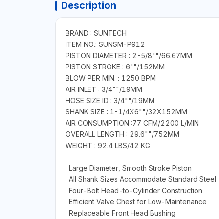
Description
BRAND : SUNTECH
ITEM NO.: SUNSM-P912
PISTON DIAMETER : 2-5/8""/66.67MM
PISTON STROKE : 6""/152MM
BLOW PER MIN. : 1250 BPM
AIR INLET : 3/4""/19MM
HOSE SIZE ID : 3/4""/19MM
SHANK SIZE : 1-1/4X6""/32X152MM
AIR CONSUMPTION :77 CFM/2200 L/MIN
OVERALL LENGTH : 29.6""/752MM
WEIGHT : 92.4 LBS/42 KG
. Large Diameter, Smooth Stroke Piston
. All Shank Sizes Accommodate Standard Steel
. Four-Bolt Head-to-Cylinder Construction
. Efficient Valve Chest for Low-Maintenance
. Replaceable Front Head Bushing