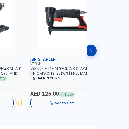
AIR STAPLER
AIR BRAD
VERKK
VERKK
APLER MTA18
VERKK 4 - 14MM GA 21 AIR STAPLER R8016
VERKK 15-
E 5/8" AND
PIN CAPACITY 120PCS | PNEUMATIC AIR
NAIL CAPA
R TOOL
POWER TOOL | 5-6 BAR - 120 PSI | AIR
POWER TOOL
very
MADE IN CHINA
MADE I
POWER TOOL | GARAGE TOOLS |
WORKSHOP 
WORKSHOP EQUIPMENTS |
CABINET -
WOODWORKING FURNITURE DECORATION
POWERED
AED 125.00
AED 90
In Stock
Add to Cart