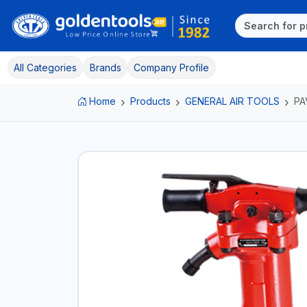
All Categories
Brands
Company Profile
Home
Products
GENERAL AIR TOOLS
PA