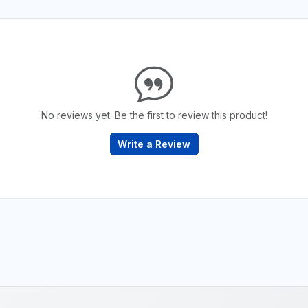
No reviews yet. Be the first to review this product!
Write a Review