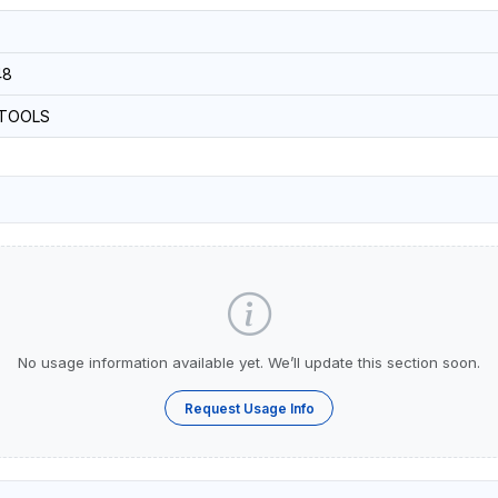
48
-TOOLS
No usage information available yet. We’ll update this section soon.
Request Usage Info