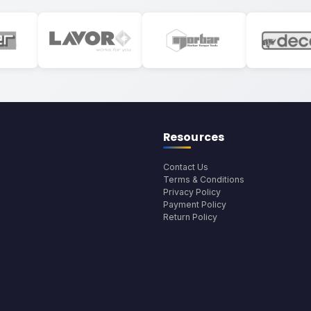
Resources
Contact Us
Terms & Conditions
Privacy Policy
Payment Policy
Return Policy