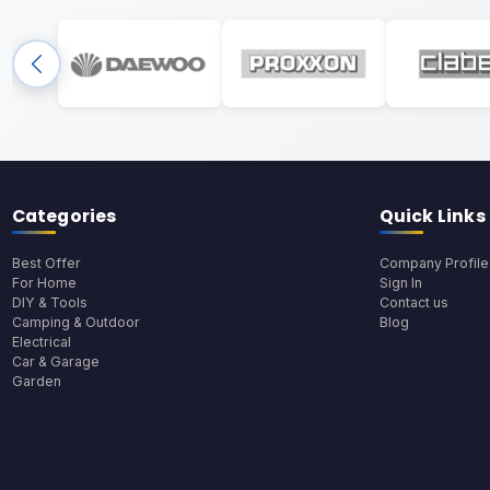
Categories
Quick Links
Best Offer
Company Profile
For Home
Sign In
DIY & Tools
Contact us
Camping & Outdoor
Blog
Electrical
Car & Garage
Garden