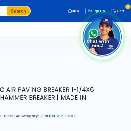
0
Search
Bulk
Sign Up
Cart
 AIR PAVING BREAKER 1-1/4X6
 HAMMER BREAKER | MADE IN
116935148
Category:
GENERAL AIR TOOLS