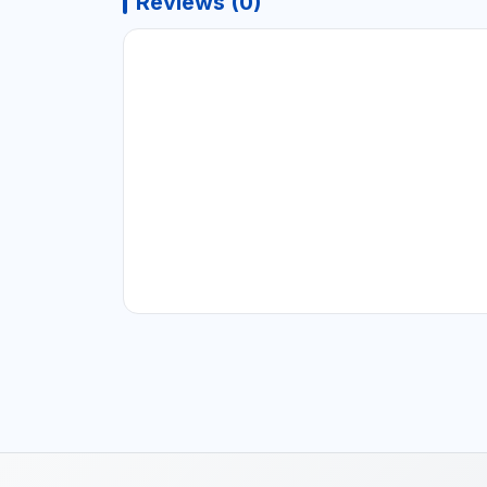
Reviews (0)