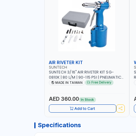
AIR RIVETER KIT
SUNTECH
SUNTECH 3/16" AIR RIVETER KIT SG-
S
0810K | 80 L/M | 90-115 PSI | PNEUMATIC
R
TOOL | COMES WITH A CASE |
W
Free Delivery
MADE IN TAIWAN
CONSTRUCTION, GARAGE, INDUSTRIAL,
A
WORKSHOP | MADE IN TAIWAN
A
AED 360.00
In Stock
Add to Cart
Specifications