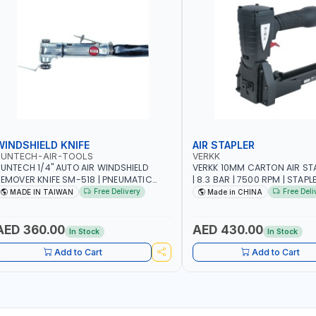
WINDSHIELD KNIFE
AIR STAPLER
SUNTECH-AIR-TOOLS
VERKK
UNTECH 1/4" AUTO AIR WINDSHIELD
VERKK 10MM CARTON AIR ST
EMOVER KNIFE SM-518 | PNEUMATIC
| 8.3 BAR | 7500 RPM | STAPL
INDSCREEN REMOVAL | GARAGE -
3/4" | PNEUMATIC AIR POWE
Free Delivery
Free Deli
MADE IN TAIWAN
Made in CHINA
UTOMOTIVE - WORKSHOPS | 6.2 BAR | 3°
RC | 113 L/MIN | MADE IN TAIWAN
AED 360.00
AED 430.00
In Stock
In Stock
Add to Cart
Add to Cart