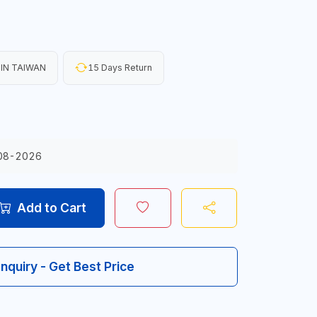
IN TAIWAN
15 Days Return
08-2026
Add to Cart
Inquiry - Get Best Price