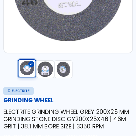
ELECTRITE
GRINDING WHEEL
ELECTRITE GRINDING WHEEL GREY 200X25 MM
GRINDING STONE DISC GY200X25X46 | 46M
GRIT | 38.1 MM BORE SIZE | 3350 RPM