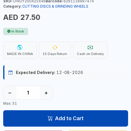
SKU:
CHIGY200X25X46
Barcode:
6291116997474
Category:
CUTTING DISCS & GRINDING WHEELS
AED 27.50
In Stock
MADE IN CHINA
15 Days Return
Cash on Delivery
Expected Delivery:
12-08-2026
−
+
Max: 51
Add to Cart