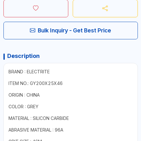
Bulk Inquiry - Get Best Price
Description
BRAND : ELECTRITE
ITEM NO.: GY200X25X46
ORIGIN : CHINA
COLOR : GREY
MATERIAL : SILICON CARBIDE
ABRASIVE MATERIAL : 96A