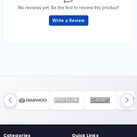
No reviews yet. Be the first to review this product!
Write a Review
Categories
Quick Links