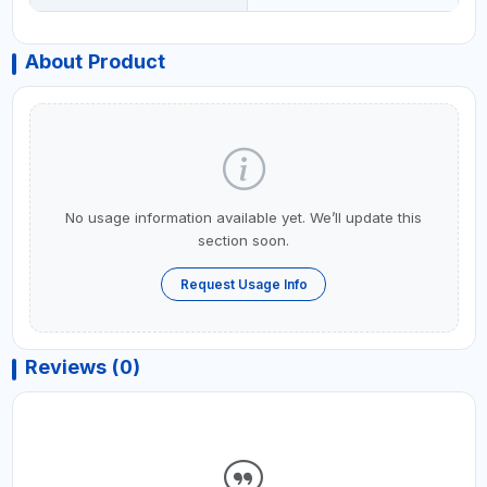
About Product
No usage information available yet. We’ll update this
section soon.
Request Usage Info
Reviews (0)