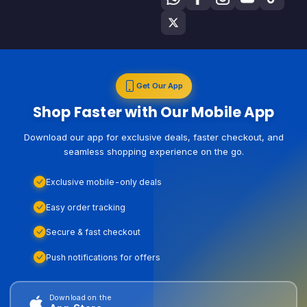
Get Our App
Shop Faster with Our Mobile App
Download our app for exclusive deals, faster checkout, and
seamless shopping experience on the go.
Exclusive mobile-only deals
Easy order tracking
Secure & fast checkout
Push notifications for offers
Download on the