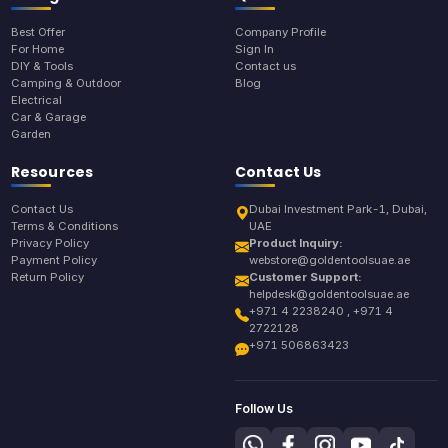
Best Offer
Company Profile
For Home
Sign In
DIY & Tools
Contact us
Camping & Outdoor
Blog
Electrical
Car & Garage
Garden
Resources
Contact Us
Contact Us
Dubai Investment Park-1, Dubai,
Terms & Conditions
UAE
Privacy Policy
Product Inquiry:
Payment Policy
webstore@goldentoolsuae.ae
Return Policy
Customer Support:
helpdesk@goldentoolsuae.ae
+971 4 2238240 , +971 4
2722128
+971 506863423
Follow Us