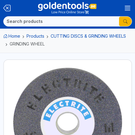
Home
Products
CUTTING DISCS & GRINDING WHEELS
GRINDING WHEEL