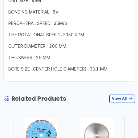
GRIT SIZE : 46M
BONDING MATERIAL : 8V
PEROPHERAL SPEED : 35M/S
THE ROTATIONAL SPEED : 3350 RPM
OUTER DIAMETER : 200 MM
THICKNESS : 25 MM
BORE SIZE (CENTER HOLE DIAMETER) : 38.1 MM
Related Products
View All