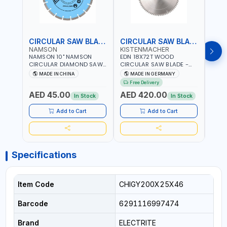
CIRCULAR SAW BLADE
CIRCULAR SAW BLADE
NAMSON
KISTENMACHER
KIS
NAMSON 10" NAMSON
EDN 18X72T WOOD
EDN 
CIRCULAR DIAMOND SAW
CIRCULAR SAW BLADE -
CIRC
BLADE UNIVERSAL GRADE-
SAW DISC WHEEL CUTTING
SAW 
MADE IN CHINA
MADE IN GERMANY
M
A DBU10 | SAW DISC
BLADE WCSB18X72 | MADE
BLAD
Free Delivery
Fr
WHEEL CUTTING BLADE
IN GERMANY
MADE
AED 45.00
AED 420.00
AED
10X7/8" | 10MM SEGMENT
In Stock
In Stock
/RIM
Add to Cart
Add to Cart
Specifications
Item Code
CHIGY200X25X46
Barcode
6291116997474
Brand
ELECTRITE