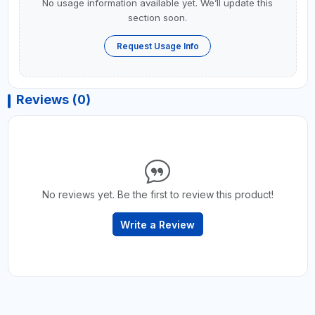
No usage information available yet. We’ll update this
section soon.
Request Usage Info
Reviews (0)
No reviews yet. Be the first to review this product!
Write a Review