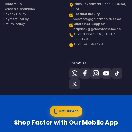
Contact Us
Dubai Investment Park-1, Dubai,
Terms & Conditions
UAE
Privacy Policy
Product Inquiry:
Payment Policy
webstore@goldentoolsuae.ae
Return Policy
Customer Support:
helpdesk@goldentoolsuae.ae
+971 4 2238240 , +971 4
2722128
+971 506863423
Follow Us
Get Our App
Shop Faster with Our Mobile App