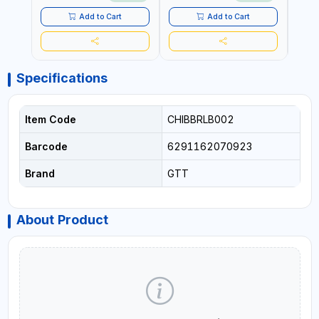
Add to Cart
Add to Cart
Specifications
Item Code
CHIBBRLB002
Barcode
6291162070923
Brand
GTT
About Product