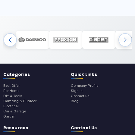
Categories
Quick Links
Best Offer
Company Profile
For Home
Sign In
DIY & Tools
Contact us
Camping & Outdoor
Blog
Electrical
Car & Garage
Garden
Resources
Contact Us