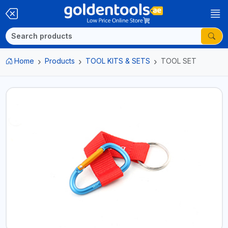
Home
Products
TOOL KITS & SETS
TOOL SET