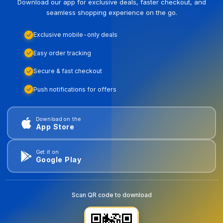
Download our app for exclusive deals, faster checkout, and
seamless shopping experience on the go.
Exclusive mobile-only deals
Easy order tracking
Secure & fast checkout
Push notifications for offers
Download on the
App Store
Get it on
Google Play
Scan QR code to download