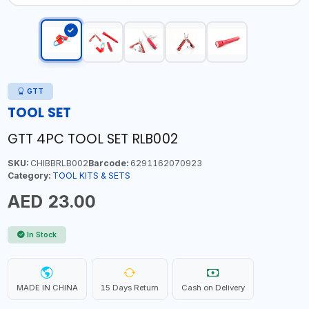
GTT
TOOL SET
GTT 4PC TOOL SET RLB002
SKU:
CHIBBRLB002
Barcode:
6291162070923
Category:
TOOL KITS & SETS
AED 23.00
In Stock
MADE IN CHINA
15 Days Return
Cash on Delivery