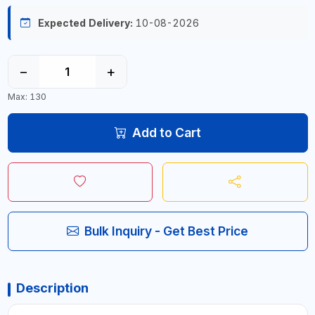
Expected Delivery:
10-08-2026
−
+
Max: 130
Add to Cart
Bulk Inquiry - Get Best Price
Description