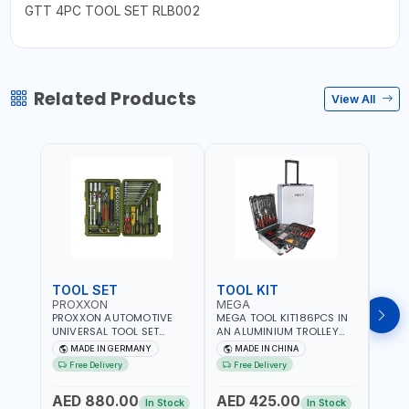
GTT 4PC TOOL SET RLB002
Related Products
View All
TOOL SET
TOOL KIT
TOO
PROXXON
MEGA
GTT
PROXXON AUTOMOTIVE
MEGA TOOL KIT186PCS IN
GTT 6
UNIVERSAL TOOL SET
AN ALUMINIUM TROLLEY
TS-24
43PCS 23650 HIGH
TOOL CASE WITH WHEELS
BOX 
MADE IN GERMANY
MADE IN CHINA
MA
QUALITY | PROFESSIONAL
M50013 | WITH
Free Delivery
Free Delivery
Fr
HAND TOOLS | DIY -
TELESCOPIC HANDLE |
GARAGE AND MORE |
EASY TO MOVE
AED 880.00
AED 425.00
AED
MADE IN GERMANY
In Stock
In Stock