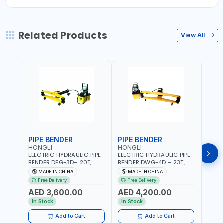
Related Products
View All
PIPE BENDER
PIPE BENDER
THR
HONGLI
HONGLI
EGA
ELECTRIC HYDRAULIC PIPE
ELECTRIC HYDRAULIC PIPE
EGA 
BENDER DEG-3D– 20T,
BENDER DWG-4D – 23T,
3 COM
220V, WITH DIES & WHEELS
220V, WITH DIES & WHEELS
THRE
MADE IN CHINA
MADE IN CHINA
MA
3" BS
Free Delivery
Free Delivery
Fr
MADE
AED 3,600.00
AED 4,200.00
AED
In Stock
In Stock
In S
Add to Cart
Add to Cart