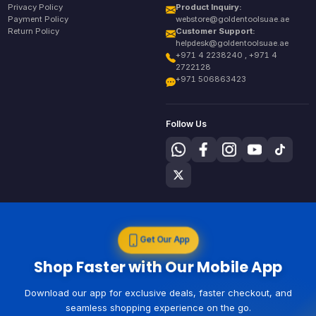
Privacy Policy
Product Inquiry:
Payment Policy
webstore@goldentoolsuae.ae
Return Policy
Customer Support:
helpdesk@goldentoolsuae.ae
+971 4 2238240 , +971 4
2722128
+971 506863423
Follow Us
Get Our App
Shop Faster with Our Mobile App
Download our app for exclusive deals, faster checkout, and
seamless shopping experience on the go.