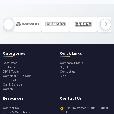
Categories
Quick Links
Best Offer
Company Profile
For Home
Sign In
DIY & Tools
Contact us
Camping & Outdoor
Blog
Electrical
Car & Garage
Garden
Resources
Contact Us
Contact Us
Dubai Investment Park-1, Dubai,
Terms & Conditions
UAE