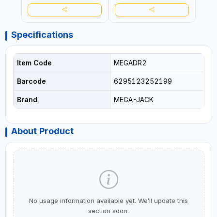
Specifications
Item Code
MEGADR2
Barcode
6295123252199
Brand
MEGA-JACK
About Product
No usage information available yet. We’ll update this
section soon.