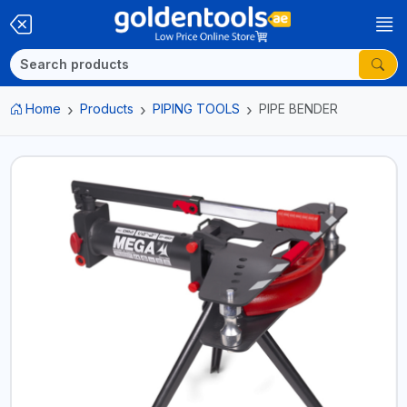
Home
Products
PIPING TOOLS
PIPE BENDER