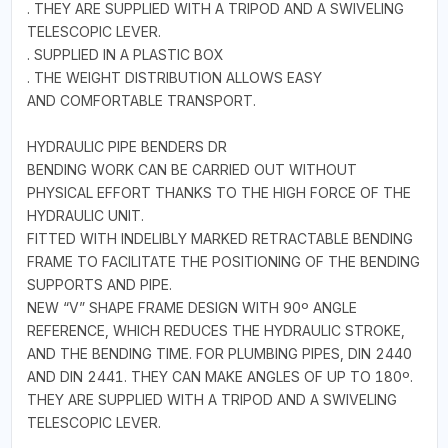
. THEY ARE SUPPLIED WITH A TRIPOD AND A SWIVELING
TELESCOPIC LEVER.
. SUPPLIED IN A PLASTIC BOX
. THE WEIGHT DISTRIBUTION ALLOWS EASY
AND COMFORTABLE TRANSPORT.
HYDRAULIC PIPE BENDERS DR
BENDING WORK CAN BE CARRIED OUT WITHOUT
PHYSICAL EFFORT THANKS TO THE HIGH FORCE OF THE
HYDRAULIC UNIT.
FITTED WITH INDELIBLY MARKED RETRACTABLE BENDING
FRAME TO FACILITATE THE POSITIONING OF THE BENDING
SUPPORTS AND PIPE.
NEW “V” SHAPE FRAME DESIGN WITH 90º ANGLE
REFERENCE, WHICH REDUCES THE HYDRAULIC STROKE,
AND THE BENDING TIME. FOR PLUMBING PIPES, DIN 2440
AND DIN 2441. THEY CAN MAKE ANGLES OF UP TO 180º.
THEY ARE SUPPLIED WITH A TRIPOD AND A SWIVELING
TELESCOPIC LEVER.