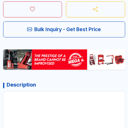
Bulk Inquiry - Get Best Price
Description