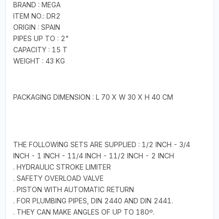
BRAND : MEGA
ITEM NO.: DR2
ORIGIN : SPAIN
PIPES UP TO : 2"
CAPACITY : 15 T
WEIGHT : 43 KG
PACKAGING DIMENSION : L 70 X W 30 X H 40 CM
THE FOLLOWING SETS ARE SUPPLIED : 1/2 INCH - 3/4
INCH - 1 INCH - 11/4 INCH - 11/2 INCH - 2 INCH
. HYDRAULIC STROKE LIMITER
. SAFETY OVERLOAD VALVE
. PISTON WITH AUTOMATIC RETURN
. FOR PLUMBING PIPES, DIN 2440 AND DIN 2441.
. THEY CAN MAKE ANGLES OF UP TO 180º.