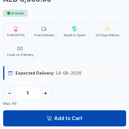
In Stock
6 MONTHS
Free Delivery
Made In Spain
15 Days Return
Cash on Delivery
Expected Delivery:
14-08-2026
−
+
Max: 66
Add to Cart