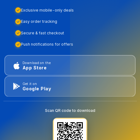
Exclusive mobile-only deals
Easy order tracking
Secure & fast checkout
Push notifications for offers
Download on the
App Store
Get it on
Google Play
Scan QR code to download