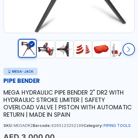
MEGA-JACK
PIPE BENDER
MEGA HYDRAULIC PIPE BENDER 2" DR2 WITH
HYDRAULIC STROKE LIMITER | SAFETY
OVERLOAD VALVE | PISTON WITH AUTOMATIC
RETURN | MADE IN SPAIN
SKU:
MEGADR2
Barcode:
6295123252199
Category:
PIPING TOOLS
AED 3,000.00