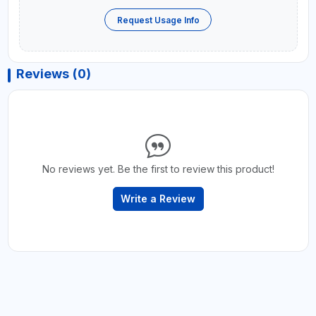
Request Usage Info
Reviews (0)
No reviews yet. Be the first to review this product!
Write a Review