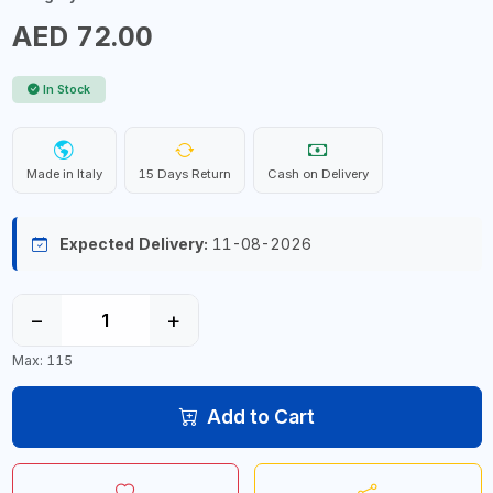
AED 72.00
In Stock
Made in Italy
15 Days Return
Cash on Delivery
Expected Delivery:
11-08-2026
−
+
Max: 115
Add to Cart