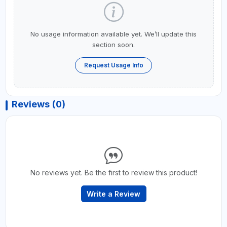
No usage information available yet. We’ll update this
section soon.
Request Usage Info
Reviews (0)
No reviews yet. Be the first to review this product!
Write a Review