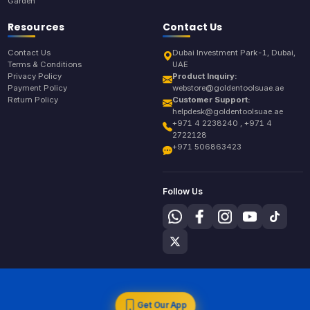
Garden
Resources
Contact Us
Contact Us
Dubai Investment Park-1, Dubai,
Terms & Conditions
UAE
Privacy Policy
Product Inquiry:
Payment Policy
webstore@goldentoolsuae.ae
Return Policy
Customer Support:
helpdesk@goldentoolsuae.ae
+971 4 2238240 , +971 4
2722128
+971 506863423
Follow Us
Get Our App