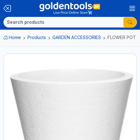
Home
Products
GARDEN ACCESSORIES
FLOWER POT