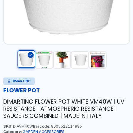
DIMARTINO
FLOWER POT
DIMARTINO FLOWER POT WHITE VM40W | UV
RESISTANCE | ATMOSPHERIC RESISTANCE |
SAUCERS COMBINED | MADE IN ITALY
SKU:
DIAVM40W
Barcode:
8005522114985
Category:
GARDEN ACCESSORIES