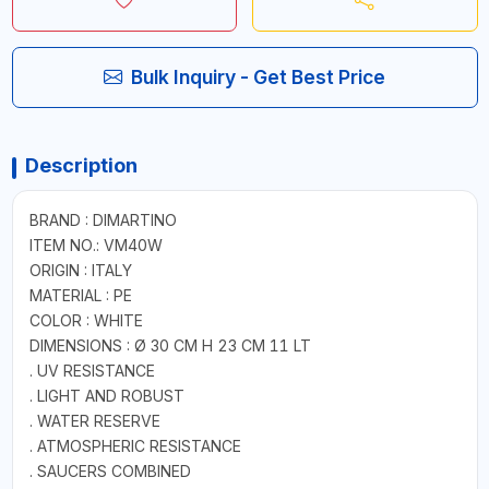
Bulk Inquiry - Get Best Price
Description
BRAND : DIMARTINO
ITEM NO.: VM40W
ORIGIN : ITALY
MATERIAL : PE
COLOR : WHITE
DIMENSIONS : Ø 30 CM H 23 CM 11 LT
. UV RESISTANCE
. LIGHT AND ROBUST
. WATER RESERVE
. ATMOSPHERIC RESISTANCE
. SAUCERS COMBINED