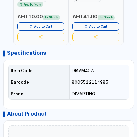
RESISTANCE |
UV RESISTANCE |
ATMO
Free Delivery
ATMOSPHERIC RESISTANCE
ATMOSPHERIC RESISTANCE
| WA
| WATER RESERVE| MADE IN
| WATER RESERVE | MADE
ITALY
AED 10.00
AED 41.00
AED
ITALY
IN ITALY
In Stock
In Stock
Add to Cart
Add to Cart
Specifications
Item Code
DIAVM40W
Barcode
8005522114985
Brand
DIMARTINO
About Product