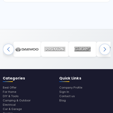
Categories
Quick Links
Best Offer
Company Profile
For Home
Sign In
DIY & Tools
Contact us
Camping & Outdoor
Blog
Electrical
Car & Garage