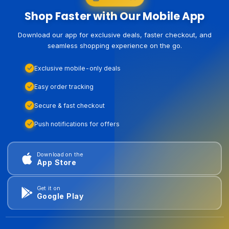
Shop Faster with Our Mobile App
Download our app for exclusive deals, faster checkout, and
seamless shopping experience on the go.
Exclusive mobile-only deals
Easy order tracking
Secure & fast checkout
Push notifications for offers
Download on the
App Store
Get it on
Google Play