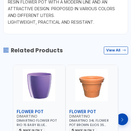
RESIN FLOWER POT WITH A MODERN LINE AND AN
ATTRACTIVE DESIGN. PROPOSED IN VARIOUS COLORS
AND DIFFERENT LITERS.
LIGHTWEIGHT, PRACTICAL AND RESISTANT.
Related Products
View All
FLOWER POT
FLOWER POT
FLO
DIMARTINO
DIMARTINO
DIM
DIMARTINO FLOWER POT
DIMARTINO 34L FLOWER
DIMA
RIO 15 BABY BLUE
POT BROWN ELIOS 35
BROW
151318BOX | UV
TERRACOTTA VT3528T |
RESI
MADE IN ITALY
MADE IN ITALY
MA