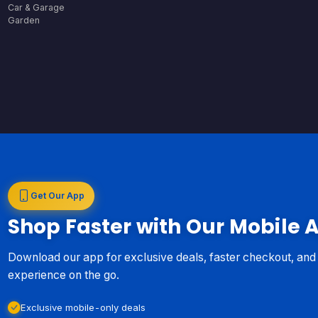
Car & Garage
Garden
Get Our App
Shop Faster with Our Mobile 
Download our app for exclusive deals, faster checkout, an
experience on the go.
Exclusive mobile-only deals