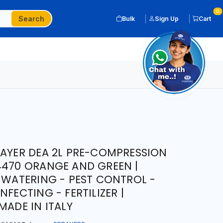
0
Search
Bulk
Sign Up
Cart
RAYER DEA 2L PRE-COMPRESSION
4470 ORANGE AND GREEN |
| WATERING - PEST CONTROL -
NFECTING - FERTILIZER |
MADE IN ITALY