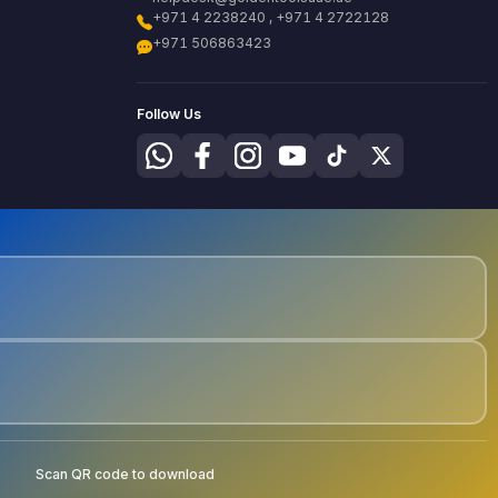
+971 4 2238240 , +971 4 2722128
+971 506863423
Follow Us
Scan QR code to download