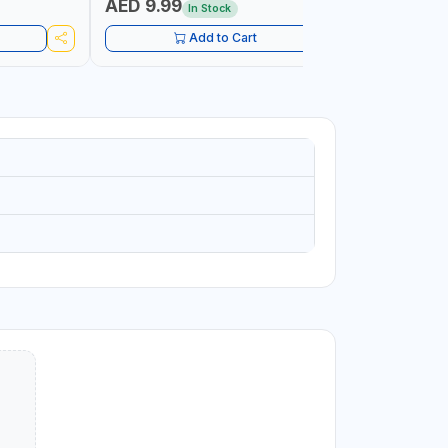
AED 9.99
AED 10
In Stock
Add to Cart