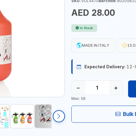
SKU:
VOL4470
Barcode:
8020581
AED 28.00
In Stock
MADE IN ITALY
15 D
Expected Delivery:
12-
−
+
Max: 56
Bulk 