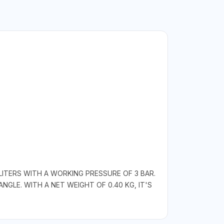
ITERS WITH A WORKING PRESSURE OF 3 BAR.
ANGLE. WITH A NET WEIGHT OF 0.40 KG, IT'S