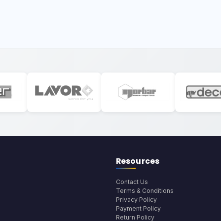
Resources
Contact Us
Terms & Conditions
Privacy Policy
Payment Policy
Return Policy