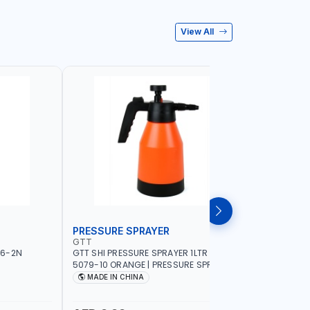
View All
PRESSURE SPRAYER
SPRAYER
GTT
GTT
56-2N
GTT SHI PRESSURE SPRAYER 1LTR SX-
GTT SHI S
5079-10 ORANGE | PRESSURE SPRAYER |
ORANGE | 
WATERING - PEST CONTROL - GARDEN
WATERING
MADE IN CHINA
MADE I
TOOL - DISINFECTING - FERTILIZER
TOOL - DI