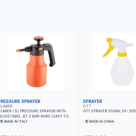
PRESSURE SPRAYER
SPRAYER
CLABER
GTT
LABER 1.5L PRESSURE SPRAYER WITH
GTT SPRAYER 500ML SX-20
DJUSTABLE JET 3 BAR 8080 | EASY TO
ONTROL LEVEL OF LIQUID | MADE IN ITALY
MADE IN ITALY
MADE IN CHINA