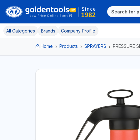
All Categories
Brands
Company Profile
Home
Products
SPRAYERS
PRESSURE S