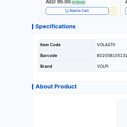
AED 95.00
In Stock
Add to Cart
Specifications
Item Code
VOL4470
Barcode
80205810513
Brand
VOLPI
About Product