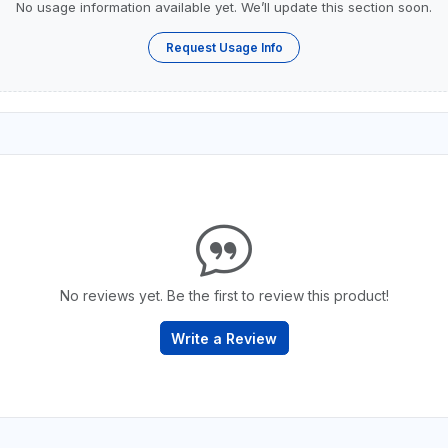
No usage information available yet. We’ll update this section soon.
Request Usage Info
No reviews yet. Be the first to review this product!
Write a Review