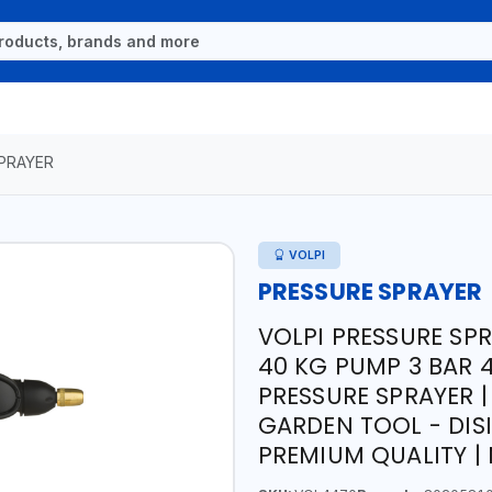
PRAYER
VOLPI
PRESSURE SPRAYER
VOLPI PRESSURE SP
40 KG PUMP 3 BAR 
PRESSURE SPRAYER 
GARDEN TOOL - DISI
PREMIUM QUALITY | 