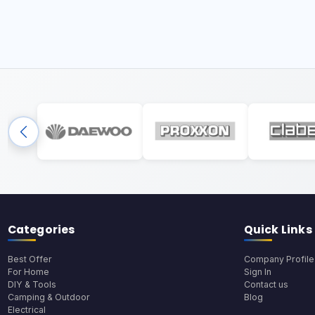
Categories
Quick Links
Best Offer
Company Profile
For Home
Sign In
DIY & Tools
Contact us
Camping & Outdoor
Blog
Electrical