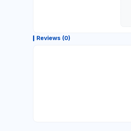
Reviews (0)