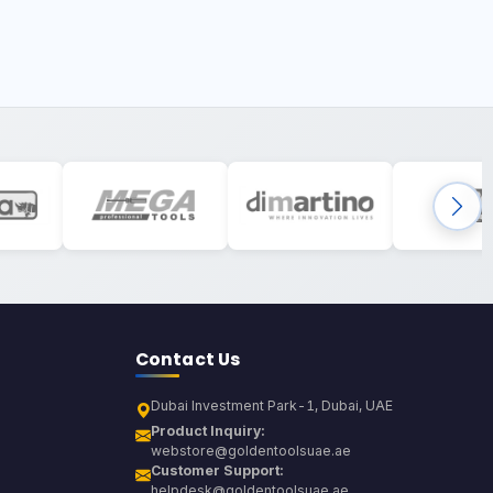
Contact Us
Dubai Investment Park-1, Dubai, UAE
Product Inquiry:
webstore@goldentoolsuae.ae
Customer Support:
helpdesk@goldentoolsuae.ae