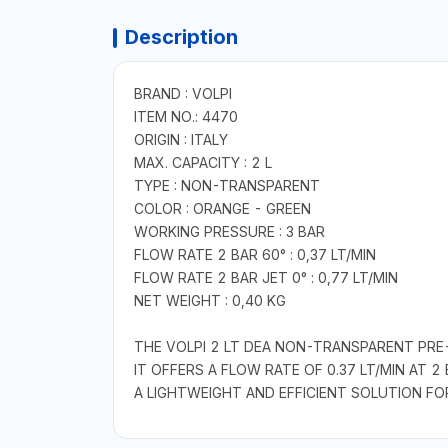
Description
BRAND : VOLPI
ITEM NO.: 4470
ORIGIN : ITALY
MAX. CAPACITY : 2 L
TYPE : NON-TRANSPARENT
COLOR : ORANGE - GREEN
WORKING PRESSURE : 3 BAR
FLOW RATE 2 BAR 60° : 0,37 LT/MIN
FLOW RATE 2 BAR JET 0° : 0,77 LT/MIN
NET WEIGHT : 0,40 KG
THE VOLPI 2 LT DEA NON-TRANSPARENT PRE
IT OFFERS A FLOW RATE OF 0.37 LT/MIN AT 2 
A LIGHTWEIGHT AND EFFICIENT SOLUTION FO