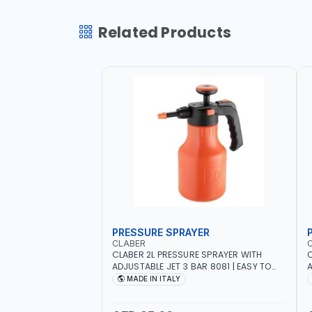
Related Products
PRESSURE SPRAYER
CLABER
CLABER 2L PRESSURE SPRAYER WITH
C
ADJUSTABLE JET 3 BAR 8081 | EASY TO
A
CONTROL LEVEL OF LIQUID | MADE IN ITALY
C
MADE IN ITALY