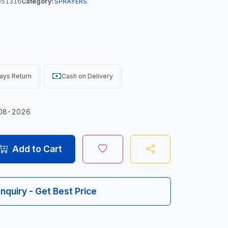
051316
Category:
SPRAYERS
ays Return
Cash on Delivery
08-2026
Add to Cart
Inquiry - Get Best Price