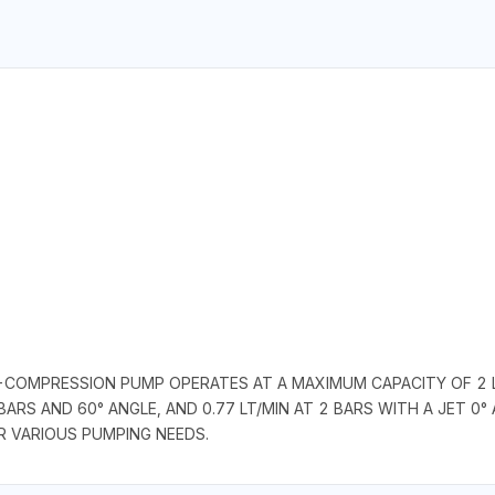
-COMPRESSION PUMP OPERATES AT A MAXIMUM CAPACITY OF 2 L
BARS AND 60° ANGLE, AND 0.77 LT/MIN AT 2 BARS WITH A JET 0° 
R VARIOUS PUMPING NEEDS.