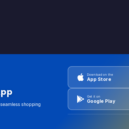
Download on the
App Store
App
Get it on
Google Play
d seamless shopping