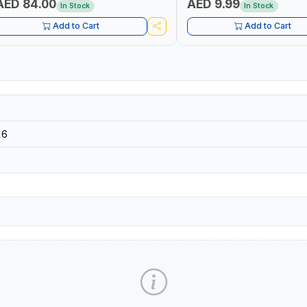
AED 84.00
AED 9.99
In Stock
In Stock
Add to Cart
Add to Cart
16