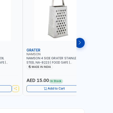
GRATER
DISH RA
NAMSON
NAMSON
OIL
NAMSON 4 SIDE GRATER STAINLESS
NAMSON E
FE |
STEEL NA-8223 | FOOD SAFE |
10 LAYERS
IP DESIGN
DISHWASHER SAFE | CAN HANDLE ANY
VERTICAL 
MADE IN INDIA
MADE I
ONTROL |
KIND OF GRATING, ZESTING AND
SCRATCH &
SHREDDING | MADE IN INDIA
PURPOSE
AED 15.00
AED 75
In Stock
Add to Cart