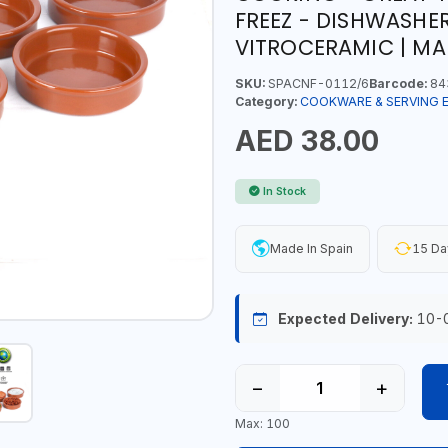
FREEZ - DISHWASHER
VITROCERAMIC | MA
SKU:
SPACNF-0112/6
Barcode:
84
Category:
COOKWARE & SERVING 
AED 38.00
In Stock
Made In Spain
15 Da
Expected Delivery:
10-
−
+
Max: 100