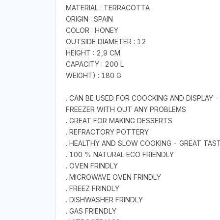
MATERIAL : TERRACOTTA
ORIGIN : SPAIN
COLOR : HONEY
OUTSIDE DIAMETER : 12
HEIGHT : 2,9 CM
CAPACITY : 200 L
WEIGHT) : 180 G
. CAN BE USED FOR COOCKING AND DISPLAY -
FREEZER WITH OUT ANY PROBLEMS
. GREAT FOR MAKING DESSERTS
. REFRACTORY POTTERY
. HEALTHY AND SLOW COOKING - GREAT TAS
. 100 % NATURAL ECO FRIENDLY
. OVEN FRINDLY
. MICROWAVE OVEN FRINDLY
. FREEZ FRINDLY
. DISHWASHER FRINDLY
. GAS FRIENDLY