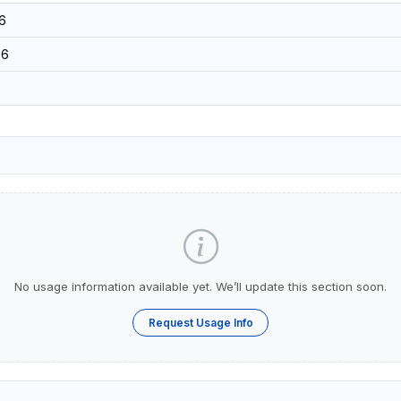
6
56
No usage information available yet. We’ll update this section soon.
Request Usage Info