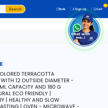
0
Search
Bulk
Sign Up
Cart
E
OLORED TERRACOTTA
 WITH 12 OUTSIDE DIAMETER -
 ML CAPACITY AND 180 G
URAL ECO FRIENDLY |
Y | HEALTHY AND SLOW
ASTING | OVEN - MICROWAVE -