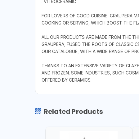
. VITROCERAMIC
FOR LOVERS OF GOOD CUISINE, GRAUPERA 
COOKING OR SERVING, WHICH BOOST THE FLA
ALL OUR PRODUCTS ARE MADE FROM THE THR
GRAUPERA, FUSED THE ROOTS OF CLASSIC CE
OUR CATALOGUE, WITH A WIDE RANGE OF PRO
THANKS TO AN EXTENSIVE VARIETY OF GLAZE
AND FROZEN. SOME INDUSTRIES, SUCH COSM
OFFERED BY CERAMICS.
Related Products