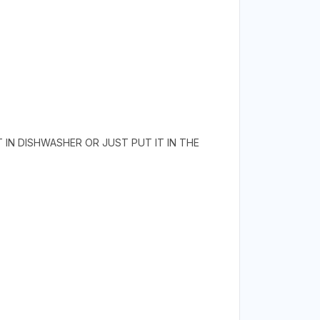
T IN DISHWASHER OR JUST PUT IT IN THE