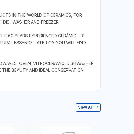
CTS IN THE WORLD OF CERAMICS, FOR
, DISHWASHER AND FREEZER.
THE 60 YEARS EXPERIENCED CERÀMIQUES
URAL ESSENCE. LATER ON YOU WILL FIND
ROWAVES, OVEN, VITROCERAMIC, DISHWASHER
E THE BEAUTY AND IDEAL CONSERVATION
View All