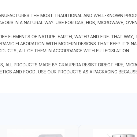
MANUFACTURES THE MOST TRADITIONAL AND WELL-KNOWN PRODU
VORS IN A NATURAL WAY. USE FOR GAS, HOB, MICROWAVE, OVEN
EE ELEMENTS OF NATURE, EARTH, WATER AND FIRE. THAT WAY, 
RAMIC ELABORATION WITH MODERN DESIGNS THAT KEEP IT’S NAT
DUCTS, ALL OF THEM IN ACCORDANCE WITH EU LEGISLATION.
S, ALL PRODUCTS MADE BY GRAUPERA RESIST DIRECT FIRE, MIC
ETICS AND FOOD, USE OUR PRODUCTS AS A PACKAGING BECAUS