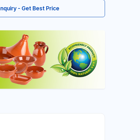
Inquiry - Get Best Price