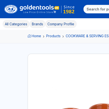
All Categories
Brands
Company Profile
Home
Products
COOKWARE & SERVING ES