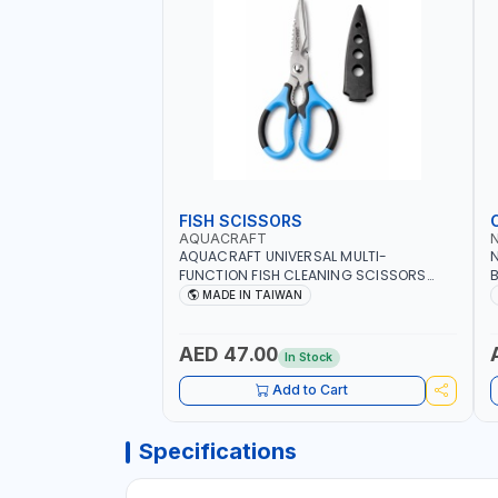
FISH SCISSORS
AQUACRAFT
AQUACRAFT UNIVERSAL MULTI-
N
FUNCTION FISH CLEANING SCISSORS
B
340980 | GARDENING, IRRIGATION,
B
MADE IN TAIWAN
AGRICULTURAL | MADE IN TAIWAN
D
I
AED 47.00
In Stock
Add to Cart
Specifications