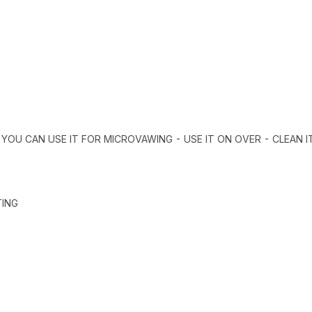
 YOU CAN USE IT FOR MICROVAWING - USE IT ON OVER - CLEAN I
TING