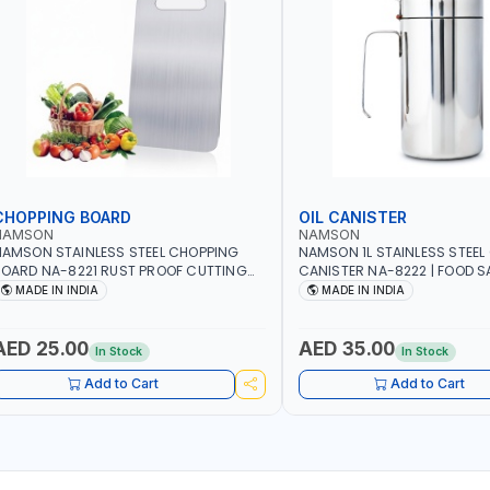
CHOPPING BOARD
OIL CANISTER
NAMSON
NAMSON
AMSON STAINLESS STEEL CHOPPING
NAMSON 1L STAINLESS STEEL 
OARD NA-8221 RUST PROOF CUTTING
CANISTER NA-8222 | FOOD SA
OARD | ANTI MOISTURE | FOOD SAFE |
DISHWASHER SAFE | ANTI-DR
MADE IN INDIA
MADE IN INDIA
ISHWASHER SAFE | ANTI RUST | | MADE IN
TO PREVENT OIL LEAKS AND C
NDIA
MADE IN INDIA
AED 25.00
AED 35.00
In Stock
In Stock
Add to Cart
Add to Cart