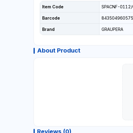
Item Code
SPACNF-0112/
Barcode
84350496057
Brand
GRAUPERA
About Product
Reviews (0)