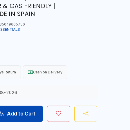
 & GAS FRIENDLY |
DE IN SPAIN
35049605756
ESSENTIALS
ys Return
Cash on Delivery
08-2026
Add to Cart