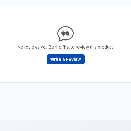
No reviews yet. Be the first to review this product!
Write a Review