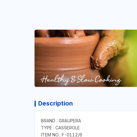
Description
BRAND : GRAUPERA
TYPE : CASSEROLE
ITEM NO.: F-0112/6