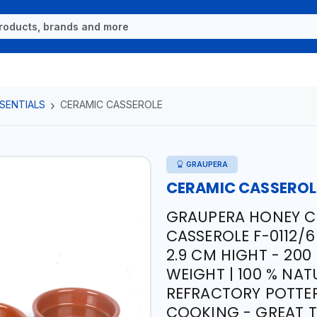
SENTIALS
CERAMIC CASSEROLE
GRAUPERA
CERAMIC CASSEROL
GRAUPERA HONEY C
CASSEROLE F-0112/6
2.9 CM HIGHT - 200
WEIGHT | 100 % NAT
REFRACTORY POTTER
COOKING - GREAT T