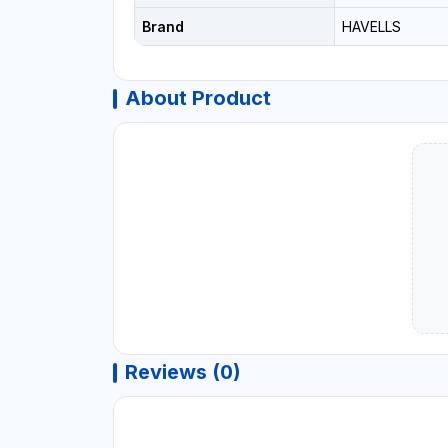
Brand
HAVELLS
About Product
Reviews (0)