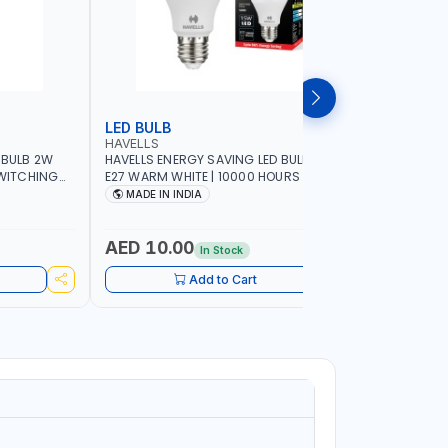
LED BULB
LED BUL
HAVELLS
HAVELLS
 BULB 2W
HAVELLS ENERGY SAVING LED BULB 15W
HAVELLS E
SWITCHING
E27 WARM WHITE | 10000 HOURS |
B22d DAY LIGHT | 10
SWITCHING CYCLE 5000 | ECO FRIENDLY
SWITCHING
MADE IN INDIA
MADE IN
A60 LSSLNX1061
A60 LSSL
AED 10.00
AED 10
In Stock
Add to Cart