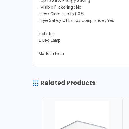
. Up to 86% Energy Saving
. Visible Flickering : No
. Less Glare : Up to 90%
. Eye Safety Of Lamps Compliance : Yes
Includes:
1 Led Lamp
Made In India
Related Products