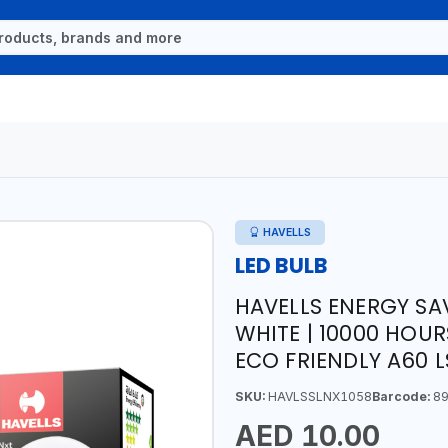
HAVELLS
LED BULB
HAVELLS ENERGY SA
WHITE | 10000 HOUR
ECO FRIENDLY A60 
SKU:
HAVLSSLNX1058
Barcode:
89
AED 10.00