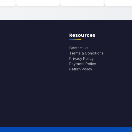
Resources
Contact Us
Terms & Conditions
Privacy Policy
Payment Policy
Return Policy