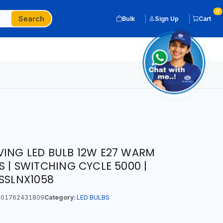
0
Search
Bulk
Sign Up
Cart
VING LED BULB 12W E27 WARM
S | SWITCHING CYCLE 5000 |
LSSLNX1058
01762431809
Category:
LED BULBS