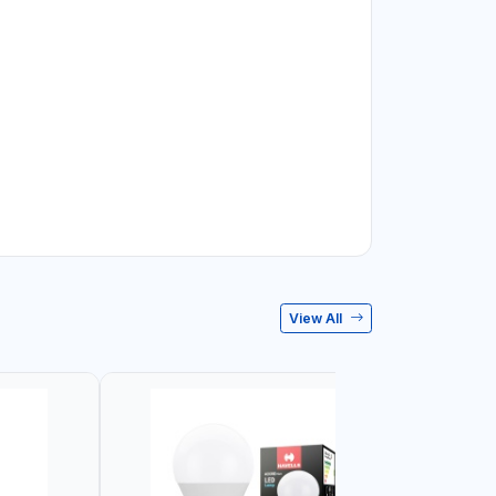
View All