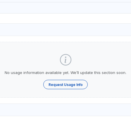
No usage information available yet. We’ll update this section soon.
Request Usage Info