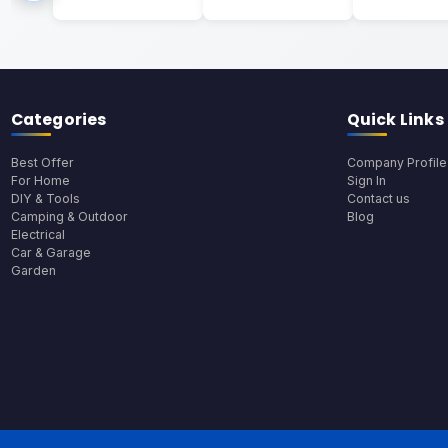
Categories
Quick Links
Best Offer
Company Profile
For Home
Sign In
DIY & Tools
Contact us
Camping & Outdoor
Blog
Electrical
Car & Garage
Garden