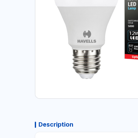
Description