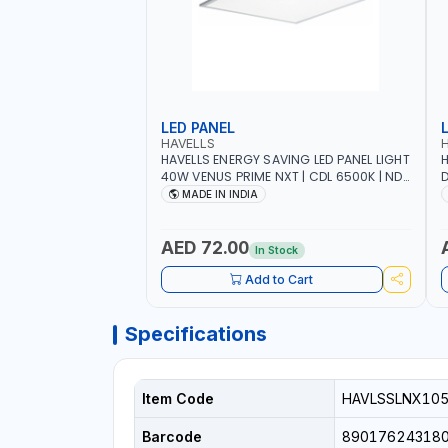
LED PANEL
HAVELLS
HAVELLS ENERGY SAVING LED PANEL LIGHT
H
40W VENUS PRIME NXT | CDL 6500K | NDL
D
4000K Inst LSSLNW0300
C
MADE IN INDIA
L
AED 72.00
In Stock
Add to Cart
Specifications
Item Code
HAVLSSLNX10
Barcode
89017624318