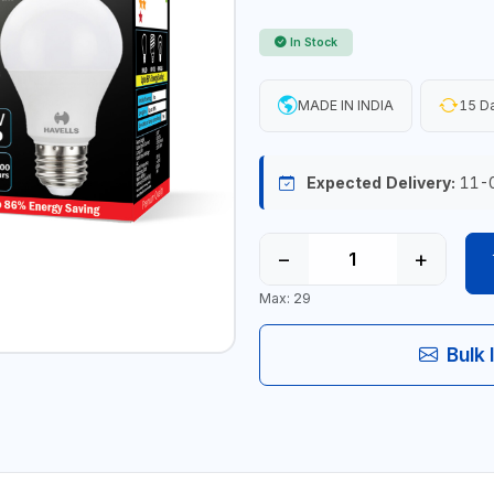
In Stock
MADE IN INDIA
15 Da
Expected Delivery:
11-
−
+
Max: 29
Bulk 