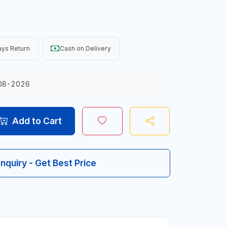
ys Return
Cash on Delivery
08-2026
Add to Cart
Inquiry - Get Best Price