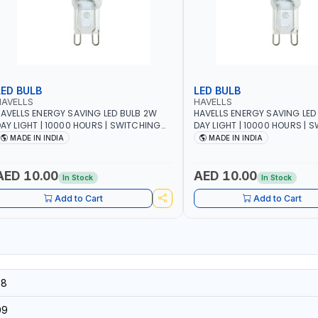
LED BULB
LED BULB
HAVELLS
HAVELLS
AVELLS ENERGY SAVING LED BULB 2W
HAVELLS ENERGY SAVING LED
AY LIGHT | 10000 HOURS | SWITCHING
DAY LIGHT | 10000 HOURS | 
YCLE 5000 | ECO FRIENDLY G9
CYCLE 5000 | ECO FRIENDLY G9
MADE IN INDIA
MADE IN INDIA
SSLNX1064
LSSLNX1063
AED 10.00
AED 10.00
In Stock
In Stock
Add to Cart
Add to Cart
58
09