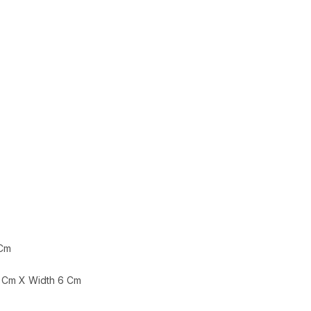
 Cm
 Cm X Width 6 Cm