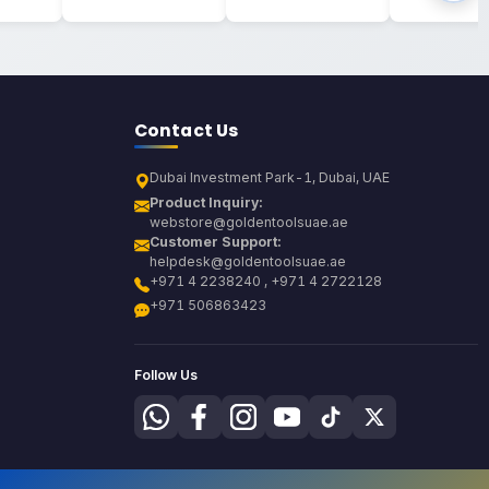
Contact Us
Dubai Investment Park-1, Dubai, UAE
Product Inquiry:
webstore@goldentoolsuae.ae
Customer Support:
helpdesk@goldentoolsuae.ae
+971 4 2238240 , +971 4 2722128
+971 506863423
Follow Us