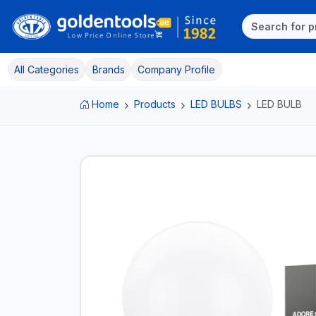
All Categories
Brands
Company Profile
Home
Products
LED BULBS
LED BULB