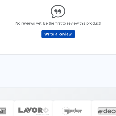
No reviews yet. Be the first to review this product!
Write a Review