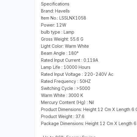
Specifications
Brand: Havells
Item No.: LSSLNX1058
Power: 12W
bulb type : Lamp
Gross Weight: 55.6 G
Light Color: Warm White
Beam Angle : 180°
Rated Input Current : 0.119A
Lamp Life : 10000 Hours
Rated Input Voltage : 220-240V Ac
Rated Frequency : 50HZ
Switching Cycle : >5000
Warm White : 3000 K
Mercury Content (Hg) : Nil
Product Dimensions: Height 12 Cm X Length 6
Product Weight : 37.6
Package Dimensions: Height 12 Cm X Length 6