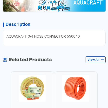
Description
AQUACRAFT 3/4 HOSE CONNECTOR 550040
Related Products
View All