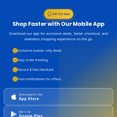
Get Our App
Shop Faster with Our Mobile App
Download our app for exclusive deals, faster checkout, and
seamless shopping experience on the go.
Exclusive mobile-only deals
Easy order tracking
Secure & fast checkout
Push notifications for offers
Download on the
App Store
Get it on
Google Play