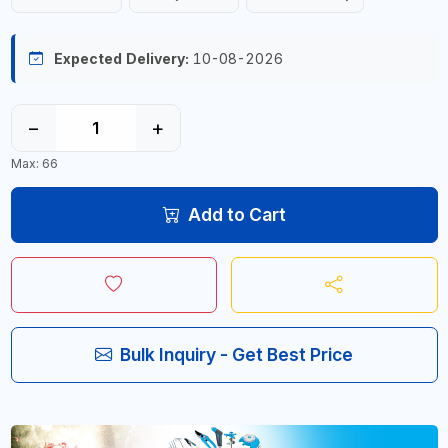
Expected Delivery:
10-08-2026
−
+
Max: 66
Add to Cart
Bulk Inquiry - Get Best Price