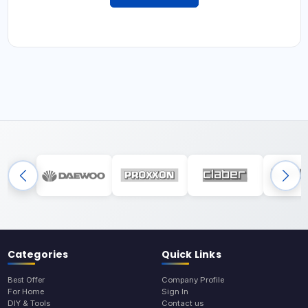
Categories
Quick Links
Best Offer
Company Profile
For Home
Sign In
DIY & Tools
Contact us