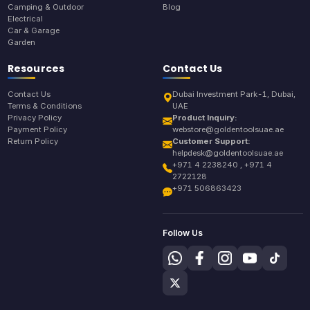
Camping & Outdoor
Blog
Electrical
Car & Garage
Garden
Resources
Contact Us
Contact Us
Dubai Investment Park-1, Dubai,
Terms & Conditions
UAE
Privacy Policy
Product Inquiry:
Payment Policy
webstore@goldentoolsuae.ae
Return Policy
Customer Support:
helpdesk@goldentoolsuae.ae
+971 4 2238240 , +971 4
2722128
+971 506863423
Follow Us