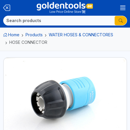
Home
Products
WATER HOSES & CONNECTORES
HOSE CONNECTOR