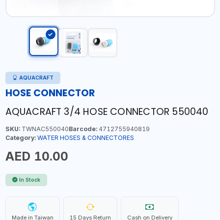
AQUACRAFT
HOSE CONNECTOR
AQUACRAFT 3/4 HOSE CONNECTOR 550040
SKU:
TWNAC550040
Barcode:
4712755940819
Category:
WATER HOSES & CONNECTORES
AED 10.00
In Stock
Made in Taiwan
15 Days Return
Cash on Delivery