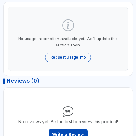
No usage information available yet. We’ll update this
section soon.
Request Usage Info
Reviews (0)
No reviews yet. Be the first to review this product!
Write a Review