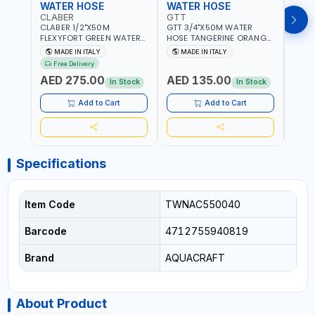
WATER HOSE
WATER HOSE
WAT
CLABER
GTT
GTT
CLABER 1/2"X50M
GTT 3/4"X50M WATER
GTT 
FLEXYFORT GREEN WATER
HOSE TANGERINE ORANGE
HOSE
HOSE YELLOW 9133
607081 | WEATHERPROOF,
6071
MADE IN ITALY
MADE IN ITALY
MA
KNITTED HOSE WITH
ANTI-ALGAE, ANTI-UV | 3
ANTI-
Free Delivery
SPECIAL KINK-RESISTANT
LAYERS | GARDEN -
LAYE
AED 275.00
AED 135.00
AED
LAYER | ALGAE-RESISTANT
IRRIGATION - PLANTING -
IRRIG
In Stock
In Stock
AND ANTI-UV | NO HEAVY
AGRICULTURE - WATERING
AGRI
METALS OR PHTHALATES |
| MADE IN ITALY
| MAD
Add to Cart
Add to Cart
HELIX-PATTERN KNITTING |
GARDEN - IRRIGATION -
PLANTING - AGRICULTURE
- WATERING | MADE IN
ITALY
Specifications
Item Code
TWNAC550040
Barcode
4712755940819
Brand
AQUACRAFT
About Product