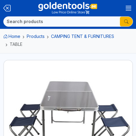
Home
Products
CAMPING TENT & FURNITURES
TABLE