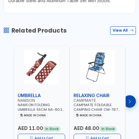
Durable Steel and Aluminum Table Set with Stools.
Related Products
View All
UMBRELLA
RELAXING CHAIR
SLE
NAMSON
CAMPMATE
CAM
NAMSON FOLDING
CAMPMATE FOLDABLE
CAMP
UMBRELLA 55CM NA-8024
CAMPING CHAIR CM-7879
SLEE
| RED WITH WHITE DOTS
WITH HEADREST |
7878
MADE IN CHINA
MADE IN CHINA
M
UDJESTING | RELAXING
CUSHI
SLEEPING CHAIR
INDD
AED 11.00
AED 48.00
AED
In Stock
In Stock
Add to Cart
Add to Cart