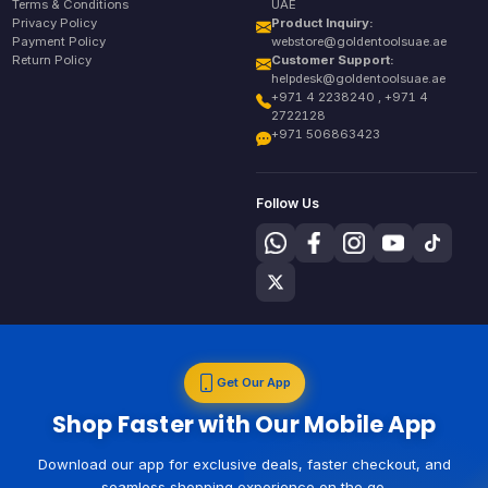
Terms & Conditions
UAE
Privacy Policy
Product Inquiry:
Payment Policy
webstore@goldentoolsuae.ae
Return Policy
Customer Support:
helpdesk@goldentoolsuae.ae
+971 4 2238240 , +971 4
2722128
+971 506863423
Follow Us
Get Our App
Shop Faster with Our Mobile App
Download our app for exclusive deals, faster checkout, and
seamless shopping experience on the go.