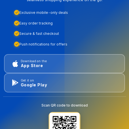
Exclusive mobile-only deals
Easy order tracking
Secure & fast checkout
Push notifications for offers
Download on the
App Store
Get it on
Google Play
Scan QR code to download