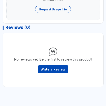
Request Usage Info
Reviews (0)
No reviews yet. Be the first to review this product!
Write a Review