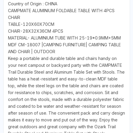
Country of Origin : CHINA
CAMPMATE ALUMINIUM FOLDABLE TABLE WITH 4PCS
CHAIR
TABLE-120X60X70CM
CHAIR-28X32X36CM 4PCS
MATERIAL- ALUMINIUM TUBE WITH 25-19*0.9MM+5MM
MDF CM-18007 |CAMPING FURNITURE| CAMPING TABLE
AND CHAIR | OUTDOOR
Keep a portable and durable table and chairs handy on
your next campout or backyard party with the CAMPMATE
Trail Durable Steel and Aluminum Table Set with Stools. The
table has a heat-resistant and easy-to-clean MDF table
top, while the steel legs on the table and chairs are coated
for resistance to chips, scratches, and corrosion. Sit and
comfort on the stools, made with a durable polyester fabric
and coated to be water and weather-resistant for season
after season of use. The convenient pack and carry design
makes it easy to move and put out of the way. Enjoy the
great outdoors and great company with the Ozark Trail