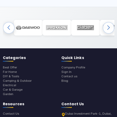
Categories
Quick Links
Best Offer
Company Profile
For Home
Sign In
DIY & Tools
Contact us
Camping & Outdoor
Blog
Electrical
Car & Garage
Garden
Resources
Contact Us
Contact Us
Dubai Investment Park-1, Dubai,