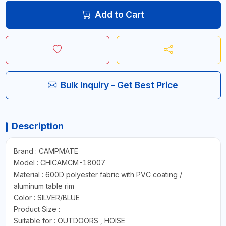
Add to Cart
Bulk Inquiry - Get Best Price
Description
Brand : CAMPMATE
Model : CHICAMCM-18007
Material : 600D polyester fabric with PVC coating /
aluminum table rim
Color : SILVER/BLUE
Product Size :
Suitable for : OUTDOORS , HOISE