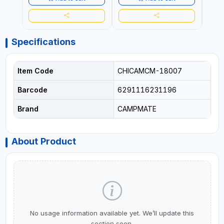
Specifications
Item Code
CHICAMCM-18007
Barcode
6291116231196
Brand
CAMPMATE
About Product
No usage information available yet. We’ll update this
section soon.