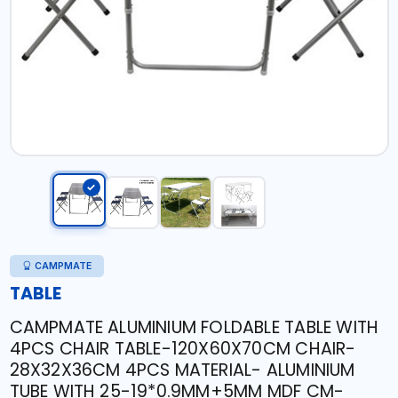
CAMPMATE
TABLE
CAMPMATE ALUMINIUM FOLDABLE TABLE WITH
4PCS CHAIR TABLE-120X60X70CM CHAIR-
28X32X36CM 4PCS MATERIAL- ALUMINIUM
TUBE WITH 25-19*0.9MM+5MM MDF CM-