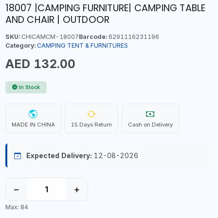
18007 |CAMPING FURNITURE| CAMPING TABLE
AND CHAIR | OUTDOOR
SKU:
CHICAMCM-18007
Barcode:
6291116231196
Category:
CAMPING TENT & FURNITURES
AED 132.00
In Stock
MADE IN CHINA
15 Days Return
Cash on Delivery
Expected Delivery:
12-08-2026
−
+
Max: 84