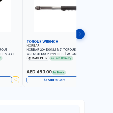
TORQUE WRENCH
SOCKET
NORBAR
NAMSON
ORQUE
NORBAR 20-100NM 1/2" TORQUE
NAMSON 2
ET MODEL
WRENCH 100 P TYPE 11139 | ACCURACY
SET 95589 
 MADE IN UK
±3% | PROFESSIONAL PRE-SET
PROFESSIO
y
Free Delivery
MADE IN UK
MADE I
MECHANICAL TORQUE WRENCH WITH
INDUSTRY,
AUTOMOTIVE RATCHET | MADE IN UK
WORKSHOP,
AED 450.00
AED 1,
In Stock
Add to Cart