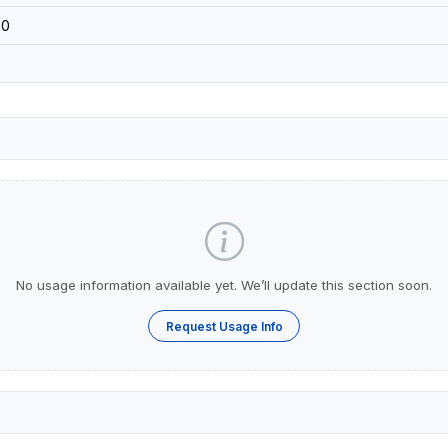
50
No usage information available yet. We’ll update this section soon.
Request Usage Info