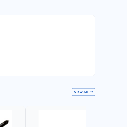
View All