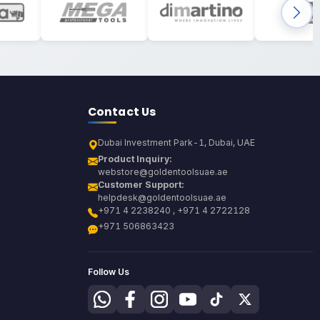
Contact Us
Dubai Investment Park-1, Dubai, UAE
Product Inquiry:
webstore@goldentoolsuae.ae
Customer Support:
helpdesk@goldentoolsuae.ae
+971 4 2238240 , +971 4 2722128
+971 506863423
Follow Us