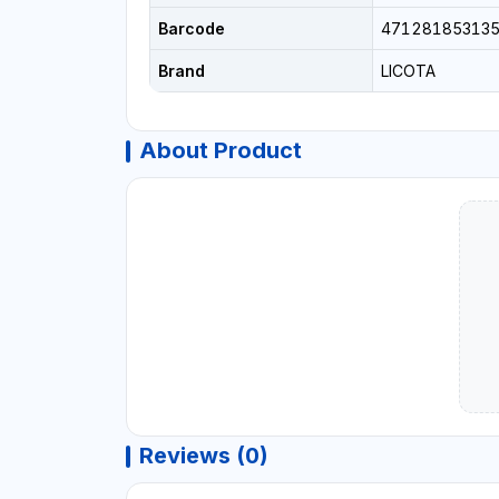
Barcode
47128185313
Brand
LICOTA
About Product
Reviews (0)