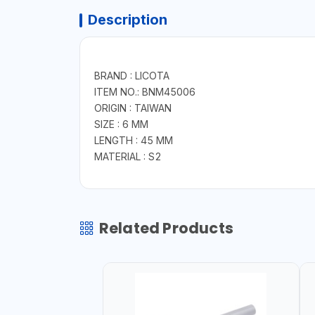
Description
BRAND : LICOTA
ITEM NO.: BNM45006
ORIGIN : TAIWAN
SIZE : 6 MM
LENGTH : 45 MM
MATERIAL : S2
Related Products