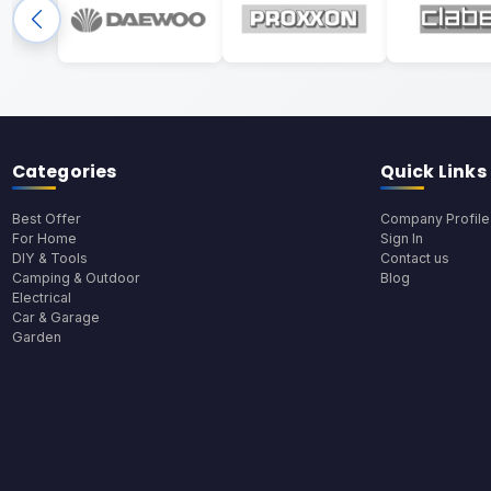
Categories
Quick Links
Best Offer
Company Profile
For Home
Sign In
DIY & Tools
Contact us
Camping & Outdoor
Blog
Electrical
Car & Garage
Garden