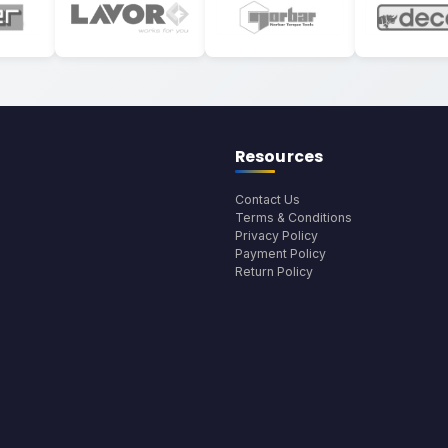
Resources
Contact Us
Terms & Conditions
Privacy Policy
Payment Policy
Return Policy