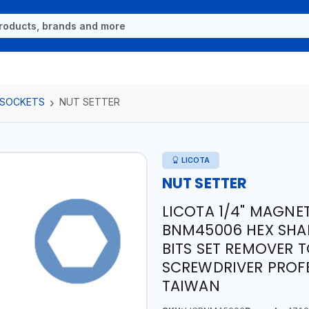
 SOCKETS
NUT SETTER
LICOTA
NUT SETTER
LICOTA 1/4" MAGNE
BNM45006 HEX SHAN
BITS SET REMOVER 
SCREWDRIVER PROFE
TAIWAN