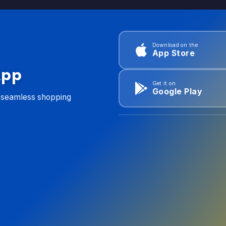
Download on the
App Store
App
Get it on
Google Play
d seamless shopping