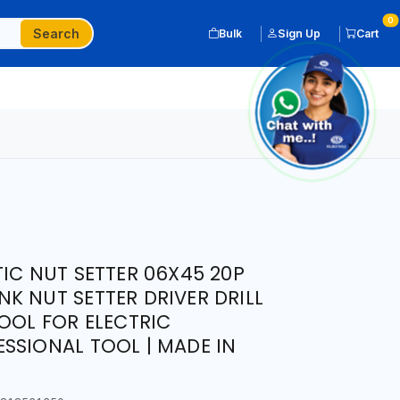
0
Search
Bulk
Sign Up
Cart
TIC NUT SETTER 06X45 20P
K NUT SETTER DRIVER DRILL
TOOL FOR ELECTRIC
SSIONAL TOOL | MADE IN