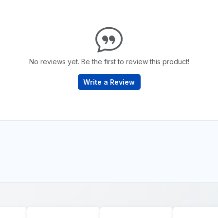
No reviews yet. Be the first to review this product!
Write a Review