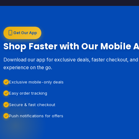
Get Our App
Shop Faster with Our Mobile 
Download our app for exclusive deals, faster checkout, an
experience on the go.
Exclusive mobile-only deals
Easy order tracking
Secure & fast checkout
Push notifications for offers