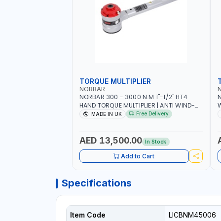
TORQUE MULTIPLIER
NORBAR
NORBAR 300 - 3000 N.M 1"-1/2" HT4
N
HAND TORQUE MULTIPLIER | ANTI WIND-
UP RATCHET AND STRAIGHT REACTION
1
Free Delivery
MADE IN UK
ARM | 15.5:1 RATIO | MADE IN UK
AED 13,500.00
In Stock
Add to Cart
Specifications
Item Code
LICBNM45006