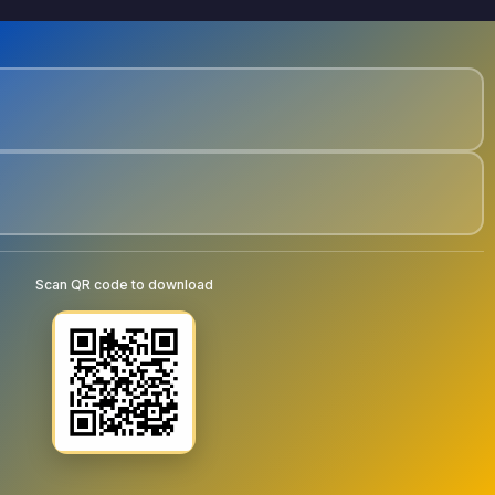
Scan QR code to download