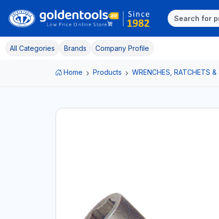
All Categories
Brands
Company Profile
Home
Products
WRENCHES, RATCHETS &