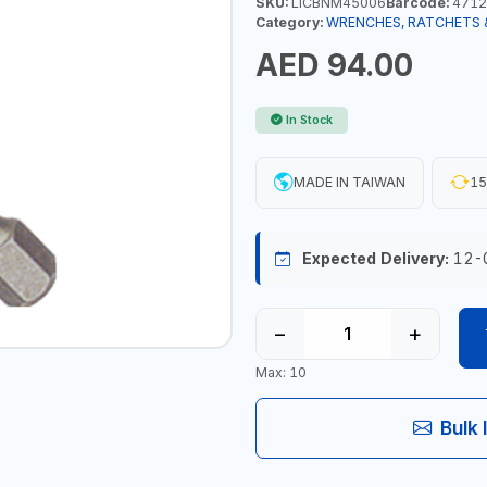
SKU:
LICBNM45006
Barcode:
4712
Category:
WRENCHES, RATCHETS 
AED 94.00
In Stock
MADE IN TAIWAN
15
Expected Delivery:
12-
−
+
Max: 10
Bulk 