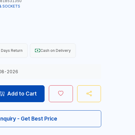
818531350
& SOCKETS
 Days Return
Cash on Delivery
08-2026
Add to Cart
Inquiry - Get Best Price