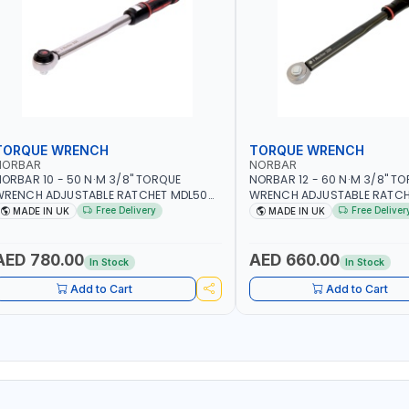
TORQUE WRENCH
TORQUE WRENCH
NORBAR
NORBAR
ORBAR 10 - 50 N·M 3/8" TORQUE
NORBAR 12 - 60 N·M 3/8" T
WRENCH ADJUSTABLE RATCHET MDL50
WRENCH ADJUSTABLE RATCH
5002 | ACCURACY ±3% | MADE IN UK
60 130101 | ACCURACY ±3% |
Free Delivery
Free Deliver
MADE IN UK
MADE IN UK
AED 780.00
AED 660.00
In Stock
In Stock
Add to Cart
Add to Cart