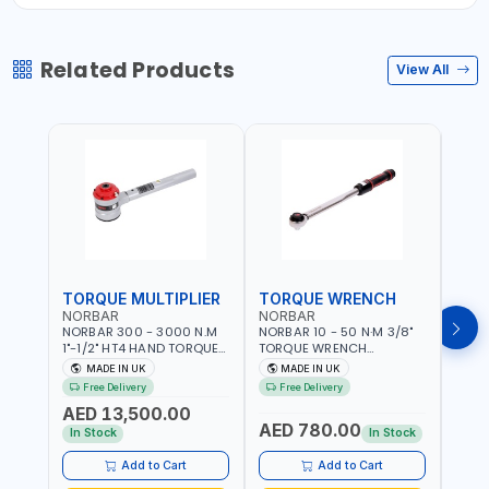
Related Products
View All
TORQUE MULTIPLIER
TORQUE WRENCH
TOR
NORBAR
NORBAR
NOR
NORBAR 300 - 3000 N.M
NORBAR 10 - 50 N·M 3/8"
NORBA
1"-1/2" HT4 HAND TORQUE
TORQUE WRENCH
TORQ
MULTIPLIER | ANTI WIND-UP
ADJUSTABLE RATCHET
ADJU
MADE IN UK
MADE IN UK
M
RATCHET AND STRAIGHT
MDL50 15002 | ACCURACY
MODEL
Free Delivery
Free Delivery
Fr
REACTION ARM | 15.5:1
±3% | MADE IN UK
ACCU
AED 13,500.00
RATIO | MADE IN UK
UK
AED 780.00
AED
In Stock
In Stock
Add to Cart
Add to Cart