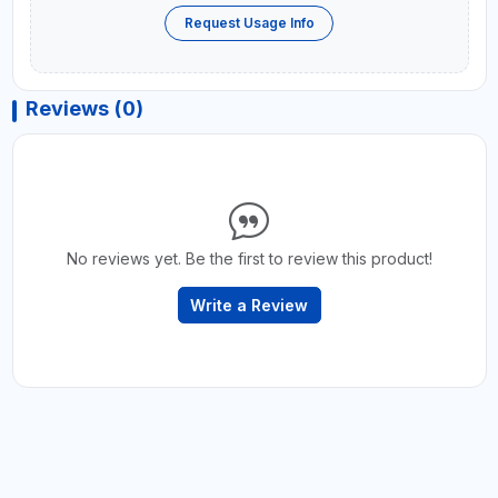
Request Usage Info
Reviews (0)
No reviews yet. Be the first to review this product!
Write a Review