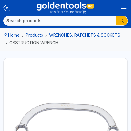
Home
Products
WRENCHES, RATCHETS & SOCKETS
OBSTRUCTION WRENCH