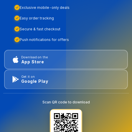
Exclusive mobile-only deals
Easy order tracking
Secure & fast checkout
Push notifications for offers
Download on the
App Store
Get it on
Google Play
Scan QR code to download