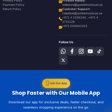
Privacy Policy
Product Inquiry:
Payment Policy
webstore@goldentoolsuae.ae
Return Policy
Customer Support:
helpdesk@goldentoolsuae.ae
+971 4 2238240 , +971 4
2722128
+971 506863423
Follow Us
Get Our App
Shop Faster with Our Mobile App
Download our app for exclusive deals, faster checkout, and
seamless shopping experience on the go.