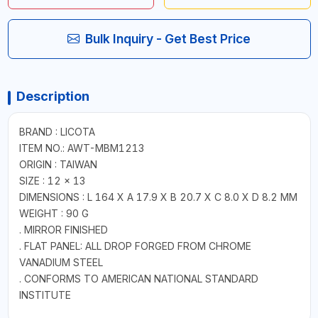
Bulk Inquiry - Get Best Price
Description
BRAND : LICOTA
ITEM NO.: AWT-MBM1213
ORIGIN : TAIWAN
SIZE : 12 × 13
DIMENSIONS : L 164 X A 17.9 X B 20.7 X C 8.0 X D 8.2 MM
WEIGHT : 90 G
. MIRROR FINISHED
. FLAT PANEL: ALL DROP FORGED FROM CHROME
VANADIUM STEEL
. CONFORMS TO AMERICAN NATIONAL STANDARD
INSTITUTE