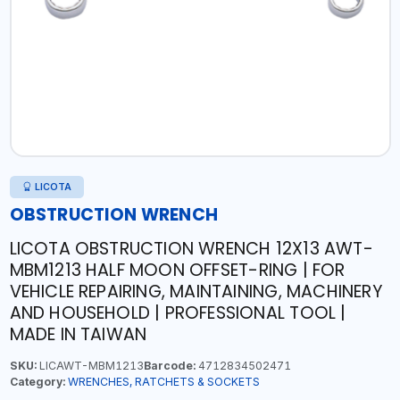
LICOTA
OBSTRUCTION WRENCH
LICOTA OBSTRUCTION WRENCH 12X13 AWT-
MBM1213 HALF MOON OFFSET-RING | FOR
VEHICLE REPAIRING, MAINTAINING, MACHINERY
AND HOUSEHOLD | PROFESSIONAL TOOL |
MADE IN TAIWAN
SKU:
LICAWT-MBM1213
Barcode:
4712834502471
Category:
WRENCHES, RATCHETS & SOCKETS