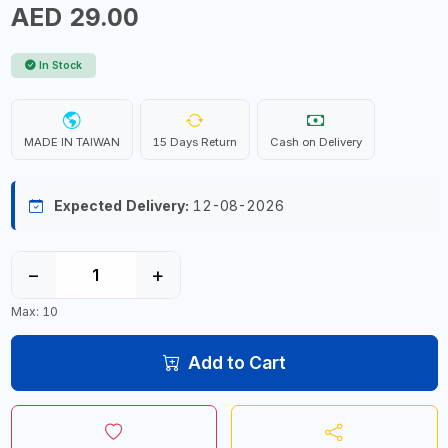
AED 29.00
In Stock
MADE IN TAIWAN
15 Days Return
Cash on Delivery
Expected Delivery:
12-08-2026
−
+
Max: 10
Add to Cart