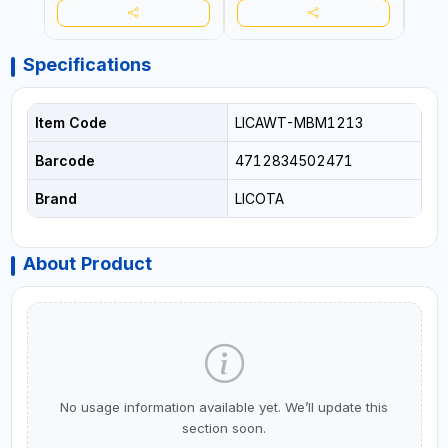
Specifications
Item Code
LICAWT-MBM1213
Barcode
4712834502471
Brand
LICOTA
About Product
No usage information available yet. We’ll update this
section soon.