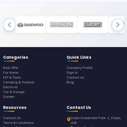
Categories
Quick Links
Best Offer
Company Profile
For Home
Sign In
DIY & Tools
Contact us
Camping & Outdoor
Blog
Electrical
Car & Garage
Garden
Resources
Contact Us
Contact Us
Dubai Investment Park-1, Dubai,
Terms & Conditions
UAE