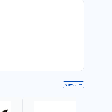
View All