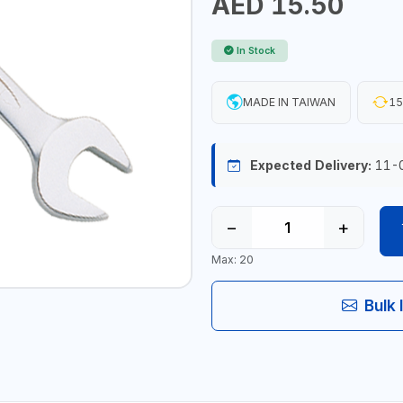
AED 15.50
In Stock
MADE IN TAIWAN
15
Expected Delivery:
11-
−
+
Max: 20
Bulk 