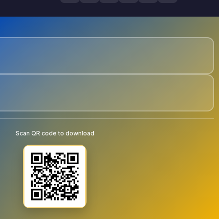
Scan QR code to download