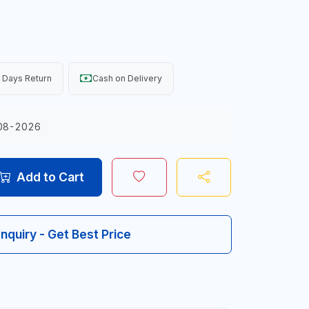
 Days Return
Cash on Delivery
08-2026
Add to Cart
Inquiry - Get Best Price