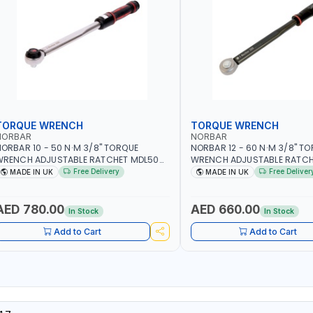
TORQUE WRENCH
TORQUE WRENCH
NORBAR
NORBAR
ORBAR 10 - 50 N·M 3/8" TORQUE
NORBAR 12 - 60 N·M 3/8" T
WRENCH ADJUSTABLE RATCHET MDL50
WRENCH ADJUSTABLE RATCH
5002 | ACCURACY ±3% | MADE IN UK
60 130101 | ACCURACY ±3% |
Free Delivery
Free Deliver
MADE IN UK
MADE IN UK
AED 780.00
AED 660.00
In Stock
In Stock
Add to Cart
Add to Cart