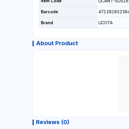
Item Code
LICAWT-EDS16
Barcode
47128185258
Brand
LICOTA
About Product
Reviews (0)