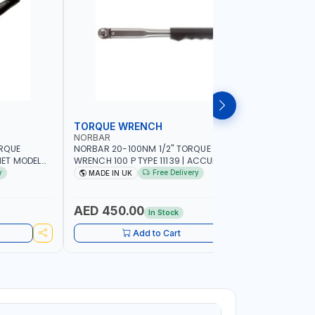
TORQUE WRENCH
SOCKET
NORBAR
NAMSON
ORQUE
NORBAR 20-100NM 1/2" TORQUE
NAMSON 2
ET MODEL
WRENCH 100 P TYPE 11139 | ACCURACY
SET 95589 
 MADE IN UK
±3% | PROFESSIONAL PRE-SET
PROFESSIO
y
Free Delivery
MADE IN UK
MADE I
MECHANICAL TORQUE WRENCH WITH
INDUSTRY,
AUTOMOTIVE RATCHET | MADE IN UK
WORKSHOP,
AED 450.00
AED 1,
In Stock
Add to Cart