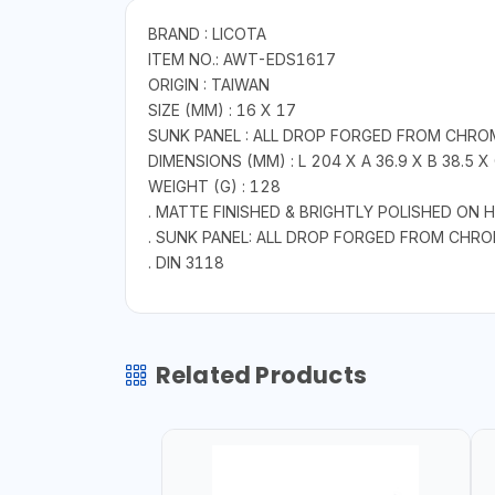
BRAND : LICOTA
ITEM NO.: AWT-EDS1617
ORIGIN : TAIWAN
SIZE (MM) : 16 X 17
SUNK PANEL : ALL DROP FORGED FROM CHRO
DIMENSIONS (MM) : L 204 X A 36.9 X B 38.5 X 
WEIGHT (G) : 128
. MATTE FINISHED & BRIGHTLY POLISHED ON 
. SUNK PANEL: ALL DROP FORGED FROM CHR
. DIN 3118
Related Products