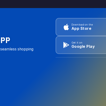
Download on the
App Store
App
Get it on
Google Play
d seamless shopping