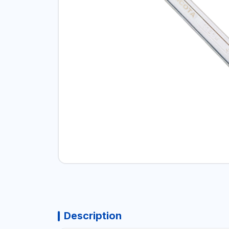
Description