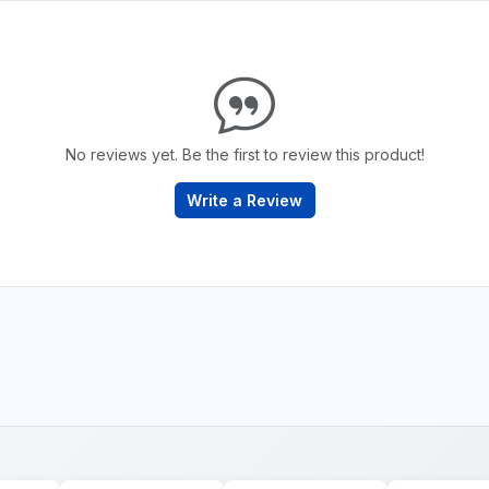
No reviews yet. Be the first to review this product!
Write a Review