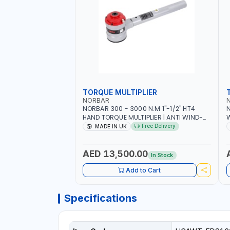
TORQUE MULTIPLIER
NORBAR
NORBAR 300 - 3000 N.M 1"-1/2" HT4
N
HAND TORQUE MULTIPLIER | ANTI WIND-
UP RATCHET AND STRAIGHT REACTION
1
Free Delivery
MADE IN UK
ARM | 15.5:1 RATIO | MADE IN UK
AED 13,500.00
In Stock
Add to Cart
Specifications