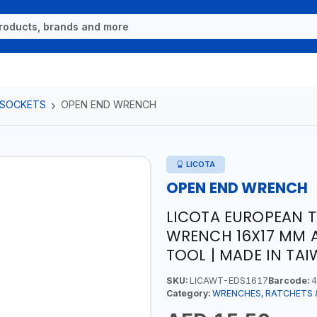
 SOCKETS
OPEN END WRENCH
LICOTA
OPEN END WRENCH
LICOTA EUROPEAN T
WRENCH 16X17 MM 
TOOL | MADE IN TA
SKU:
LICAWT-EDS1617
Barcode:
4
Category:
WRENCHES, RATCHETS 