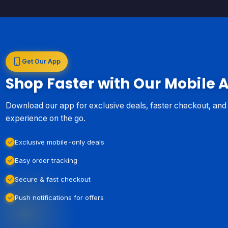
Get Our App
Shop Faster with Our Mobile 
Download our app for exclusive deals, faster checkout, an
experience on the go.
Exclusive mobile-only deals
Easy order tracking
Secure & fast checkout
Push notifications for offers