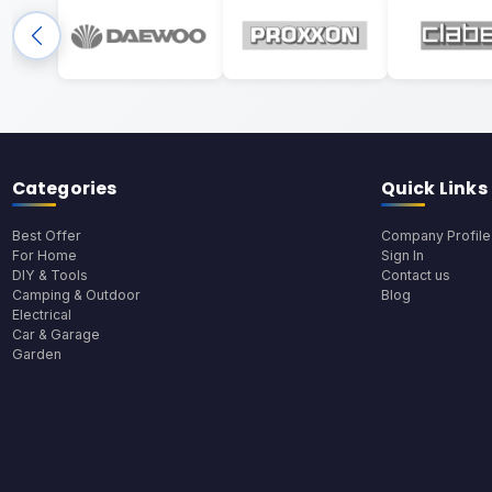
Categories
Quick Links
Best Offer
Company Profile
For Home
Sign In
DIY & Tools
Contact us
Camping & Outdoor
Blog
Electrical
Car & Garage
Garden