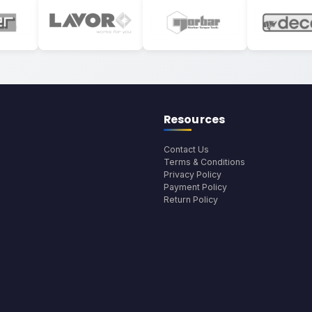
Resources
Contact Us
Terms & Conditions
Privacy Policy
Payment Policy
Return Policy