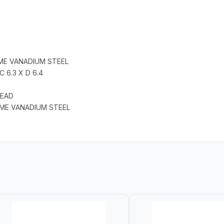
ME VANADIUM STEEL
C 6.3 X D 6.4
HEAD
OME VANADIUM STEEL