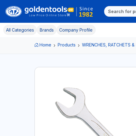
All Categories
Brands
Company Profile
Home
Products
WRENCHES, RATCHETS &