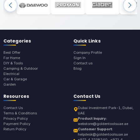
Categories
Quick Links
Best Offer
Company Profile
For Home
Sign In
DIY & Tools
Contact us
Camping & Outdoor
Blog
Electrical
Car & Garage
Garden
Resources
Contact Us
Contact Us
Dubai Investment Park-1, Dubai,
Terms & Conditions
UAE
Privacy Policy
Product Inquiry:
Payment Policy
webstore@goldentoolsuae.ae
Return Policy
Customer Support:
helpdesk@goldentoolsuae.ae
+971 4 2238240 , +971 4