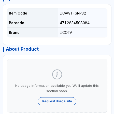
Item Code
LICAWT-SRP32
Barcode
4712834508084
Brand
LICOTA
About Product
No usage information available yet. We’ll update this
section soon.
Request Usage Info