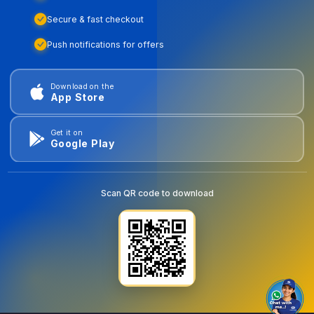
Secure & fast checkout
Push notifications for offers
Download on the
App Store
Get it on
Google Play
Scan QR code to download