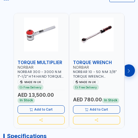
TORQUE MULTIPLIER
TORQUE WRENCH
TOR
NORBAR
NORBAR
NOR
NORBAR 300 - 3000 N.M
NORBAR 10 - 50 N·M 3/8"
NORBA
1"-1/2" HT4 HAND TORQUE
TORQUE WRENCH
TORQ
MULTIPLIER | ANTI WIND-UP
ADJUSTABLE RATCHET
ADJU
MADE IN UK
MADE IN UK
M
RATCHET AND STRAIGHT
MDL50 15002 | ACCURACY
MODEL
Free Delivery
Free Delivery
Fr
REACTION ARM | 15.5:1
±3% | MADE IN UK
ACCU
AED 13,500.00
RATIO | MADE IN UK
UK
AED 780.00
AED
In Stock
In Stock
Add to Cart
Add to Cart
Specifications