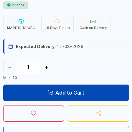
In Stock
MADE IN TAIWAN
15 Days Return
Cash on Delivery
Expected Delivery:
11-08-2026
−
+
Max: 10
Add to Cart