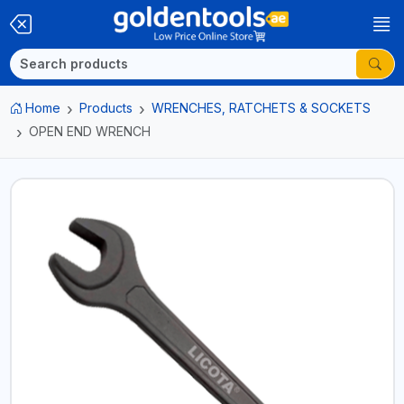
Home
Products
WRENCHES, RATCHETS & SOCKETS
OPEN END WRENCH