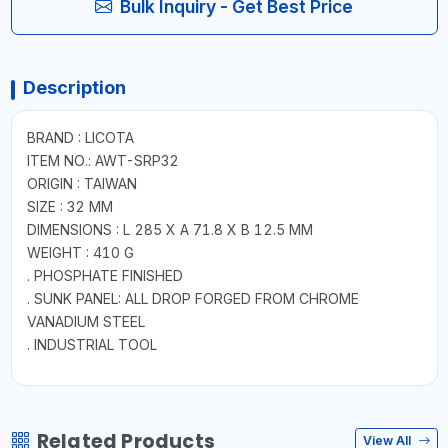
Bulk Inquiry - Get Best Price
Description
BRAND : LICOTA
ITEM NO.: AWT-SRP32
ORIGIN : TAIWAN
SIZE : 32 MM
DIMENSIONS : L 285 X A 71.8 X B 12.5 MM
WEIGHT : 410 G
. PHOSPHATE FINISHED
. SUNK PANEL: ALL DROP FORGED FROM CHROME
VANADIUM STEEL
. INDUSTRIAL TOOL
Related Products
View All