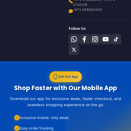
2722128
+971 506863423
Follow Us
Get Our App
Shop Faster with Our Mobile App
Download our app for exclusive deals, faster checkout, and
seamless shopping experience on the go.
Exclusive mobile-only deals
Easy order tracking