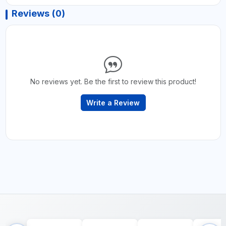
Reviews (0)
No reviews yet. Be the first to review this product!
Write a Review