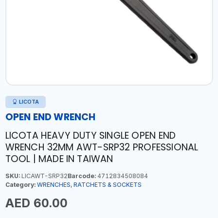
LICOTA
OPEN END WRENCH
LICOTA HEAVY DUTY SINGLE OPEN END
WRENCH 32MM AWT-SRP32 PROFESSIONAL
TOOL | MADE IN TAIWAN
SKU:
LICAWT-SRP32
Barcode:
4712834508084
Category:
WRENCHES, RATCHETS & SOCKETS
AED 60.00