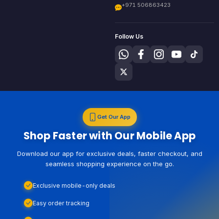
+971 506863423
Follow Us
Get Our App
Shop Faster with Our Mobile App
Download our app for exclusive deals, faster checkout, and
seamless shopping experience on the go.
Exclusive mobile-only deals
Easy order tracking