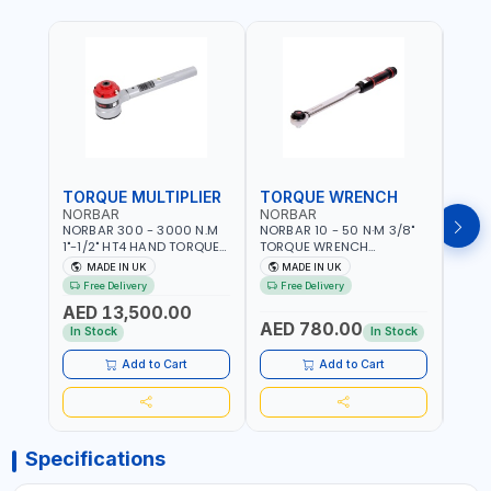
TORQUE MULTIPLIER
TORQUE WRENCH
TOR
NORBAR
NORBAR
NOR
NORBAR 300 - 3000 N.M
NORBAR 10 - 50 N·M 3/8"
NORBA
1"-1/2" HT4 HAND TORQUE
TORQUE WRENCH
TORQ
MULTIPLIER | ANTI WIND-UP
ADJUSTABLE RATCHET
ADJU
MADE IN UK
MADE IN UK
M
RATCHET AND STRAIGHT
MDL50 15002 | ACCURACY
MODEL
Free Delivery
Free Delivery
Fr
REACTION ARM | 15.5:1
±3% | MADE IN UK
ACCU
AED 13,500.00
RATIO | MADE IN UK
UK
AED 780.00
AED
In Stock
In Stock
Add to Cart
Add to Cart
Specifications