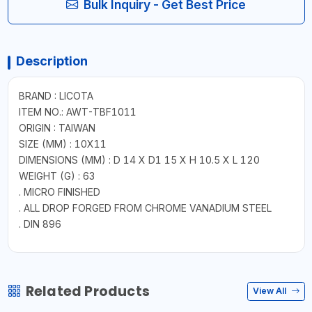
Bulk Inquiry - Get Best Price
Description
BRAND : LICOTA
ITEM NO.: AWT-TBF1011
ORIGIN : TAIWAN
SIZE (MM) : 10X11
DIMENSIONS (MM) : D 14 X D1 15 X H 10.5 X L 120
WEIGHT (G) : 63
. MICRO FINISHED
. ALL DROP FORGED FROM CHROME VANADIUM STEEL
. DIN 896
Related Products
View All