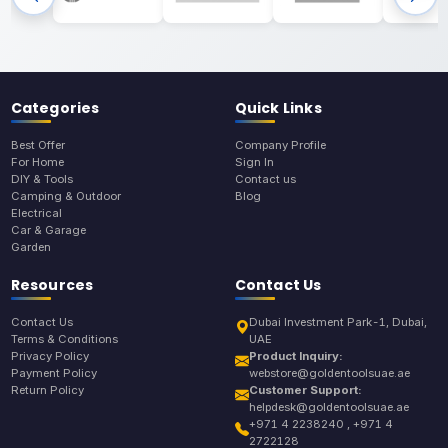
Categories
Quick Links
Best Offer
Company Profile
For Home
Sign In
DIY & Tools
Contact us
Camping & Outdoor
Blog
Electrical
Car & Garage
Garden
Resources
Contact Us
Contact Us
Dubai Investment Park-1, Dubai,
Terms & Conditions
UAE
Privacy Policy
Product Inquiry:
Payment Policy
webstore@goldentoolsuae.ae
Return Policy
Customer Support:
helpdesk@goldentoolsuae.ae
+971 4 2238240 , +971 4
2722128