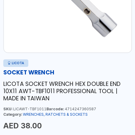
LICOTA
SOCKET WRENCH
LICOTA SOCKET WRENCH HEX DOUBLE END
10X11 AWT-TBF1011 PROFESSIONAL TOOL |
MADE IN TAIWAN
SKU:
LICAWT-TBF1011
Barcode:
4714247360587
Category:
WRENCHES, RATCHETS & SOCKETS
AED 38.00