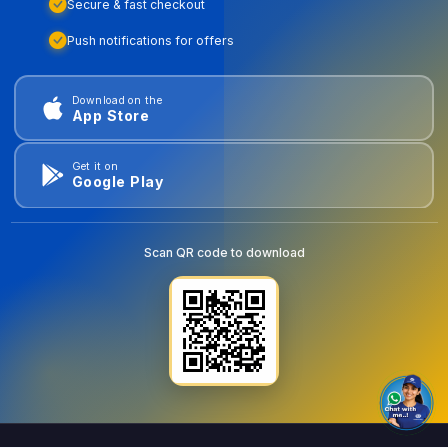
Secure & fast checkout
Push notifications for offers
Download on the
App Store
Get it on
Google Play
Scan QR code to download