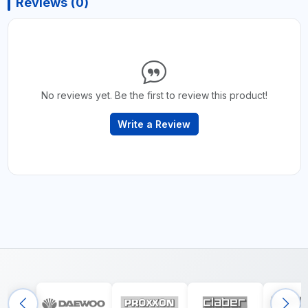
Reviews (0)
No reviews yet. Be the first to review this product!
Write a Review