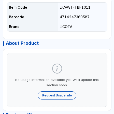
Item Code
LICAWT-TBF1011
Barcode
4714247360587
Brand
LICOTA
About Product
No usage information available yet. We’ll update this
section soon.
Request Usage Info