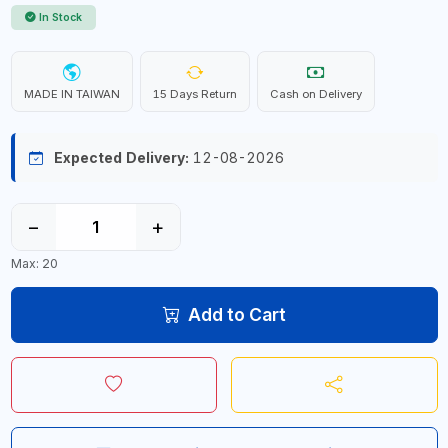
In Stock
MADE IN TAIWAN
15 Days Return
Cash on Delivery
Expected Delivery:
12-08-2026
−
+
Max: 20
Add to Cart