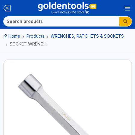
Home
Products
WRENCHES, RATCHETS & SOCKETS
SOCKET WRENCH