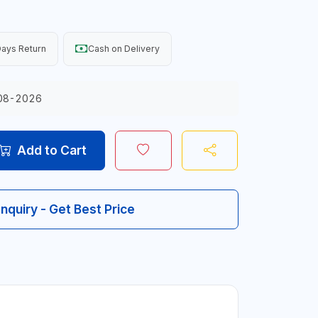
ays Return
Cash on Delivery
08-2026
Add to Cart
Inquiry - Get Best Price