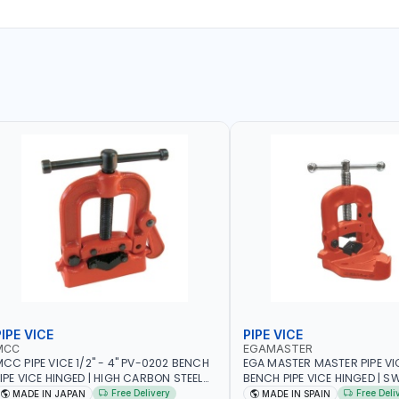
IPE VICE
PIPE VICE
MCC
EGAMASTER
CC PIPE VICE 1/2" - 4" PV-0202 BENCH
EGA MASTER MASTER PIPE VIC
IPE VICE HINGED | HIGH CARBON STEEL
BENCH PIPE VICE HINGED | SW
AW | MADE IN JAPAN
OPENING | PERFECT AND TEST
Free Delivery
Free Deli
MADE IN JAPAN
MADE IN SPAIN