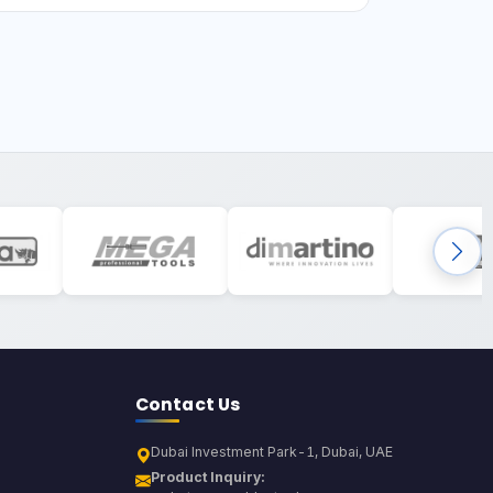
Contact Us
Dubai Investment Park-1, Dubai, UAE
Product Inquiry: