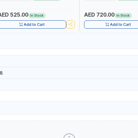
MADE IN SPAIN
AED 525.00
AED 720.00
In Stock
In Stock
Add to Cart
Add to Cart
8