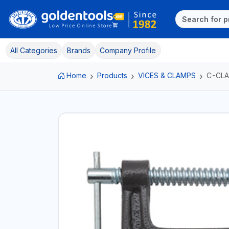
All Categories
Brands
Company Profile
Home
Products
VICES & CLAMPS
C-CL