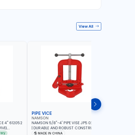
View All
PIPE VICE
BENCH V
NAMSON
LICOTA
E 4" 612052
NAMSON 5/8"-4' PIPE VISE JP5 02040100
LICOTA 8"
IVEL
| DURABLE AND ROBUST CONSTRUCTION |
95528 | S
ING GRIP |
COMPACT AND EFFICIENT FOR
VISE | MA
very
MADE IN CHINA
MADE I