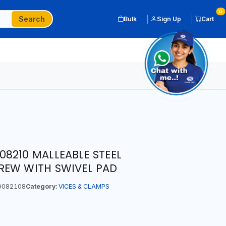
0
Search
Bulk
Sign Up
Cart
8210 MALLEABLE STEEL
REW WITH SWIVEL PAD
9082108
Category:
VICES & CLAMPS