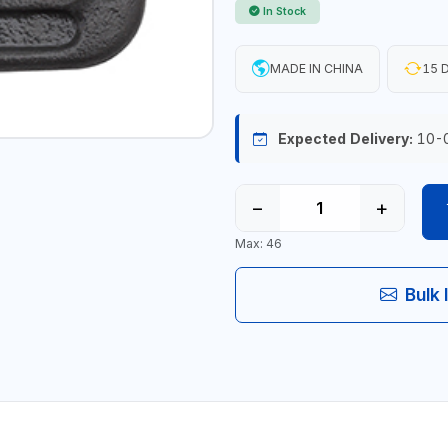
In Stock
MADE IN CHINA
15 D
Expected Delivery:
10-
−
+
Max: 46
Bulk 