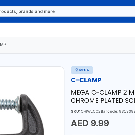
AMP
MEGA
C-CLAMP
MEGA C-CLAMP 2 M0
CHROME PLATED SC
SKU:
CHIWLCC2
Barcode:
931339
AED 9.99