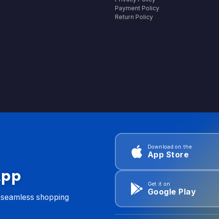
Payment Policy
Return Policy
Download on the
App Store
App
Get it on
Google Play
d seamless shopping