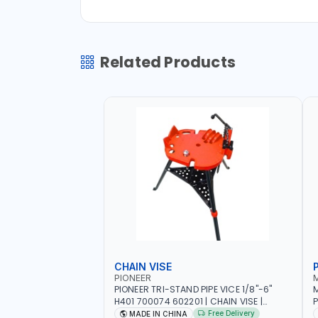
Related Products
CHAIN VISE
P
PIONEER
PIONEER TRI-STAND PIPE VICE 1/8"-6"
M
H401 700074 602201 | CHAIN VISE |
P
HARDENED STEEL JAWS AND TUBULAR
J
Free Delivery
MADE IN CHINA