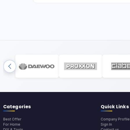
Categories
Quick Links
Best Offer
Company Profile
For Home
Sign In
DIY & Tools
Contact us