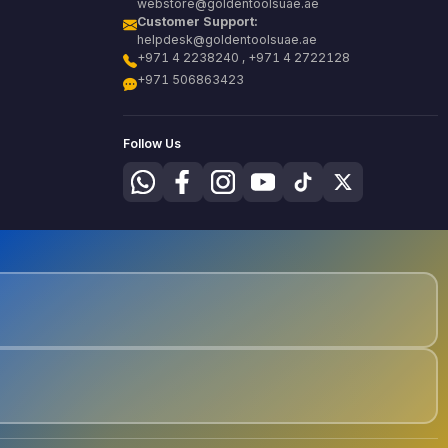
webstore@goldentoolsuae.ae
Customer Support:
helpdesk@goldentoolsuae.ae
+971 4 2238240 , +971 4 2722128
+971 506863423
Follow Us