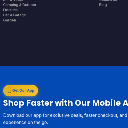
Camping & Outdoor
Blog
Electrical
Car & Garage
Garden
Get Our App
Shop Faster with Our Mobile 
Download our app for exclusive deals, faster checkout, an
experience on the go.