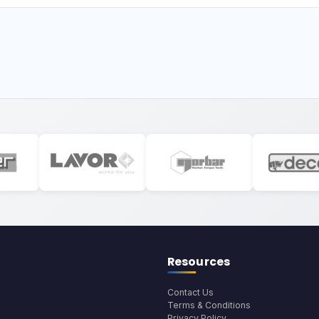
Resources
Contact Us
Terms & Conditions
Privacy Policy