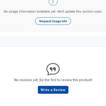
No usage information available yet. We’ll update this section soon.
Request Usage Info
No reviews yet. Be the first to review this product!
Write a Review