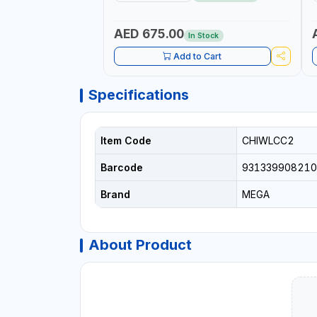
LEGS | COMPACT AND EFFICIENT FOR
PROFESSIONAL USE
AED 675.00
In Stock
Add to Cart
Specifications
Item Code
CHIWLCC2
Barcode
931339908210
Brand
MEGA
About Product