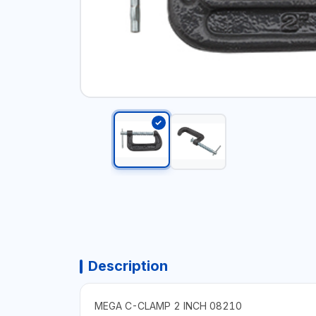
Description
MEGA C-CLAMP 2 INCH 08210