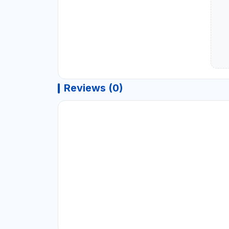
Reviews (0)