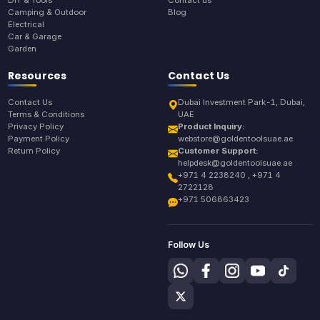
Camping & Outdoor
Blog
Electrical
Car & Garage
Garden
Resources
Contact Us
Contact Us
Dubai Investment Park-1, Dubai,
Terms & Conditions
UAE
Privacy Policy
Product Inquiry:
Payment Policy
webstore@goldentoolsuae.ae
Return Policy
Customer Support:
helpdesk@goldentoolsuae.ae
+971 4 2238240 , +971 4
2722128
+971 506863423
Follow Us