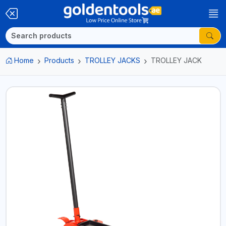
Home
Products
TROLLEY JACKS
TROLLEY JACK