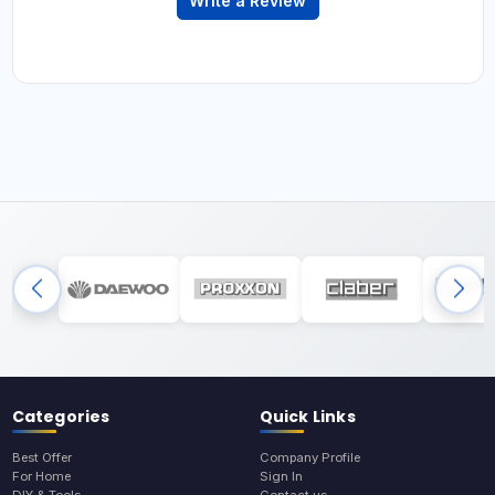
Write a Review
Categories
Quick Links
Best Offer
Company Profile
For Home
Sign In
DIY & Tools
Contact us