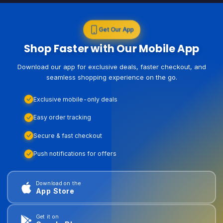
Get Our App
Shop Faster with Our Mobile App
Download our app for exclusive deals, faster checkout, and
seamless shopping experience on the go.
Exclusive mobile-only deals
Easy order tracking
Secure & fast checkout
Push notifications for offers
Download on the
App Store
Get it on