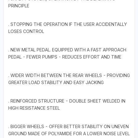
PRINCIPLE
. STOPPING THE OPERATION IF THE USER ACCIDENTALLY
LOSES CONTROL
. NEW METAL PEDAL. EQUIPPED WITH A FAST APPROACH
PEDAL - FEWER PUMPS - REDUCES EFFORT AND TIME
. WIDER WIDTH BETWEEN THE REAR WHEELS - PROVIDING
GREATER LOAD STABILITY AND EASY JACKING
. REINFORCED STRUCTURE - DOUBLE SHEET WELDED IN
HIGH RESISTANCE STEEL
. BIGGER WHEELS - OFFER BETTER STABILITY ON UNEVEN
GROUND MADE OF POLYAMIDE FOR A LOWER NOISE LEVEL