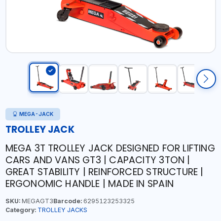
MEGA-JACK
TROLLEY JACK
MEGA 3T TROLLEY JACK DESIGNED FOR LIFTING
CARS AND VANS GT3 | CAPACITY 3TON |
GREAT STABILITY | REINFORCED STRUCTURE |
ERGONOMIC HANDLE | MADE IN SPAIN
SKU:
MEGAGT3
Barcode:
6295123253325
Category:
TROLLEY JACKS