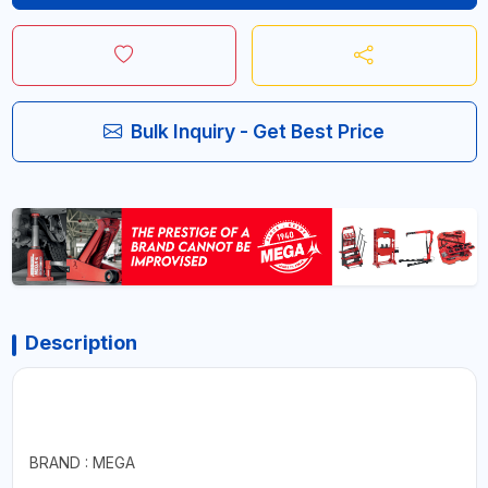
Bulk Inquiry - Get Best Price
Description
BRAND : MEGA