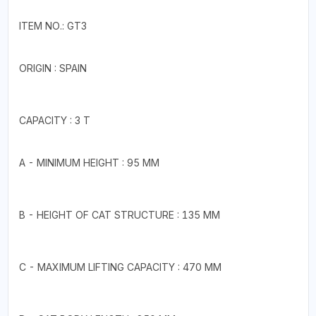
ITEM NO.: GT3
ORIGIN : SPAIN
CAPACITY : 3 T
A - MINIMUM HEIGHT : 95 MM
B - HEIGHT OF CAT STRUCTURE : 135 MM
C - MAXIMUM LIFTING CAPACITY : 470 MM