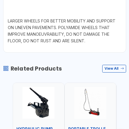
LARGER WHEELS FOR BETTER MOBILITY AND SUPPORT
ON UNEVEN PAVEMENTS. POLYAMIDE WHEELS THAT
IMPROVE MANOEUVRABILITY, DO NOT DAMAGE THE
FLOOR, DO NOT RUST AND ARE SILENT.
Related Products
View All
HYDRAULIC PUMP
PORTABLE TROLLEY JACK
TRO