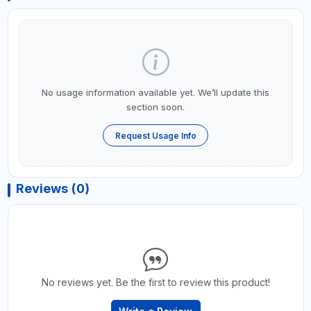
No usage information available yet. We’ll update this
section soon.
Request Usage Info
Reviews (0)
No reviews yet. Be the first to review this product!