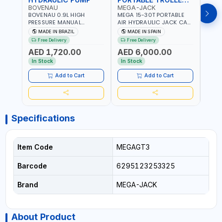
BOVENAU
MEGA-JACK
BOV
BOVENAU 0.9L HIGH
MEGA 15-30T PORTABLE
Bove
PRESSURE MANUAL
AIR HYDRAULIC JACK CAT
Hydra
HYDRAULIC PUMP ACT 14
OLEO NP15-2B COMPACT
Troll
MADE IN BRAZIL
MADE IN SPAIN
MA
BAR BS900 USED TO
AND LIGHTWEIGHT DESIGN
Brazi
Free Delivery
Free Delivery
Fr
POWER HYDRAULIC
OCCUPYING MUCH SPACE
AED 1,720.00
AED 6,000.00
AED
CYLINDERS AND JACKS |
DUE TO ITS SMALL SIZE |
WORKSHOPS,
223 MM (30T) - 300 MM
In Stock
In Stock
In S
CONSTRUCTION, AND
(15T) MAXIMUM HIGHT |
INDUSTRIAL MAINTENANCE
INCLUDES EXTRA
Add to Cart
Add to Cart
| PROFESSIONAL TOOL | 2
EXTENSION 60-100MM |
SPEEDS - SINGLE ACTING |
MADE IN SPAIN
MADE IN BRAZIL
Specifications
Item Code
MEGAGT3
Barcode
6295123253325
Brand
MEGA-JACK
About Product