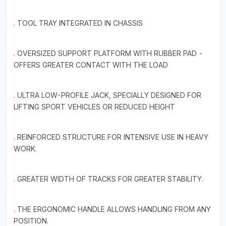
. TOOL TRAY INTEGRATED IN CHASSIS
. OVERSIZED SUPPORT PLATFORM WITH RUBBER PAD -
OFFERS GREATER CONTACT WITH THE LOAD
. ULTRA LOW-PROFILE JACK, SPECIALLY DESIGNED FOR
LIFTING SPORT VEHICLES OR REDUCED HEIGHT
. REINFORCED STRUCTURE FOR INTENSIVE USE IN HEAVY
WORK.
. GREATER WIDTH OF TRACKS FOR GREATER STABILITY.
. THE ERGONOMIC HANDLE ALLOWS HANDLING FROM ANY
POSITION.