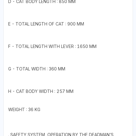
D - CAT BODY LENGTH : 850 MM
E - TOTAL LENGTH OF CAT : 900 MM
F - TOTAL LENGTH WITH LEVER : 1650 MM
G - TOTAL WIDTH : 360 MM
H - CAT BODY WIDTH : 257 MM
WEIGHT : 36 KG
. SAFETY SYSTEM, OPERATION BY THE DEADMAN’S