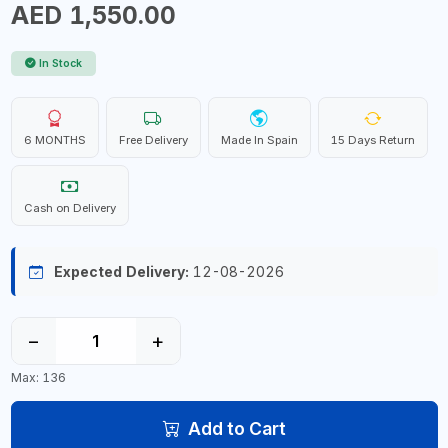
AED 1,550.00
In Stock
6 MONTHS
Free Delivery
Made In Spain
15 Days Return
Cash on Delivery
Expected Delivery:
12-08-2026
−
+
Max: 136
Add to Cart