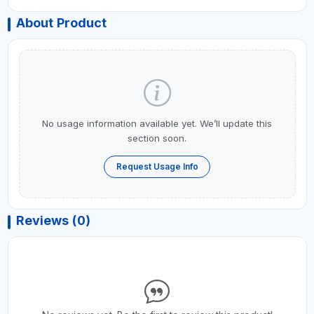
About Product
No usage information available yet. We’ll update this
section soon.
Request Usage Info
Reviews (0)