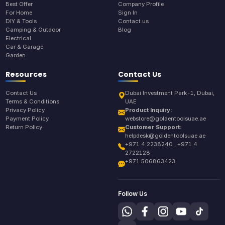
Best Offer
Company Profile
For Home
Sign In
DIY & Tools
Contact us
Camping & Outdoor
Blog
Electrical
Car & Garage
Garden
Resources
Contact Us
Contact Us
Dubai Investment Park-1, Dubai,
Terms & Conditions
UAE
Privacy Policy
Product Inquiry:
Payment Policy
webstore@goldentoolsuae.ae
Return Policy
Customer Support:
helpdesk@goldentoolsuae.ae
+971 4 2238240 , +971 4
2722128
+971 506863423
Follow Us