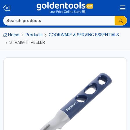
Home
Products
COOKWARE & SERVING ESSENTIALS
STRAIGHT PEELER