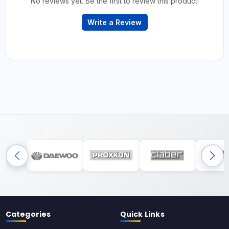
No reviews yet. Be the first to review this product!
Write a Review
Categories
Quick Links