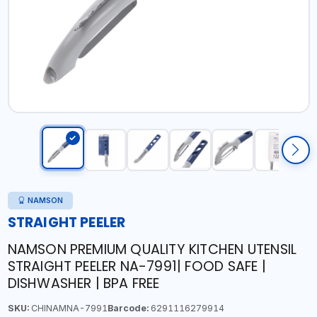
NAMSON
STRAIGHT PEELER
NAMSON PREMIUM QUALITY KITCHEN UTENSIL
STRAIGHT PEELER NA-7991| FOOD SAFE |
DISHWASHER | BPA FREE
SKU:
CHINAMNA-7991
Barcode:
6291116279914