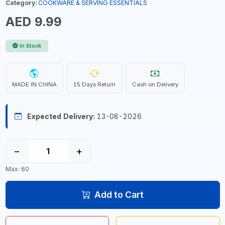
Category:
COOKWARE & SERVING ESSENTIALS
AED 9.99
In Stock
MADE IN CHINA
15 Days Return
Cash on Delivery
Expected Delivery:
13-08-2026
−
+
Max: 60
Add to Cart