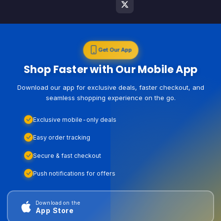
Get Our App
Shop Faster with Our Mobile App
Download our app for exclusive deals, faster checkout, and
seamless shopping experience on the go.
Exclusive mobile-only deals
Easy order tracking
Secure & fast checkout
Push notifications for offers
Download on the
App Store