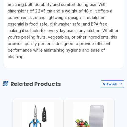
ensuring both durability and comfort during use. With
dimensions of 22x5 cm and a weight of 48 g, it offers a
convenient size and lightweight design. This kitchen
essential is food safe, dishwasher safe, and BPA free,
making it suitable for everyday use in any kitchen. Whether
you're peeling fruits, vegetables, or other ingredients, this
premium quality peeler is designed to provide efficient
performance while maintaining hygiene and ease of
cleaning.
Related Products
View All