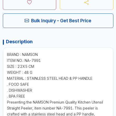
Bulk Inquiry - Get Best Price
Description
BRAND : NAMSON
ITEM NO.: NA-7991
SIZE : 22X5 CM
WEIGHT : 48 G
MATERIAL : STAINLESS STEEL HEAD & PP HANDLE
. FOOD SAFE
. DISHWASHER
. BPA FREE
Presenting the NAMSON Premium Quality Kitchen Utensil
Straight Peeler, item number NA-7991. This peeler is
crafted with a stainless steel head and a PP handle,