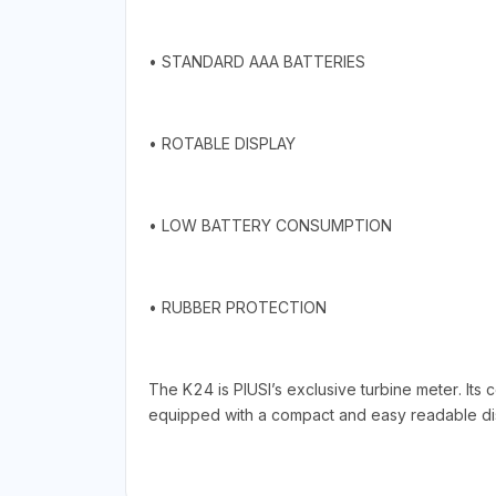
• STANDARD AAA BATTERIES
• ROTABLE DISPLAY
• LOW BATTERY CONSUMPTION
• RUBBER PROTECTION
The K24 is PIUSI’s exclusive turbine meter. Its
equipped with a compact and easy readable displ