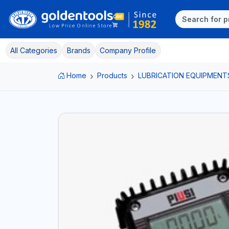
All Categories
Brands
Company Profile
Home
Products
LUBRICATION EQUIPMENT