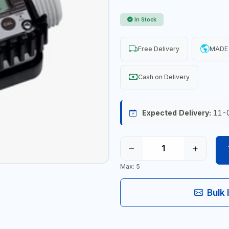
In Stock
Free Delivery
MADE 
Cash on Delivery
Expected Delivery:
11-
−
+
Max: 5
Bulk 