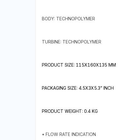
BODY: TECHNOPOLYMER
TURBINE: TECHNOPOLYMER
PRODUCT SIZE: 115X160X135 MM
PACKAGING SIZE: 4.5X3X5.3” INCH
PRODUCT WEIGHT: 0.4 KG
• FLOW RATE INDICATION