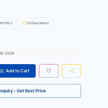
IN ITALY
15 Days Return
08-2026
Add to Cart
Inquiry - Get Best Price