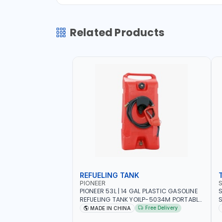
Related Products
REFUELING TANK
PIONEER
PIONEER 53L | 14 GAL PLASTIC GASOLINE
S
REFUELING TANK YOILP-5034M PORTABLE
SQD
GAS TANK WITH PUMP AND WHEELS |
W
Free Delivery
MADE IN CHINA
GASOLINE-DIESEL-KEROSENE
M