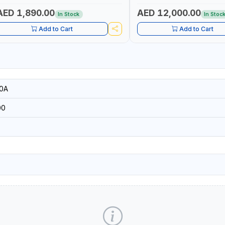
| ACCURATE FUEL MEASUREM
AED 1,890.00
AED 12,000.00
In Stock
In Stoc
Add to Cart
Add to Cart
0A
00