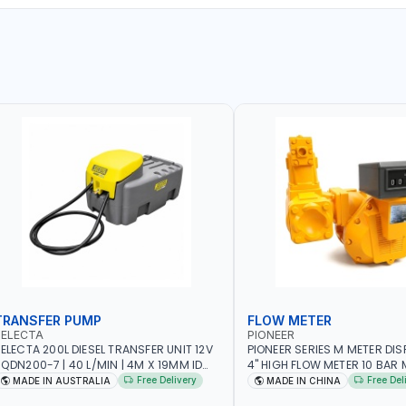
TRANSFER PUMP
FLOW METER
SELECTA
PIONEER
ELECTA 200L DIESEL TRANSFER UNIT 12V
PIONEER SERIES M METER DI
N200-7 | 40 L/MIN | 4M X 19MM ID
4" HIGH FLOW METER 10 BAR M
ITH SWIVEL AND CRIMPED FITTINGS |
5.102L VOLUME PER REVOLUTI
Free Delivery
Free Del
MADE IN AUSTRALIA
MADE IN CHINA
ADE IN AUSTRALIA
METER - MECHANICAL | ALU