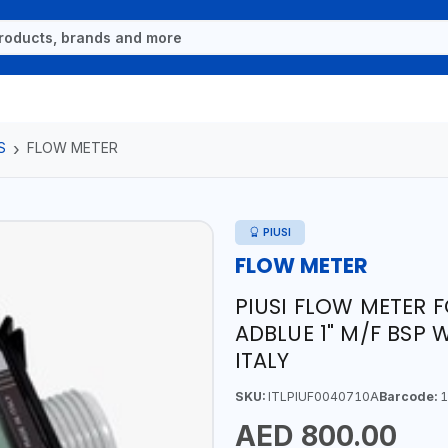
S
FLOW METER
PIUSI
FLOW METER
PIUSI FLOW METER 
ADBLUE 1" M/F BSP W
ITALY
SKU:
ITLPIUF0040710A
Barcode:
1
AED 800.00