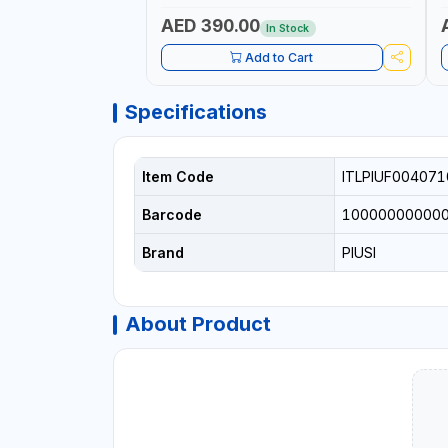
AED 390.00
In Stock
Add to Cart
Specifications
Item Code
ITLPIUF004071
Barcode
10000000000
Brand
PIUSI
About Product