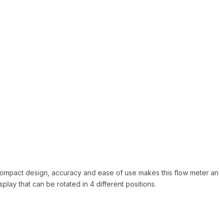
 compact design, accuracy and ease of use makes this flow meter an 
ay that can be rotated in 4 different positions.