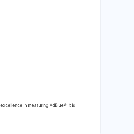
excellence in measuring AdBlue®. It is