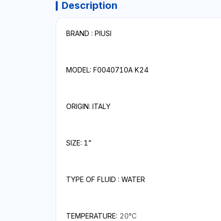
Description
BRAND : PIUSI
MODEL: F0040710A K24
ORIGIN: ITALY
SIZE: 1”
TYPE OF FLUID : WATER
TEMPERATURE:
20°C