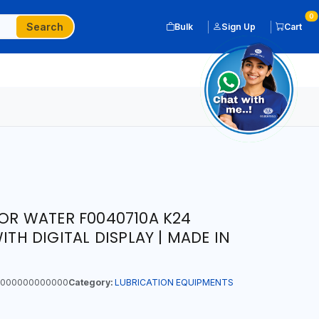
0
Search
Bulk
Sign Up
Cart
FOR WATER F0040710A K24
ITH DIGITAL DISPLAY | MADE IN
000000000000
Category:
LUBRICATION EQUIPMENTS