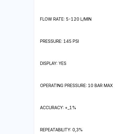
FLOW RATE: 5-120 L/MIN
PRESSURE: 145 PSI
DISPLAY: YES
OPERATING PRESSURE: 10 BAR MAX
ACCURACY: +_1%
REPEATABILITY: 0,3%