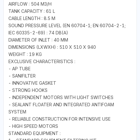
AIRFLOW : 504 M3/H
TANK CAPACITY : 61 L
CABLE LENGTH : 8.5 M
SOUND PRESSURE LEVEL (EN 60704-1; EN 60704-2-1;
IEC 60335-2-69) : 74 DB(A)
DIAMETER OF INLET : 40 MM
DIMENSIONS (LXWXH) : 510 X 510 X 940
WEIGHT : 19 KG
EXCLUSIVE CHARACTERISTICS :
- AP TUBE
- SANIFILTER
- INNOVATIVE GASKET
- STRONG HOOKS
- INDEPENDENT MOTORS WITH LIGHT SWITCHES
- SEALANT FLOATER AND INTEGRATED ANTIFOAM
SYSTEM
- RELIABLE CONSTRUCTION FOR INTENSIVE USE
- HIGH SPEED MOTORS
STANDARD EQUIPMENT :