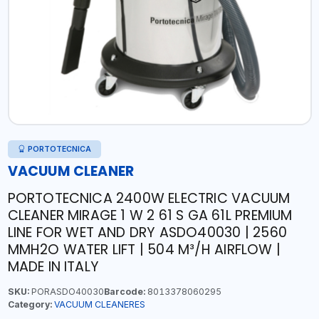
PORTOTECNICA
VACUUM CLEANER
PORTOTECNICA 2400W ELECTRIC VACUUM
CLEANER MIRAGE 1 W 2 61 S GA 61L PREMIUM
LINE FOR WET AND DRY ASDO40030 | 2560
MMH2O WATER LIFT | 504 M³/H AIRFLOW |
MADE IN ITALY
SKU:
PORASDO40030
Barcode:
8013378060295
Category:
VACUUM CLEANERES