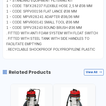
1 - STANDARD EQUIPMENT FILTERING KIT
1 - CODE: TBFX28237 FLEXIBLE HOSE 2,5 M Ø38 MM
1 - CODE: SPPV00156 FLAT LANCE Ø38 MM
1 - CODE: MPVR28241 ADAPTER Ø38/36 MM
1 - CODE: MPVR00141 SMALL TOOL Ø36 MM
1 - CODE: SPPV28243 ROUND BRUSH Ø36 MM
. FITTED WITH ANTI FOAM SYSTEM WITH FLOAT SWITCH
. FITTED WITH STEEL TANK WITH SIDE HANDLES TO
FACILITATE EMPTYING
. RECYCLABLE SHOCKPROOF POLYPROPYLENE PLASTIC
Related Products
View All