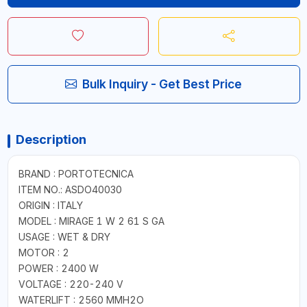
Bulk Inquiry - Get Best Price
Description
BRAND : PORTOTECNICA
ITEM NO.: ASDO40030
ORIGIN : ITALY
MODEL : MIRAGE 1 W 2 61 S GA
USAGE : WET & DRY
MOTOR : 2
POWER : 2400 W
VOLTAGE : 220-240 V
WATERLIFT : 2560 MMH2O