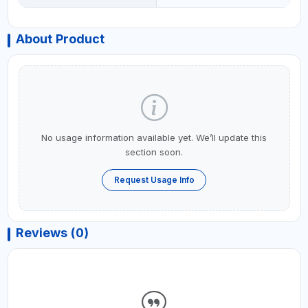
About Product
No usage information available yet. We’ll update this
section soon.
Request Usage Info
Reviews (0)