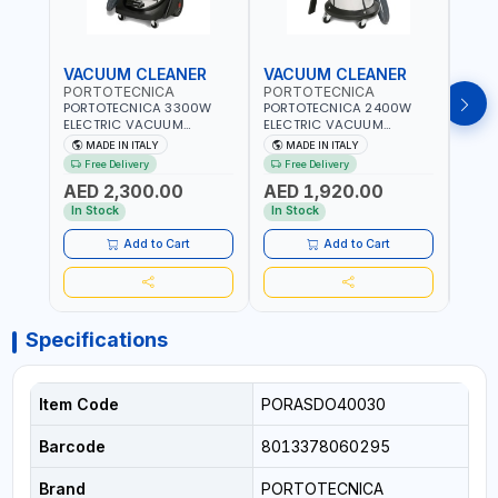
VACUUM CLEANER
VACUUM CLEANER
VAC
PORTOTECNICA
PORTOTECNICA
POR
PORTOTECNICA 3300W
PORTOTECNICA 2400W
PORT
ELECTRIC VACUUM
ELECTRIC VACUUM
ELEC
CLEANER MIRAGE 1 W 3 76
CLEANER MIRAGE 1 W 2 76
CLEA
MADE IN ITALY
MADE IN ITALY
MA
S 76L PREMIUM LINE FOR
S 76L PREMIUM LINE FOR
S GA 
Free Delivery
Free Delivery
Fr
WET AND DRY ASDO40033
WET AND DRY ASDO40032
FOR 
AED 2,300.00
AED 1,920.00
AED
| 2560 MMH2O WATER LIFT
| 2560 MMH2O WATER LIFT
ASDO
| 504 M³/H AIRFLOW |
| 504 M³/H AIRFLOW |
MMH2
In Stock
In Stock
In S
MADE IN ITALY
MADE IN ITALY
M³/H
ITALY
Add to Cart
Add to Cart
Specifications
Item Code
PORASDO40030
Barcode
8013378060295
Brand
PORTOTECNICA