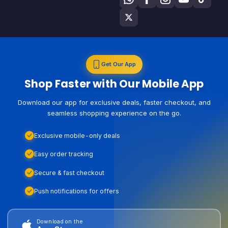
Get Our App
Shop Faster with Our Mobile App
Download our app for exclusive deals, faster checkout, and
seamless shopping experience on the go.
Exclusive mobile-only deals
Easy order tracking
Secure & fast checkout
Push notifications for offers
Download on the