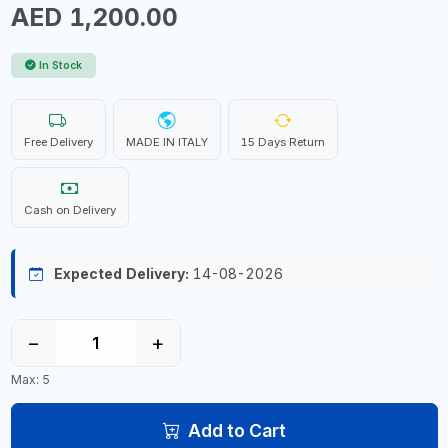
AED 1,200.00
In Stock
Free Delivery
MADE IN ITALY
15 Days Return
Cash on Delivery
Expected Delivery:
14-08-2026
−
+
Max: 5
Add to Cart