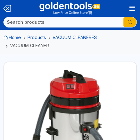
Home
Products
VACUUM CLEANERES
VACUUM CLEANER