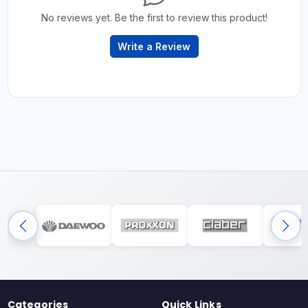
No reviews yet. Be the first to review this product!
Write a Review
Categories
Quick Links