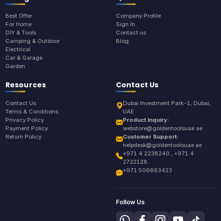
Best Offer
Company Profile
For Home
Sign In
DIY & Tools
Contact us
Camping & Outdoor
Blog
Electrical
Car & Garage
Garden
Resources
Contact Us
Contact Us
Dubai Investment Park-1, Dubai,
Terms & Conditions
UAE
Privacy Policy
Product Inquiry:
Payment Policy
webstore@goldentoolsuae.ae
Return Policy
Customer Support:
helpdesk@goldentoolsuae.ae
+971 4 2238240 , +971 4
2722128
+971 506863423
Follow Us