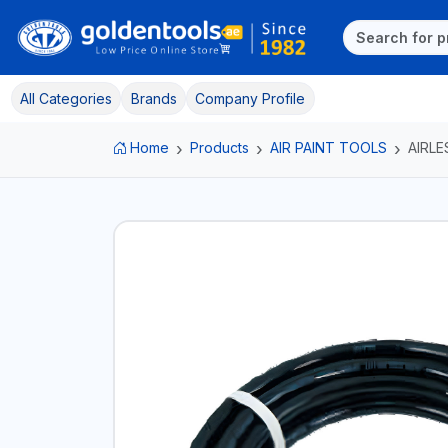
All Categories
Brands
Company Profile
Home
Products
AIR PAINT TOOLS
AIRL