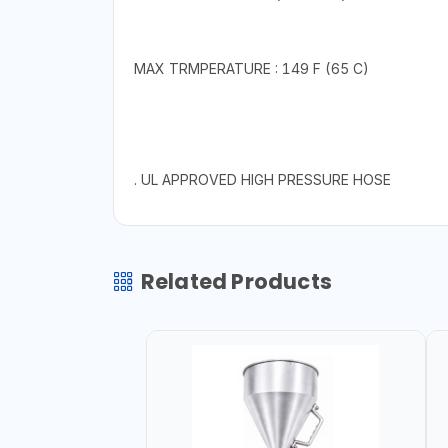
MAX TRMPERATURE : 149 F (65 C)
. UL APPROVED HIGH PRESSURE HOSE
Related Products