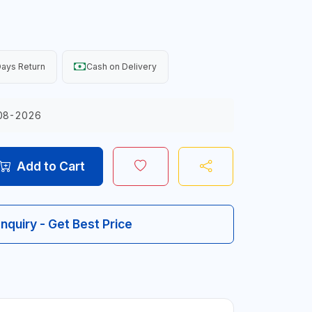
ays Return
Cash on Delivery
08-2026
Add to Cart
Inquiry - Get Best Price