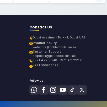
Contact Us
Dubai Investment Park-1, Dubai, UAE
Product Inquiry:
webstore@goldentoolsuae.ae
Customer Support:
helpdesk@goldentoolsuae.ae
+971 4 2238240 , +971 4 2722128
+971 506863423
Follow Us