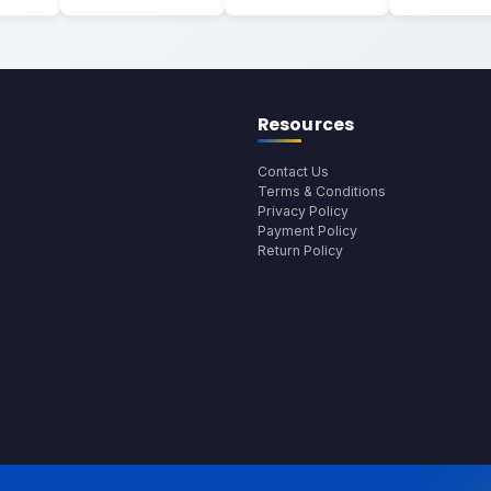
Resources
Contact Us
Terms & Conditions
Privacy Policy
Payment Policy
Return Policy