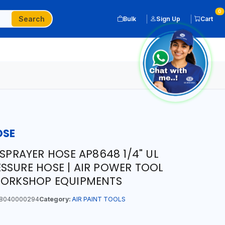
0
Search
Bulk
Sign Up
Cart
OSE
 SPRAYER HOSE AP8648 1/4" UL
SSURE HOSE | AIR POWER TOOL
 WORKSHOP EQUIPMENTS
8040000294
Category:
AIR PAINT TOOLS