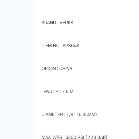
BRAND : VERKK
ITEM NO.: AP8648
ORIGIN : CHINA
LENGTH : 7.6 M
DIAMETER : 1/4" (6.35MM)
MAX WPR : 3300 PSI (228 BAR)