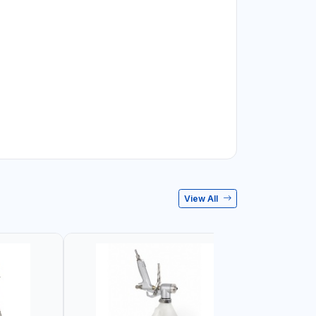
View All