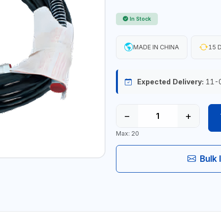
In Stock
MADE IN CHINA
15 D
Expected Delivery:
11-
−
+
Max: 20
Bulk 