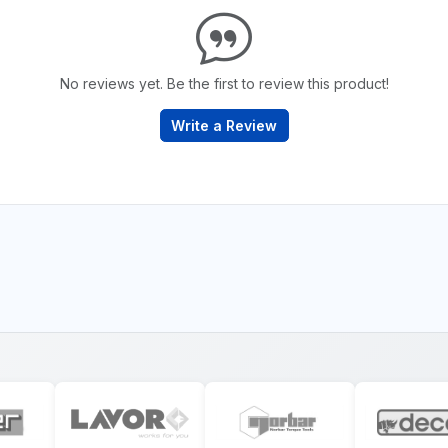
No reviews yet. Be the first to review this product!
Write a Review