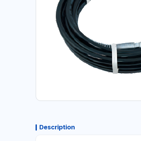
Description