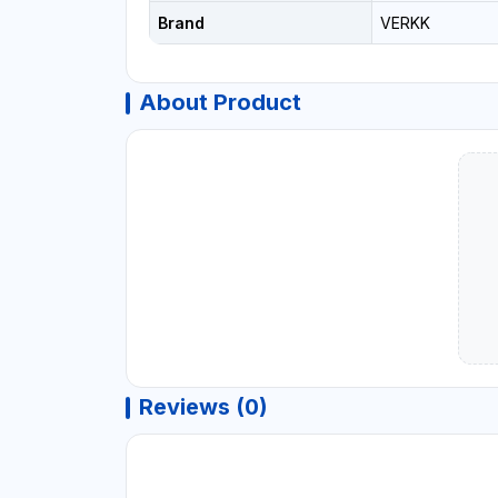
Brand
VERKK
About Product
Reviews (0)