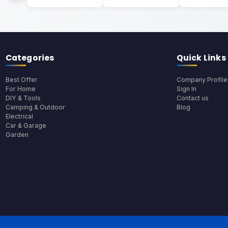
Categories
Quick Links
Best Offer
Company Profile
For Home
Sign In
DIY & Tools
Contact us
Camping & Outdoor
Blog
Electrical
Car & Garage
Garden