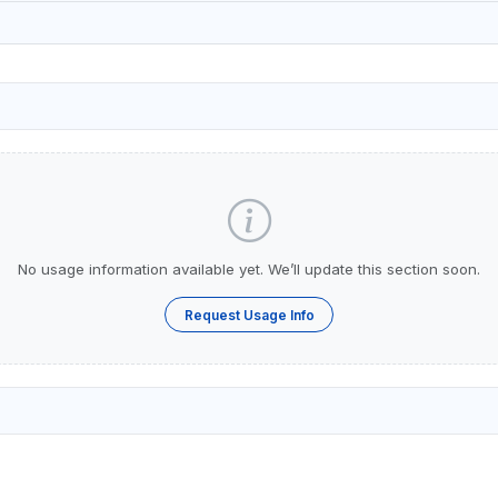
No usage information available yet. We’ll update this section soon.
Request Usage Info