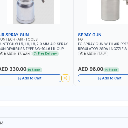
AIR SPRAY GUN
SPRAY GUN
SUNTECH-AIR-TOOLS
FG
UNTECH Ø 1.5, 1.6, 1.8, 2.0 MM AIR SPRAY
FG SPRAY GUN WITH AIR PRE
UN DEVILBLISS TYPE SG-1046 | 1L CUP
REGULATOR 28DA | NOZZLE & 
APACITY | 50-70 PSI | 226 L/MIN | MADE
STAINLESS STEEL | HEAD & RI
Free Delivery
MADE IN TAIWAN
MADE IN ITALY
N TAIWAN
| MADE IN ITALY
AED 330.00
AED 96.00
In Stock
In Stock
Add to Cart
Add to Cart
94