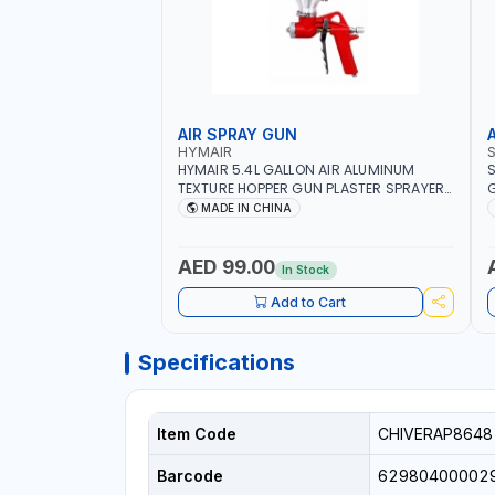
AIR SPRAY GUN
HYMAIR
HYMAIR 5.4L GALLON AIR ALUMINUM
S
TEXTURE HOPPER GUN PLASTER SPRAYER
G
GUN S-8030 | PROFESSIONAL
C
MADE IN CHINA
PNEUMATIC AIR PAINTING TOOLS | SPRAY
I
ANY LIQUID MATERIAL | CEILING AND WALL
TEXTURES, COATINGS, PAINT AND MORE
AED 99.00
In Stock
Add to Cart
Specifications
Item Code
CHIVERAP8648
Barcode
62980400002