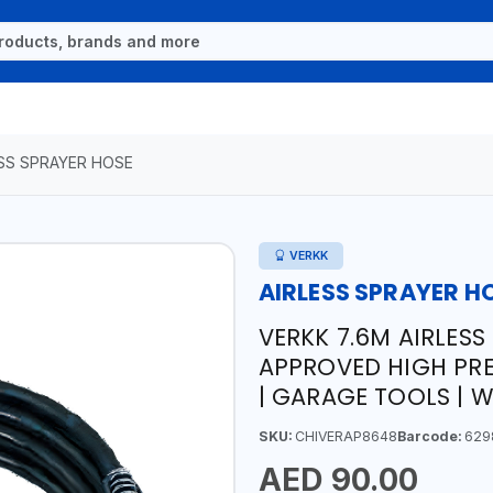
ESS SPRAYER HOSE
VERKK
AIRLESS SPRAYER H
VERKK 7.6M AIRLESS
APPROVED HIGH PRE
| GARAGE TOOLS |
SKU:
CHIVERAP8648
Barcode:
629
AED 90.00