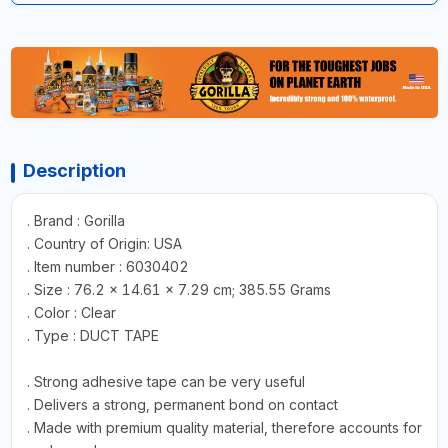
Description
. Brand : Gorilla
. Country of Origin: USA
. Item number : 6030402
. Size : ‎76.2 x 14.61 x 7.29 cm; 385.55 Grams
. Color : Clear
. Type : DUCT TAPE
. Strong adhesive tape can be very useful
. Delivers a strong, permanent bond on contact
. Made with premium quality material, therefore accounts for