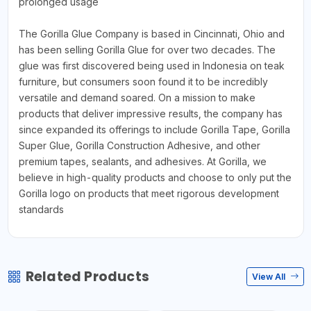
prolonged usage
The Gorilla Glue Company is based in Cincinnati, Ohio and
has been selling Gorilla Glue for over two decades. The
glue was first discovered being used in Indonesia on teak
furniture, but consumers soon found it to be incredibly
versatile and demand soared. On a mission to make
products that deliver impressive results, the company has
since expanded its offerings to include Gorilla Tape, Gorilla
Super Glue, Gorilla Construction Adhesive, and other
premium tapes, sealants, and adhesives. At Gorilla, we
believe in high-quality products and choose to only put the
Gorilla logo on products that meet rigorous development
standards
Related Products
View All