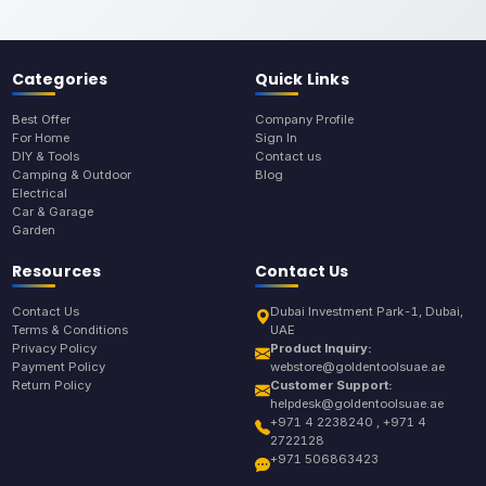
Categories
Quick Links
Best Offer
Company Profile
For Home
Sign In
DIY & Tools
Contact us
Camping & Outdoor
Blog
Electrical
Car & Garage
Garden
Resources
Contact Us
Contact Us
Dubai Investment Park-1, Dubai,
Terms & Conditions
UAE
Privacy Policy
Product Inquiry:
Payment Policy
webstore@goldentoolsuae.ae
Return Policy
Customer Support:
helpdesk@goldentoolsuae.ae
+971 4 2238240 , +971 4
2722128
+971 506863423