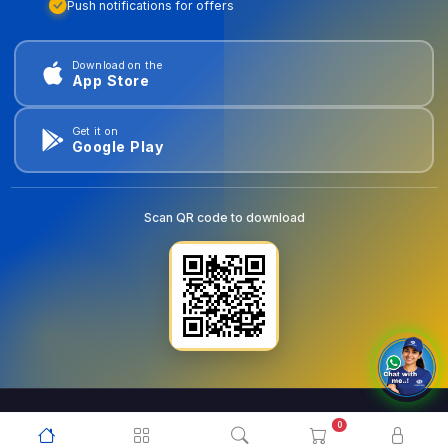
Push notifications for offers
Download on the
App Store
Get it on
Google Play
Scan QR code to download
0
© 2026
goldentools.ae
. All Rights Reserved.