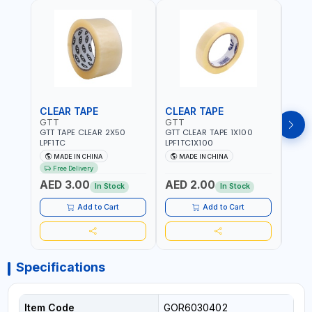
CLEAR TAPE
CLEAR TAPE
SIL
GTT
GTT
GORI
GTT TAPE CLEAR 2X50
GTT CLEAR TAPE 1X100
GORIL
LPF1TC
LPF1TC1X100
SILV
(607
MADE IN CHINA
MADE IN CHINA
M
THIC
Free Delivery
- WE
AED 3.00
AED 2.00
AED
SHEL
In Stock
In Stock
REIN
MADE
Add to Cart
Add to Cart
Specifications
Item Code
GOR6030402