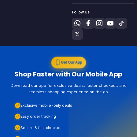
Follow Us
Get Our App
Shop Faster with Our Mobile App
Download our app for exclusive deals, faster checkout, and
seamless shopping experience on the go.
Exclusive mobile-only deals
Easy order tracking
Secure & fast checkout