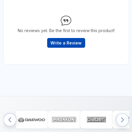
No reviews yet. Be the first to review this product!
Write a Review