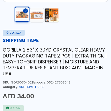
GORILLA
SHIPPING TAPE
GORILLA 2.83" X 30YD CRYSTAL CLEAR HEAVY
DUTY PACKAGING TAPE 2 PCS | EXTRA THICK |
EASY-TO-GRIP DISPENSER | MOISTURE AND
TEMPERATURE RESISTANT 6030402 | MADE IN
USA
SKU:
GOR6030402
Barcode:
052427603043
Category:
ADHESIVE TAPES
AED 34.00
In Stock