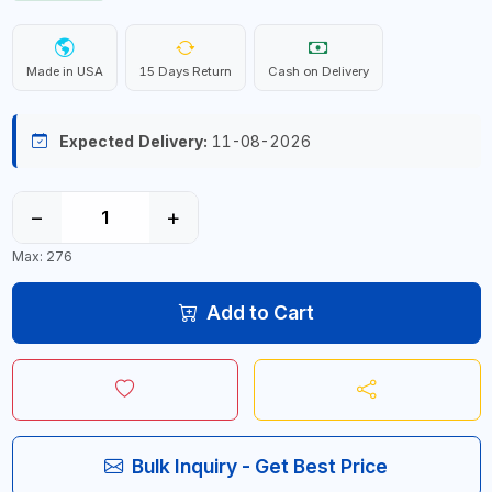
Made in USA
15 Days Return
Cash on Delivery
Expected Delivery:
11-08-2026
−
+
Max: 276
Add to Cart
Bulk Inquiry - Get Best Price