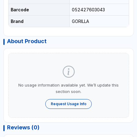
Barcode
052427603043
Brand
GORILLA
About Product
No usage information available yet. We’ll update this
section soon.
Request Usage Info
Reviews (0)