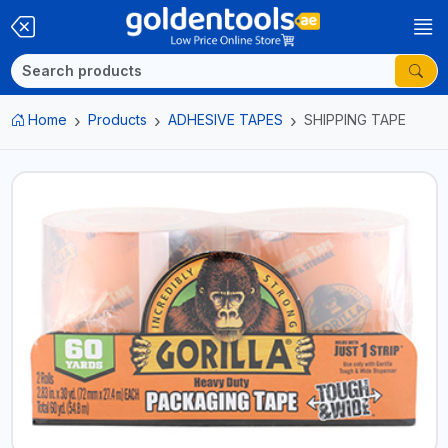
Home
Products
ADHESIVE TAPES
SHIPPING TAPE