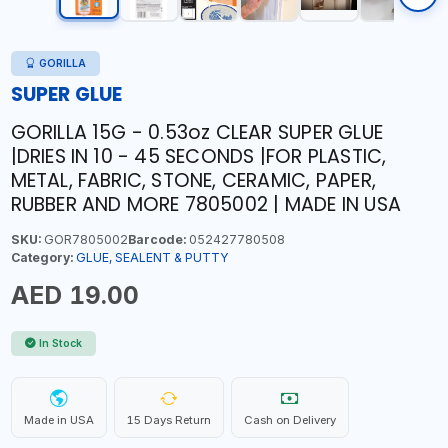
GORILLA
SUPER GLUE
GORILLA 15G - 0.53oz CLEAR SUPER GLUE
|DRIES IN 10 - 45 SECONDS |FOR PLASTIC,
METAL, FABRIC, STONE, CERAMIC, PAPER,
RUBBER AND MORE 7805002 | MADE IN USA
SKU:
GOR7805002
Barcode:
052427780508
Category:
GLUE, SEALENT & PUTTY
AED 19.00
In Stock
Made in USA
15 Days Return
Cash on Delivery