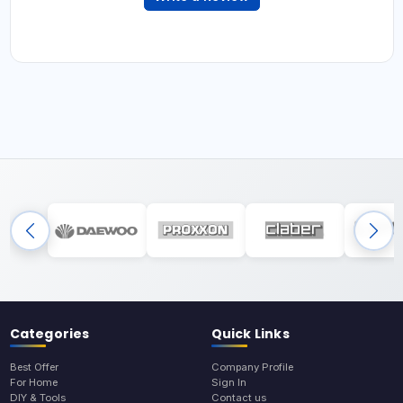
Categories
Quick Links
Best Offer
Company Profile
For Home
Sign In
DIY & Tools
Contact us