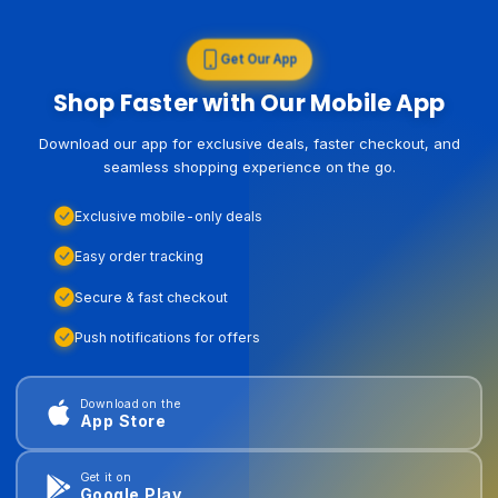
Get Our App
Shop Faster with Our Mobile App
Download our app for exclusive deals, faster checkout, and
seamless shopping experience on the go.
Exclusive mobile-only deals
Easy order tracking
Secure & fast checkout
Push notifications for offers
Download on the
App Store
Get it on
Google Play