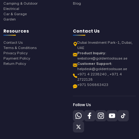
Camping & Outdoor
Blog
Electrical
Car & Garage
Garden
Resources
Contact Us
Contact Us
Dubai Investment Park-1, Dubai,
Terms & Conditions
UAE
Privacy Policy
Product Inquiry:
Payment Policy
webstore@goldentoolsuae.ae
Return Policy
Customer Support:
helpdesk@goldentoolsuae.ae
+971 4 2238240 , +971 4
2722128
+971 506863423
Follow Us