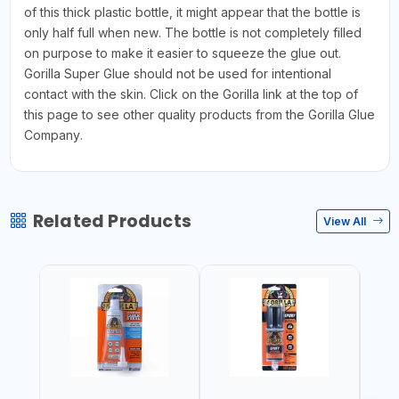
of this thick plastic bottle, it might appear that the bottle is
only half full when new. The bottle is not completely filled
on purpose to make it easier to squeeze the glue out.
Gorilla Super Glue should not be used for intentional
contact with the skin. Click on the Gorilla link at the top of
this page to see other quality products from the Gorilla Glue
Company.
Related Products
View All