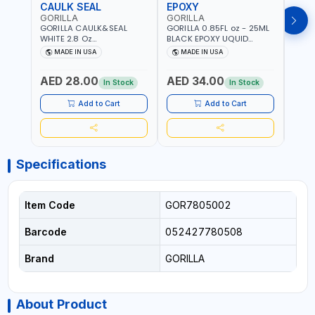
CAULK SEAL
EPOXY
MOU
GORILLA
GORILLA
GORI
GORILLA CAULK&SEAL
GORILLA 0.85FL oz - 25ML
GORIL
WHITE 2.8 Oz
BLACK EPOXY UQUID
DUTY
WATERPROOF SILICONE
ULTIMATE 113442 | SET IN 10
MAX 
MADE IN USA
MADE IN USA
M
SEALANT WHITE | MADE IN
MINUTE | DRIES CLEAR |
PERM
USA
WATER RESISTANT | EASILY
DOUB
AED 28.00
AED 34.00
AED
BONDS STEEL, ALUMINUM,
TAPE
In Stock
In Stock
WOOD, CERAMIC, TILE AND
CLOC
MUCH MORE | USE
MIRR
Add to Cart
Add to Cart
INDOORS OR OUTDOORS -
USE 
WATER PROOF | MADE IN
USA
USA
Specifications
Item Code
GOR7805002
Barcode
052427780508
Brand
GORILLA
About Product