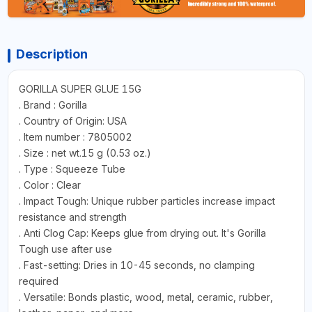
Description
GORILLA SUPER GLUE 15G
. Brand : Gorilla
. Country of Origin: USA
. Item number : 7805002
. Size : net wt.15 g (0.53 oz.)
. Type : Squeeze Tube
. Color : Clear
. Impact Tough: Unique rubber particles increase impact
resistance and strength
. Anti Clog Cap: Keeps glue from drying out. It's Gorilla
Tough use after use
. Fast-setting: Dries in 10-45 seconds, no clamping
required
. Versatile: Bonds plastic, wood, metal, ceramic, rubber,