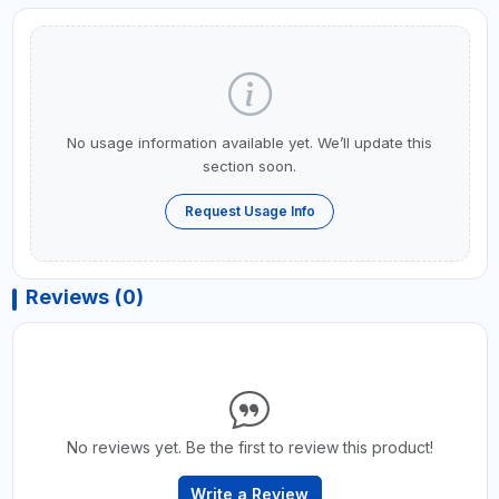
No usage information available yet. We’ll update this
section soon.
Request Usage Info
Reviews (0)
No reviews yet. Be the first to review this product!
Write a Review