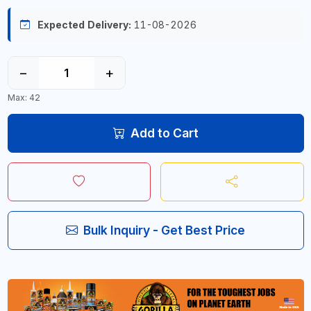
Expected Delivery:
11-08-2026
−
+
Max: 42
Add to Cart
Bulk Inquiry - Get Best Price