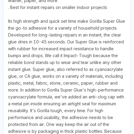
leather, paper, and more
. Best for instant repairs on smaller indoor projects
Its high strength and quick set time make Gorilla Super Glue
the go-to adhesive for a variety of household projects.
Developed for long-lasting repairs in an instant, the clear
glue dries in 10-45 seconds. Our Super Glue is reinforced
with rubber for increased impact resistance to handle
bumps and drops. We call it Impact-Tough because the
reliable bond stands up to wear and tear unlike any other
instant glue. Super glue, also referred to as cyanoacrylate
glue, or CA glue, works on a variety of materials, including
plastic, metal, fabric, stone, ceramic, paper, rubber and
more. In addition to Gorilla Super Glue's high-performance
cyanoacrylate formula, we've added an anti-clog cap with
a metal pin inside ensuring an airtight seal for maximum
reusability. It's Gorilla tough, every time. For high
performance and usability, the adhesive needs to be
protected from air. One way keep the air out of the
adhesive is by packaging in thick plastic bottles. Because