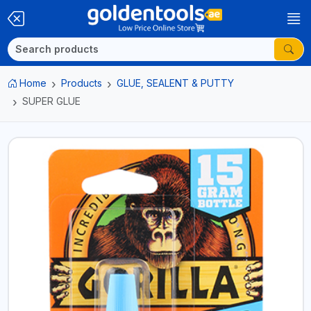
Home
Products
GLUE, SEALENT & PUTTY
SUPER GLUE