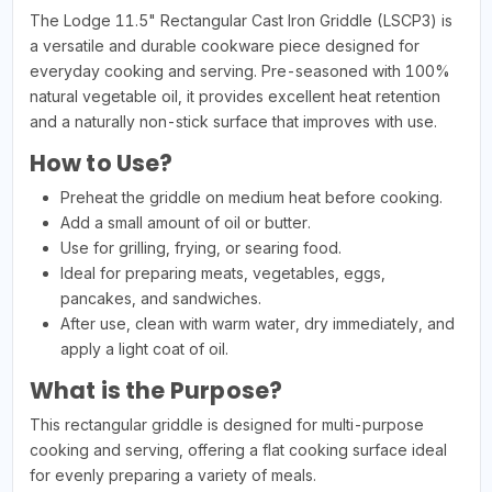
The Lodge 11.5" Rectangular Cast Iron Griddle (LSCP3) is
a versatile and durable cookware piece designed for
everyday cooking and serving. Pre-seasoned with 100%
natural vegetable oil, it provides excellent heat retention
and a naturally non-stick surface that improves with use.
How to Use?
Preheat the griddle on medium heat before cooking.
Add a small amount of oil or butter.
Use for grilling, frying, or searing food.
Ideal for preparing meats, vegetables, eggs,
pancakes, and sandwiches.
After use, clean with warm water, dry immediately, and
apply a light coat of oil.
What is the Purpose?
This rectangular griddle is designed for multi-purpose
cooking and serving, offering a flat cooking surface ideal
for evenly preparing a variety of meals.