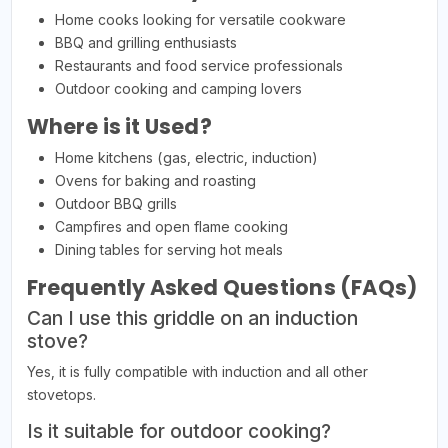
Home cooks looking for versatile cookware
BBQ and grilling enthusiasts
Restaurants and food service professionals
Outdoor cooking and camping lovers
Where is it Used?
Home kitchens (gas, electric, induction)
Ovens for baking and roasting
Outdoor BBQ grills
Campfires and open flame cooking
Dining tables for serving hot meals
Frequently Asked Questions (FAQs)
Can I use this griddle on an induction
stove?
Yes, it is fully compatible with induction and all other
stovetops.
Is it suitable for outdoor cooking?