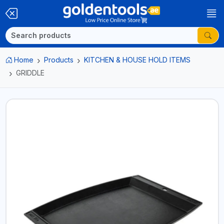
Home
Products
KITCHEN & HOUSE HOLD ITEMS
GRIDDLE