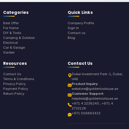
Categories
Quick Links
Best Offer
Company Profile
For Home
Sign In
DIY & Tools
Contact us
Camping & Outdoor
Blog
Electrical
Car & Garage
Garden
Resources
Contact Us
Contact Us
Dubai Investment Park-1, Dubai,
Terms & Conditions
UAE
Privacy Policy
Product Inquiry:
Payment Policy
webstore@goldentoolsuae.ae
Return Policy
Customer Support:
helpdesk@goldentoolsuae.ae
+971 4 2238240 , +971 4
2722128
+971 506863423