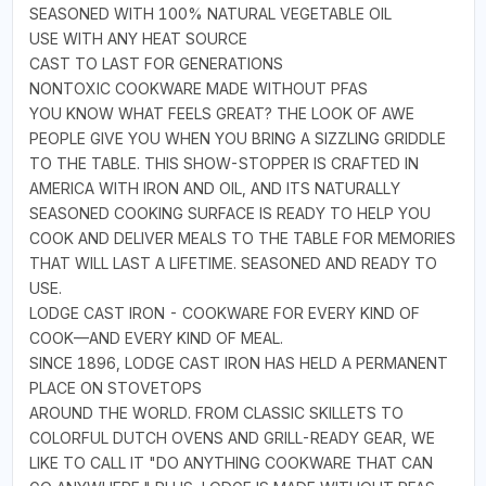
SEASONED WITH 100% NATURAL VEGETABLE OIL
USE WITH ANY HEAT SOURCE
CAST TO LAST FOR GENERATIONS
NONTOXIC COOKWARE MADE WITHOUT PFAS
YOU KNOW WHAT FEELS GREAT? THE LOOK OF AWE
PEOPLE GIVE YOU WHEN YOU BRING A SIZZLING GRIDDLE
TO THE TABLE. THIS SHOW-STOPPER IS CRAFTED IN
AMERICA WITH IRON AND OIL, AND ITS NATURALLY
SEASONED COOKING SURFACE IS READY TO HELP YOU
COOK AND DELIVER MEALS TO THE TABLE FOR MEMORIES
THAT WILL LAST A LIFETIME. SEASONED AND READY TO
USE.
LODGE CAST IRON - COOKWARE FOR EVERY KIND OF
COOK—AND EVERY KIND OF MEAL.
SINCE 1896, LODGE CAST IRON HAS HELD A PERMANENT
PLACE ON STOVETOPS
AROUND THE WORLD. FROM CLASSIC SKILLETS TO
COLORFUL DUTCH OVENS AND GRILL-READY GEAR, WE
LIKE TO CALL IT "DO ANYTHING COOKWARE THAT CAN