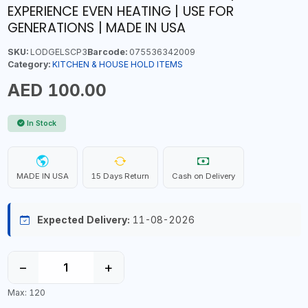
EXPERIENCE EVEN HEATING | USE FOR
GENERATIONS | MADE IN USA
SKU:
LODGELSCP3
Barcode:
075536342009
Category:
KITCHEN & HOUSE HOLD ITEMS
AED 100.00
In Stock
MADE IN USA
15 Days Return
Cash on Delivery
Expected Delivery:
11-08-2026
−
+
Max: 120