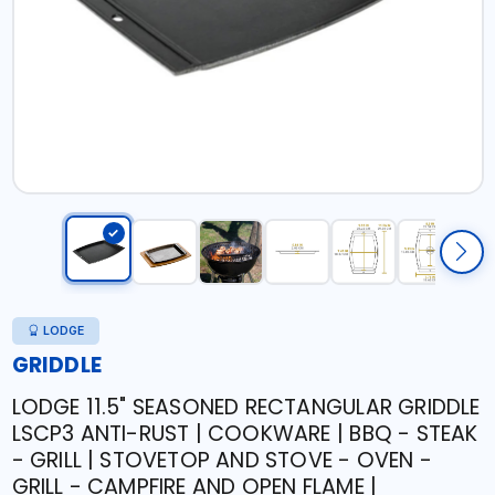
LODGE
GRIDDLE
LODGE 11.5" SEASONED RECTANGULAR GRIDDLE
LSCP3 ANTI-RUST | COOKWARE | BBQ - STEAK
- GRILL | STOVETOP AND STOVE - OVEN -
GRILL - CAMPFIRE AND OPEN FLAME |