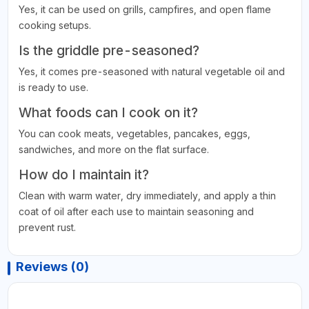
Yes, it can be used on grills, campfires, and open flame
cooking setups.
Is the griddle pre-seasoned?
Yes, it comes pre-seasoned with natural vegetable oil and
is ready to use.
What foods can I cook on it?
You can cook meats, vegetables, pancakes, eggs,
sandwiches, and more on the flat surface.
How do I maintain it?
Clean with warm water, dry immediately, and apply a thin
coat of oil after each use to maintain seasoning and
prevent rust.
Reviews (0)