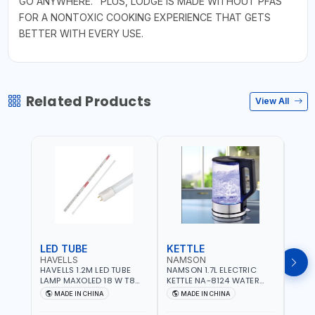
GO ANYWHERE." PLUS, LODGE IS MADE WITHOUT PFAS
FOR A NONTOXIC COOKING EXPERIENCE THAT GETS
BETTER WITH EVERY USE.
Related Products
View All
LED TUBE
KETTLE
SMO
HAVELLS
NAMSON
BRE
HAVELLS 1.2M LED TUBE
NAMSON 1.7L ELECTRIC
BREN
LAMP MAXOLED 18 W T8
KETTLE NA-8124 WATER
PHOT
TUBE LOLDCLXE3L8R018 |
BOILER | RAPID BOIL
DETE
MADE IN CHINA
MADE IN CHINA
M
1600 LM | 220V-240V AC,
SYSTEM | OVER HEAT
INDIC
50/60HZ | 6500K DOUBLE
PROTECTION |
STRA