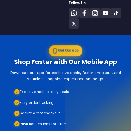
Follow Us
Get Our App
Shop Faster with Our Mobile App
Download our app for exclusive deals, faster checkout, and
seamless shopping experience on the go.
Exclusive mobile-only deals
Easy order tracking
Secure & fast checkout
Push notifications for offers