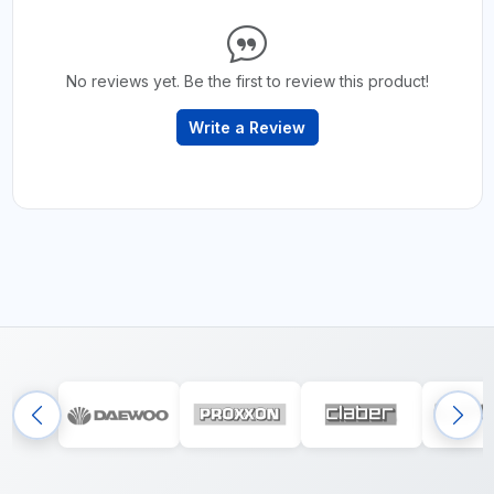
No reviews yet. Be the first to review this product!
Write a Review