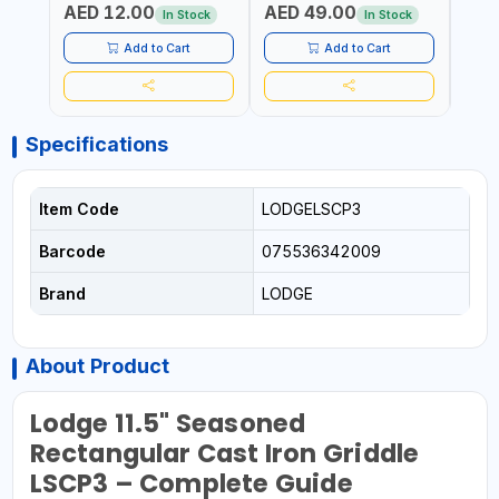
AED 12.00
AED 49.00
AED
SIDE G13
AUTOSWITCH OFF | BS
CORD
In Stock
In Stock
PLUG
HOME
SAFT
Add to Cart
Add to Cart
Specifications
Item Code
LODGELSCP3
Barcode
075536342009
Brand
LODGE
About Product
Lodge 11.5" Seasoned
Rectangular Cast Iron Griddle
LSCP3 – Complete Guide