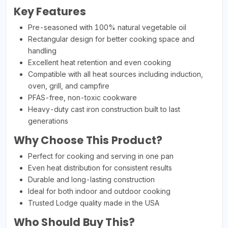
Key Features
Pre-seasoned with 100% natural vegetable oil
Rectangular design for better cooking space and
handling
Excellent heat retention and even cooking
Compatible with all heat sources including induction,
oven, grill, and campfire
PFAS-free, non-toxic cookware
Heavy-duty cast iron construction built to last
generations
Why Choose This Product?
Perfect for cooking and serving in one pan
Even heat distribution for consistent results
Durable and long-lasting construction
Ideal for both indoor and outdoor cooking
Trusted Lodge quality made in the USA
Who Should Buy This?