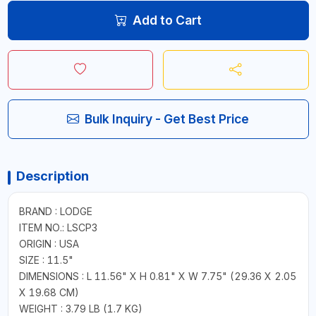
Add to Cart
Bulk Inquiry - Get Best Price
Description
BRAND : LODGE
ITEM NO.: LSCP3
ORIGIN : USA
SIZE : 11.5"
DIMENSIONS : L 11.56" X H 0.81" X W 7.75" (29.36 X 2.05
X 19.68 CM)
WEIGHT : 3.79 LB (1.7 KG)