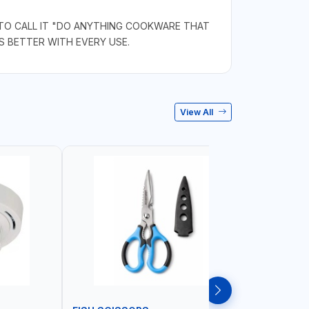
 TO CALL IT "DO ANYTHING COOKWARE THAT
S BETTER WITH EVERY USE.
View All