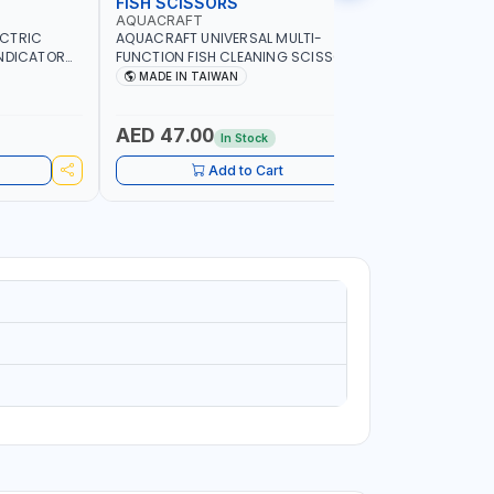
FISH SCISSORS
AIR FRYE
AQUACRAFT
NAMSON
ECTRIC
AQUACRAFT UNIVERSAL MULTI-
NAMSON 5L
INDICATOR
FUNCTION FISH CLEANING SCISSORS
1500W NA-
ARD
340980 | GARDENING, IRRIGATION,
COOKING |
MADE IN TAIWAN
MADE I
OME
AGRICULTURAL | MADE IN TAIWAN
DISPLAY |
ADE IN
- BAKE - 
WARRENT
AED 47.00
AED 24
In Stock
Add to Cart