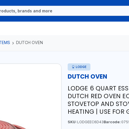
ITEMS
DUTCH OVEN
LODGE
DUTCH OVEN
LODGE 6 QUART ESS
DUTCH RED OVEN EC
STOVETOP AND STOV
HEATING | USE FOR
SKU:
LODGEEC6D43
Barcode:
075