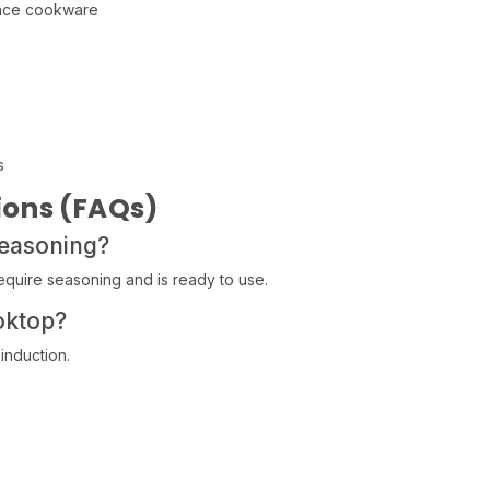
ance cookware
s
ions (FAQs)
seasoning?
quire seasoning and is ready to use.
oktop?
 induction.