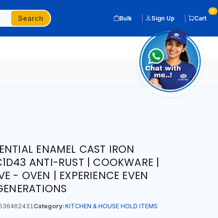
0
Search
Bulk
Sign Up
Cart
ENTIAL ENAMEL CAST IRON
1D43 ANTI-RUST | COOKWARE |
E - OVEN | EXPERIENCE EVEN
 GENERATIONS
536462431
Category:
KITCHEN & HOUSE HOLD ITEMS