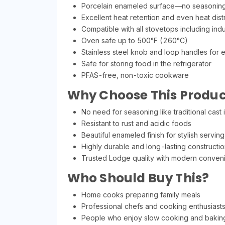
Porcelain enameled surface—no seasoning
Excellent heat retention and even heat distr
Compatible with all stovetops including ind
Oven safe up to 500°F (260°C)
Stainless steel knob and loop handles for 
Safe for storing food in the refrigerator
PFAS-free, non-toxic cookware
Why Choose This Produc
No need for seasoning like traditional cast 
Resistant to rust and acidic foods
Beautiful enameled finish for stylish serving
Highly durable and long-lasting constructio
Trusted Lodge quality with modern conven
Who Should Buy This?
Home cooks preparing family meals
Professional chefs and cooking enthusiast
People who enjoy slow cooking and bakin