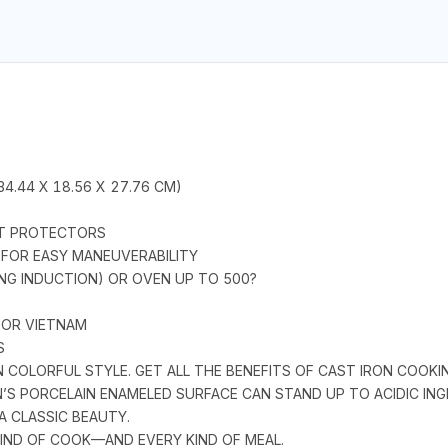
(34.44 X 18.56 X 27.76 CM)
POT PROTECTORS
 FOR EASY MANEUVERABILITY
NG INDUCTION) OR OVEN UP TO 500?
 OR VIETNAM
S
 COLORFUL STYLE. GET ALL THE BENEFITS OF CAST IRON COOK
S PORCELAIN ENAMELED SURFACE CAN STAND UP TO ACIDIC ING
 A CLASSIC BEAUTY.
IND OF COOK—AND EVERY KIND OF MEAL.