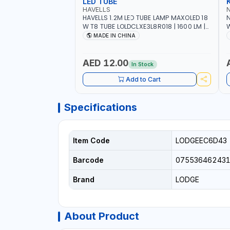
LED TUBE
HAVELLS
HAVELLS 1.2M LED TUBE LAMP MAXOLED 18
N
W T8 TUBE LOLDCLXE3L8R018 | 1600 LM |
W
220V-240V AC, 50/60HZ | 6500K DOUBLE
O
MADE IN CHINA
SIDE G13
O
AED 12.00
In Stock
Add to Cart
Specifications
Item Code
LODGEEC6D43
Barcode
07553646243
Brand
LODGE
About Product