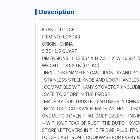
Description
BRAND : LODGE
ITEM NO.: EC6D43
ORIGIN : CHINA
SIZE : 1.5 QUART
DIMENSIONS : L 13.56" X H 7.31" X W 10.93" 
WEIGHT : 13.52 LB (6.1 KG)
. INCLUDES ENAMELED CAST IRON LID AND 
. STAINLESS STEEL KNOB AND LOOP HANDLES
. COMPATIBLE WITH ANY STOVETOP (INCLUDI
. SAFE TO STORE IN THE FRIDGE
. MADE BY OUR TRUSTED PARTNERS IN CHINA
. NONTOXIC COOKWARE MADE WITHOUT PFA
ONE DUTCH OVEN THAT DOES EVERYTHING IN
—WITHOUT FEAR OF RUST. THE DUTCH OVEN’
STORE LEFTOVERS IN THE FRIDGE. PLUS, IT’S
LODGE CAST IRON - COOKWARE FOR EVERY K