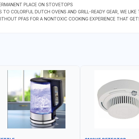
 PERMANENT PLACE ON STOVETOPS
S TO COLORFUL DUTCH OVENS AND GRILL-READY GEAR, WE LIKE
WITHOUT PFAS FOR A NONTOXIC COOKING EXPERIENCE THAT GET