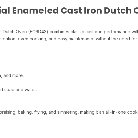
ial Enameled Cast Iron Dutch
n Dutch Oven (EC6D43) combines classic cast iron performance with
t retention, even cooking, and easy maintenance without the need for
a, and more.
ld soap and water.
raising, baking, frying, and simmering, making it an all-in-one cook