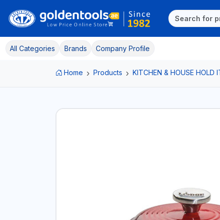
All Categories
Brands
Company Profile
Home
Products
KITCHEN & HOUSE HOLD 