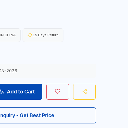
IN CHINA
15 Days Return
08-2026
Add to Cart
Inquiry - Get Best Price