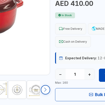
AED 410.00
In Stock
Free Delivery
MADE 
Cash on Delivery
Expected Delivery:
12-
−
+
Max: 160
Bulk 