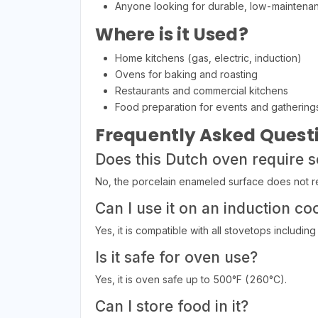
Anyone looking for durable, low-mainten
Where is it Used?
Home kitchens (gas, electric, induction)
Ovens for baking and roasting
Restaurants and commercial kitchens
Food preparation for events and gathering
Frequently Asked Quest
Does this Dutch oven require 
No, the porcelain enameled surface does not re
Can I use it on an induction co
Yes, it is compatible with all stovetops including
Is it safe for oven use?
Yes, it is oven safe up to 500°F (260°C).
Can I store food in it?