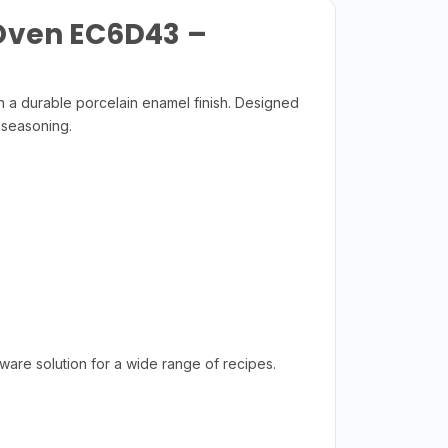
 Oven EC6D43 –
 a durable porcelain enamel finish. Designed
 seasoning.
ware solution for a wide range of recipes.