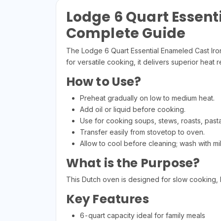
Lodge 6 Quart Essent
Complete Guide
The Lodge 6 Quart Essential Enameled Cast Iro
for versatile cooking, it delivers superior hea
How to Use?
Preheat gradually on low to medium heat.
Add oil or liquid before cooking.
Use for cooking soups, stews, roasts, past
Transfer easily from stovetop to oven.
Allow to cool before cleaning; wash with mi
What is the Purpose?
This Dutch oven is designed for slow cooking, b
Key Features
6-quart capacity ideal for family meals