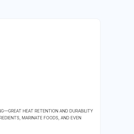
ING—GREAT HEAT RETENTION AND DURABILITY
REDIENTS, MARINATE FOODS, AND EVEN