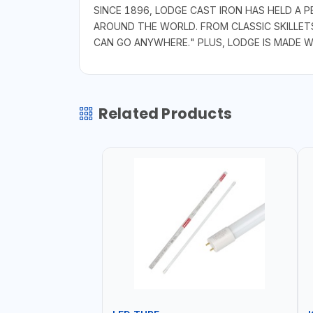
SINCE 1896, LODGE CAST IRON HAS HELD A
AROUND THE WORLD. FROM CLASSIC SKILLET
CAN GO ANYWHERE." PLUS, LODGE IS MADE 
Related Products