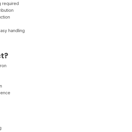
 required
ibution
uction
easy handling
t?
iron
n
ience
s
g