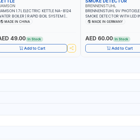
KETTLE
SMOKE DETECTOR
NAMSON
BRENNENSTUHL
AMSON 1.7L ELECTRIC KETTLE NA-8124
BRENNENSTUHL 9V PHOTOEL
ATER BOILER | RAPID BOIL SYSTEM |
SMOKE DETECTOR WITH LED 
VER HEAT PROTECTION | AUTOSWITCH
BR102 | DIY, STRAIGHTFORW
MADE IN CHINA
MADE IN GERMANY
FF | BS PLUG
CORDLESS INSTALLATION | H
SECURITY AND FIRE SAFTY | M
GERMANY
AED 49.00
AED 60.00
In Stock
In Stock
Add to Cart
Add to Cart
1