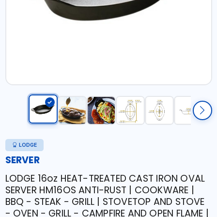
LODGE
SERVER
LODGE 16oz HEAT-TREATED CAST IRON OVAL
SERVER HM16OS ANTI-RUST | COOKWARE |
BBQ - STEAK - GRILL | STOVETOP AND STOVE
- OVEN - GRILL - CAMPFIRE AND OPEN FLAME |