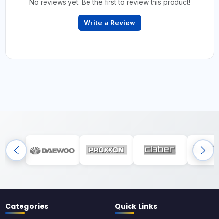
No reviews yet. Be the first to review this product!
Write a Review
Categories
Quick Links