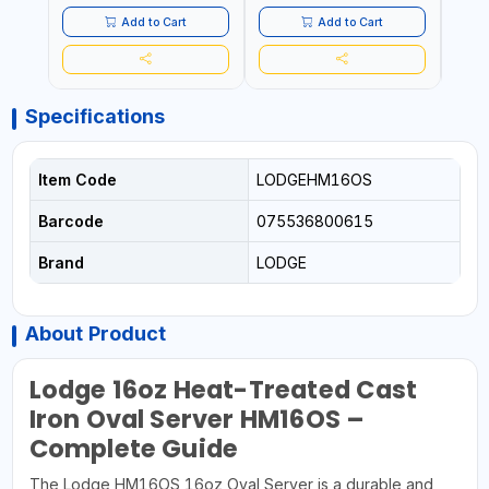
PLUG
HOME
SAFT
Add to Cart
Add to Cart
Specifications
Item Code
LODGEHM16OS
Barcode
075536800615
Brand
LODGE
About Product
Lodge 16oz Heat-Treated Cast
Iron Oval Server HM16OS –
Complete Guide
The Lodge HM16OS 16oz Oval Server is a durable and