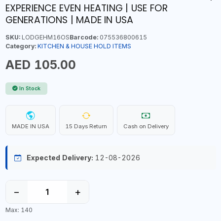
EXPERIENCE EVEN HEATING | USE FOR
GENERATIONS | MADE IN USA
SKU:
LODGEHM16OS
Barcode:
075536800615
Category:
KITCHEN & HOUSE HOLD ITEMS
AED 105.00
In Stock
MADE IN USA
15 Days Return
Cash on Delivery
Expected Delivery:
12-08-2026
−
+
Max: 140