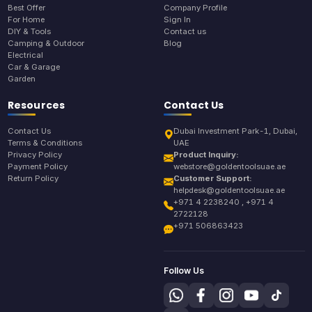
Best Offer
Company Profile
For Home
Sign In
DIY & Tools
Contact us
Camping & Outdoor
Blog
Electrical
Car & Garage
Garden
Resources
Contact Us
Contact Us
Dubai Investment Park-1, Dubai,
Terms & Conditions
UAE
Privacy Policy
Product Inquiry:
Payment Policy
webstore@goldentoolsuae.ae
Return Policy
Customer Support:
helpdesk@goldentoolsuae.ae
+971 4 2238240 , +971 4
2722128
+971 506863423
Follow Us