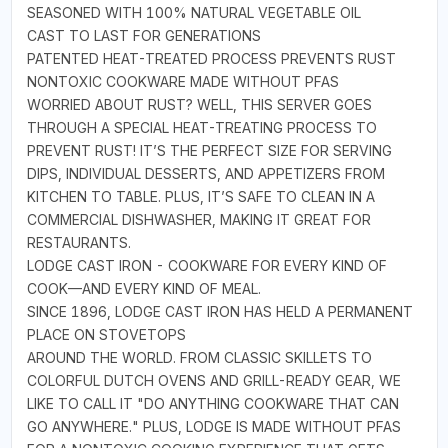
SEASONED WITH 100% NATURAL VEGETABLE OIL
CAST TO LAST FOR GENERATIONS
PATENTED HEAT-TREATED PROCESS PREVENTS RUST
NONTOXIC COOKWARE MADE WITHOUT PFAS
WORRIED ABOUT RUST? WELL, THIS SERVER GOES
THROUGH A SPECIAL HEAT-TREATING PROCESS TO
PREVENT RUST! IT’S THE PERFECT SIZE FOR SERVING
DIPS, INDIVIDUAL DESSERTS, AND APPETIZERS FROM
KITCHEN TO TABLE. PLUS, IT’S SAFE TO CLEAN IN A
COMMERCIAL DISHWASHER, MAKING IT GREAT FOR
RESTAURANTS.
LODGE CAST IRON - COOKWARE FOR EVERY KIND OF
COOK—AND EVERY KIND OF MEAL.
SINCE 1896, LODGE CAST IRON HAS HELD A PERMANENT
PLACE ON STOVETOPS
AROUND THE WORLD. FROM CLASSIC SKILLETS TO
COLORFUL DUTCH OVENS AND GRILL-READY GEAR, WE
LIKE TO CALL IT "DO ANYTHING COOKWARE THAT CAN
GO ANYWHERE." PLUS, LODGE IS MADE WITHOUT PFAS