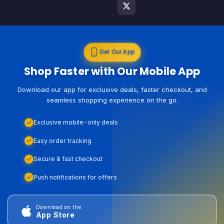
Get Our App
Shop Faster with Our Mobile App
Download our app for exclusive deals, faster checkout, and
seamless shopping experience on the go.
Exclusive mobile-only deals
Easy order tracking
Secure & fast checkout
Push notifications for offers
Download on the
App Store