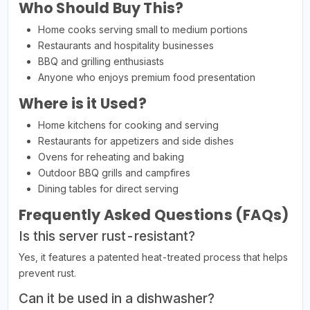
Who Should Buy This?
Home cooks serving small to medium portions
Restaurants and hospitality businesses
BBQ and grilling enthusiasts
Anyone who enjoys premium food presentation
Where is it Used?
Home kitchens for cooking and serving
Restaurants for appetizers and side dishes
Ovens for reheating and baking
Outdoor BBQ grills and campfires
Dining tables for direct serving
Frequently Asked Questions (FAQs)
Is this server rust-resistant?
Yes, it features a patented heat-treated process that helps
prevent rust.
Can it be used in a dishwasher?