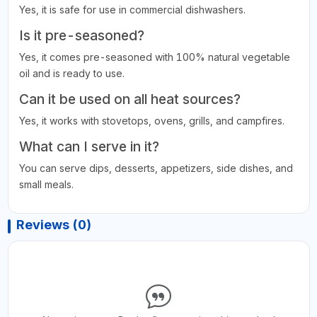
Yes, it is safe for use in commercial dishwashers.
Is it pre-seasoned?
Yes, it comes pre-seasoned with 100% natural vegetable
oil and is ready to use.
Can it be used on all heat sources?
Yes, it works with stovetops, ovens, grills, and campfires.
What can I serve in it?
You can serve dips, desserts, appetizers, side dishes, and
small meals.
Reviews (0)