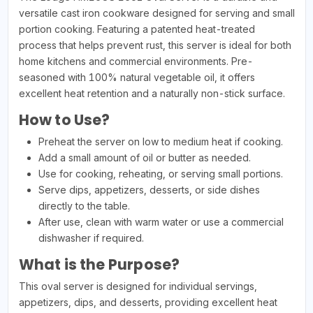
versatile cast iron cookware designed for serving and small
portion cooking. Featuring a patented heat-treated
process that helps prevent rust, this server is ideal for both
home kitchens and commercial environments. Pre-
seasoned with 100% natural vegetable oil, it offers
excellent heat retention and a naturally non-stick surface.
How to Use?
Preheat the server on low to medium heat if cooking.
Add a small amount of oil or butter as needed.
Use for cooking, reheating, or serving small portions.
Serve dips, appetizers, desserts, or side dishes
directly to the table.
After use, clean with warm water or use a commercial
dishwasher if required.
What is the Purpose?
This oval server is designed for individual servings,
appetizers, dips, and desserts, providing excellent heat