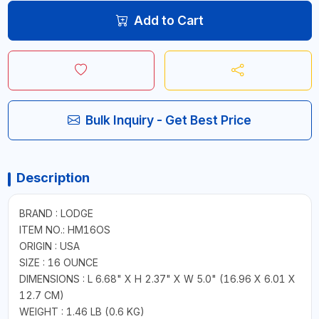
Add to Cart
Bulk Inquiry - Get Best Price
Description
BRAND : LODGE
ITEM NO.: HM16OS
ORIGIN : USA
SIZE : 16 OUNCE
DIMENSIONS : L 6.68" X H 2.37" X W 5.0" (16.96 X 6.01 X
12.7 CM)
WEIGHT : 1.46 LB (0.6 KG)