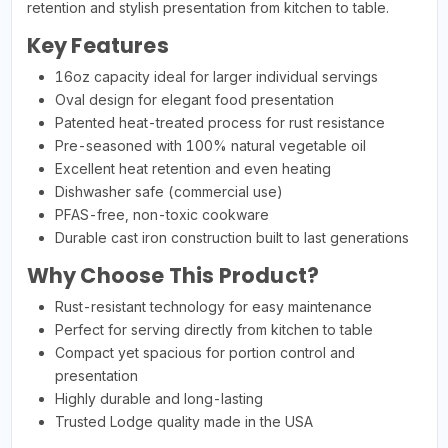
retention and stylish presentation from kitchen to table.
Key Features
16oz capacity ideal for larger individual servings
Oval design for elegant food presentation
Patented heat-treated process for rust resistance
Pre-seasoned with 100% natural vegetable oil
Excellent heat retention and even heating
Dishwasher safe (commercial use)
PFAS-free, non-toxic cookware
Durable cast iron construction built to last generations
Why Choose This Product?
Rust-resistant technology for easy maintenance
Perfect for serving directly from kitchen to table
Compact yet spacious for portion control and
presentation
Highly durable and long-lasting
Trusted Lodge quality made in the USA