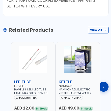
FOR A NONTOXIC COOKING EXPERIENCE THAT GETS
BETTER WITH EVERY USE.
Related Products
View All
LED TUBE
KETTLE
SMO
HAVELLS
NAMSON
BRE
HAVELLS 1.2M LED TUBE
NAMSON 1.7L ELECTRIC
BREN
LAMP MAXOLED 18 W T8
KETTLE NA-8124 WATER
PHOT
TUBE LOLDCLXE3L8R018 |
BOILER | RAPID BOIL
DETE
MADE IN CHINA
MADE IN CHINA
M
1600 LM | 220V-240V AC,
SYSTEM | OVER HEAT
INDIC
50/60HZ | 6500K DOUBLE
PROTECTION |
STRA
AED 12.00
AED 49.00
AED
SIDE G13
AUTOSWITCH OFF | BS
CORD
In Stock
In Stock