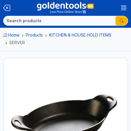
Home
Products
KITCHEN & HOUSE HOLD ITEMS
SERVER