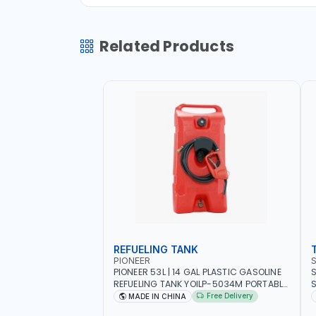
Related Products
REFUELING TANK
PIONEER
PIONEER 53L | 14 GAL PLASTIC GASOLINE
S
REFUELING TANK YOILP-5034M PORTABLE
SQD
GAS TANK WITH PUMP AND WHEELS |
W
Free Delivery
MADE IN CHINA
GASOLINE-DIESEL-KEROSENE
M