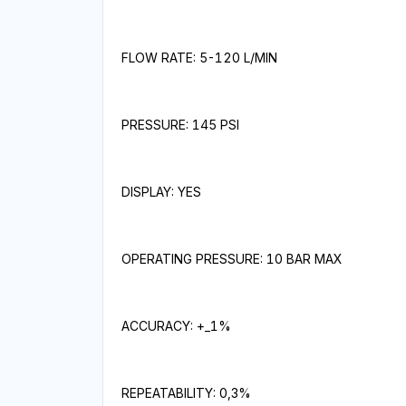
FLOW RATE: 5-120 L/MIN
PRESSURE: 145 PSI
DISPLAY: YES
OPERATING PRESSURE: 10 BAR MAX
ACCURACY: +_1%
REPEATABILITY: 0,3%