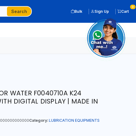
0
Search
Bulk
Sign Up
Cart
FOR WATER F0040710A K24
ITH DIGITAL DISPLAY | MADE IN
000000000000
Category:
LUBRICATION EQUIPMENTS