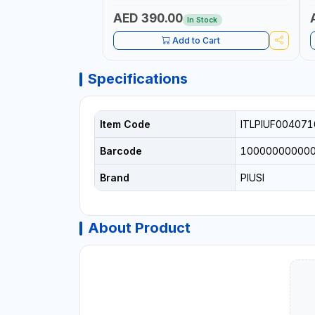
AED 390.00
In Stock
Add to Cart
Specifications
Item Code
ITLPIUF004071
Barcode
10000000000
Brand
PIUSI
About Product