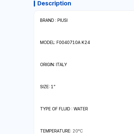
Description
BRAND : PIUSI
MODEL: F0040710A K24
ORIGIN: ITALY
SIZE: 1”
TYPE OF FLUID : WATER
TEMPERATURE:
20°C