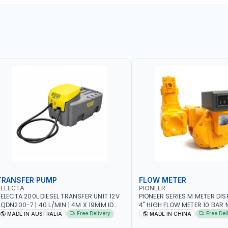
TRANSFER PUMP
FLOW METER
SELECTA
PIONEER
ELECTA 200L DIESEL TRANSFER UNIT 12V
PIONEER SERIES M METER DI
N200-7 | 40 L/MIN | 4M X 19MM ID
4" HIGH FLOW METER 10 BAR M
ITH SWIVEL AND CRIMPED FITTINGS |
5.102L VOLUME PER REVOLUTI
Free Delivery
Free Del
MADE IN AUSTRALIA
MADE IN CHINA
ADE IN AUSTRALIA
METER - MECHANICAL | ALU