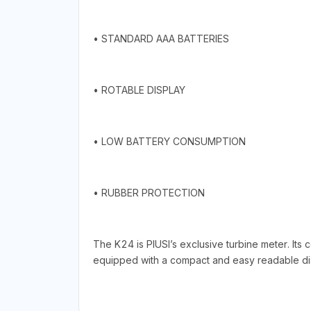
• STANDARD AAA BATTERIES
• ROTABLE DISPLAY
• LOW BATTERY CONSUMPTION
• RUBBER PROTECTION
The K24 is PIUSI’s exclusive turbine meter. Its
equipped with a compact and easy readable displ