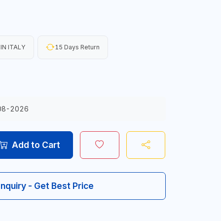
IN ITALY
15 Days Return
08-2026
Add to Cart
Inquiry - Get Best Price