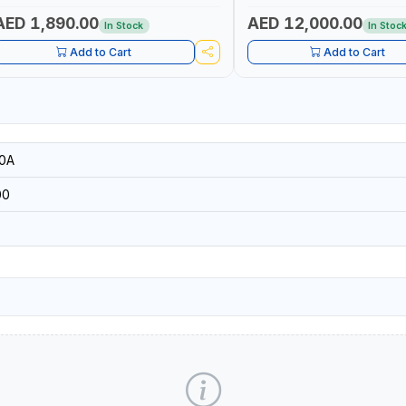
| ACCURATE FUEL MEASUREM
AED 1,890.00
AED 12,000.00
In Stock
In Stoc
Add to Cart
Add to Cart
0A
00