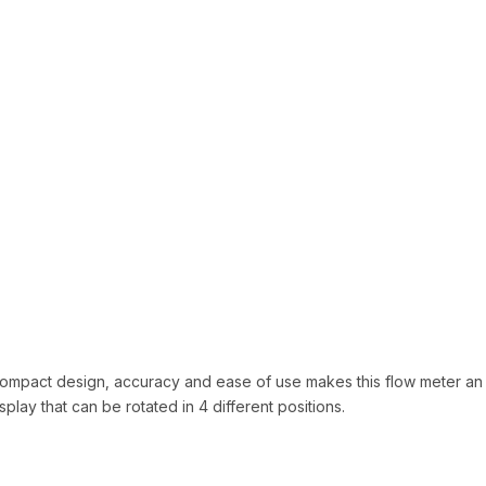
 compact design, accuracy and ease of use makes this flow meter an 
ay that can be rotated in 4 different positions.