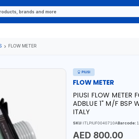
S
FLOW METER
PIUSI
FLOW METER
PIUSI FLOW METER 
ADBLUE 1" M/F BSP W
ITALY
SKU:
ITLPIUF0040710A
Barcode:
1
AED 800.00