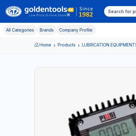
All Categories
Brands
Company Profile
Home
Products
LUBRICATION EQUIPMENT