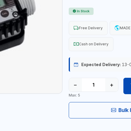
In Stock
Free Delivery
MADE 
Cash on Delivery
Expected Delivery:
13-
−
+
Max: 5
Bulk 