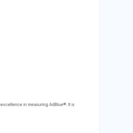
excellence in measuring AdBlue®. It is