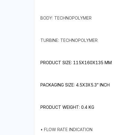
BODY: TECHNOPOLYMER
TURBINE: TECHNOPOLYMER
PRODUCT SIZE: 115X160X135 MM
PACKAGING SIZE: 4.5X3X5.3” INCH
PRODUCT WEIGHT: 0.4 KG
• FLOW RATE INDICATION