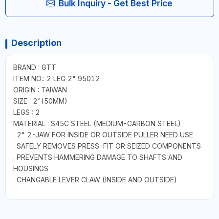
Bulk Inquiry - Get Best Price
Description
BRAND : GTT
ITEM NO.: 2 LEG 2" 95012
ORIGIN : TAIWAN
SIZE : 2"(50MM)
LEGS : 2
MATERIAL : S45C STEEL (MEDIUM-CARBON STEEL)
. 2" 2-JAW FOR INSIDE OR OUTSIDE PULLER NEED USE
. SAFELY REMOVES PRESS-FIT OR SEIZED COMPONENTS
. PREVENTS HAMMERING DAMAGE TO SHAFTS AND
HOUSINGS
. CHANGABLE LEVER CLAW (INSIDE AND OUTSIDE)