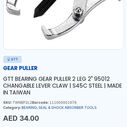
GTT
GEAR PULLER
GTT BEARING GEAR PULLER 2 LEG 2" 95012
CHANGABLE LEVER CLAW | S45C STEEL | MADE
IN TAIWAN
SKU:
TWNBP2L2
Barcode:
111000001979
Category:
BEARING, SEAL & SHOCK ABSORBER TOOLS
AED 34.00