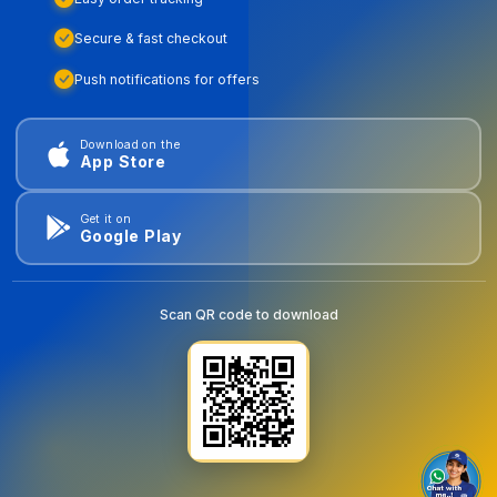
Secure & fast checkout
Push notifications for offers
Download on the
App Store
Get it on
Google Play
Scan QR code to download