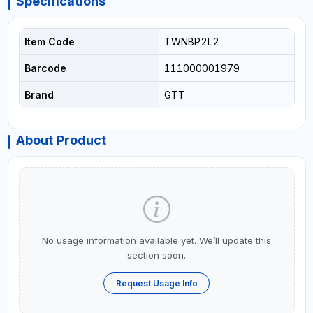
Specifications
Item Code
TWNBP2L2
Barcode
111000001979
Brand
GTT
About Product
No usage information available yet. We’ll update this
section soon.
Request Usage Info