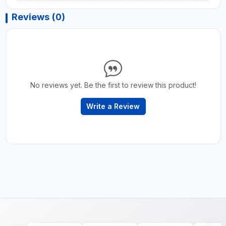
Reviews (0)
No reviews yet. Be the first to review this product!
Write a Review