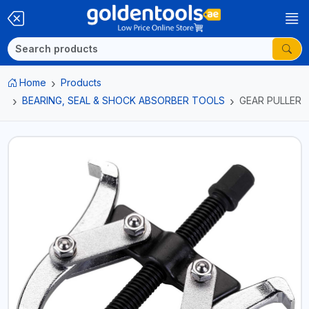
Home
Products
BEARING, SEAL & SHOCK ABSORBER TOOLS
GEAR PULLER