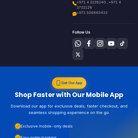
+971 4 2238240 , +971 4
2722128
+971 506863423
Follow Us
Get Our App
Shop Faster with Our Mobile App
Download our app for exclusive deals, faster checkout, and
seamless shopping experience on the go.
Exclusive mobile-only deals
Easy order tracking