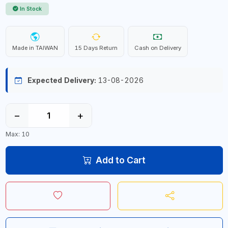
In Stock
Made in TAIWAN
15 Days Return
Cash on Delivery
Expected Delivery:
13-08-2026
−
+
Max: 10
Add to Cart