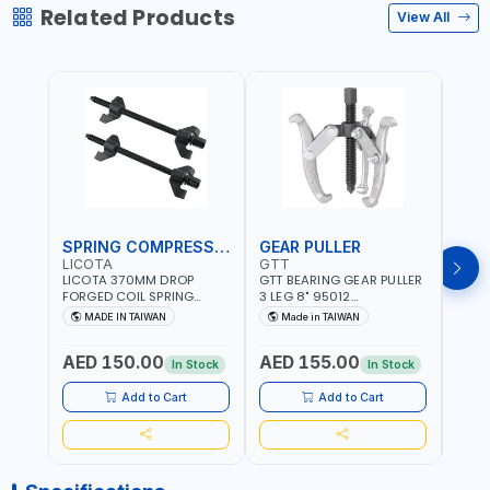
Related Products
View All
SPRING COMPRESSOR
GEAR PULLER
GEA
LICOTA
GTT
GTT
LICOTA 370MM DROP
GTT BEARING GEAR PULLER
GTT 
FORGED COIL SPRING
3 LEG 8" 95012
3 LEG
COMPRESSOR ATC-
CHANGABLE LEVER CLAW |
CHAN
MADE IN TAIWAN
Made in TAIWAN
Ma
2145QB PROFESSIONAL
S45C STEEL | MADE IN
S45C 
Fr
TOOL | MADE IN TAIWAN
TAIWAN
TAIW
AED 150.00
AED 155.00
AED
In Stock
In Stock
Add to Cart
Add to Cart