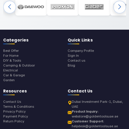
Categories
Quick Links
Best Offer
Company Profile
For Home
Sign In
DIY & Tools
Contact us
Camping & Outdoor
Blog
Electrical
Car & Garage
Garden
Resources
Contact Us
Contact Us
Dubai Investment Park-1, Dubai,
Terms & Conditions
UAE
Privacy Policy
Product Inquiry:
Payment Policy
webstore@goldentoolsuae.ae
Return Policy
Customer Support:
helpdesk@goldentoolsuae.ae